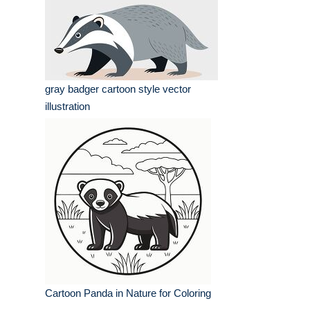
gray badger cartoon style vector
illustration
Cartoon Panda in Nature for Coloring