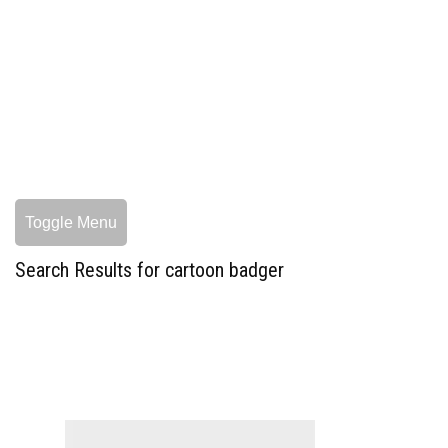
Toggle Menu
Search Results for cartoon badger