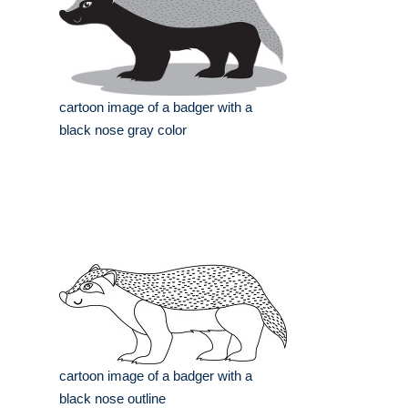
cartoon image of a badger with a
black nose gray color
cartoon image of a badger with a
black nose outline