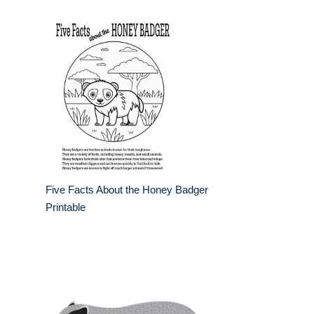
Five Facts About the Honey Badger
Printable