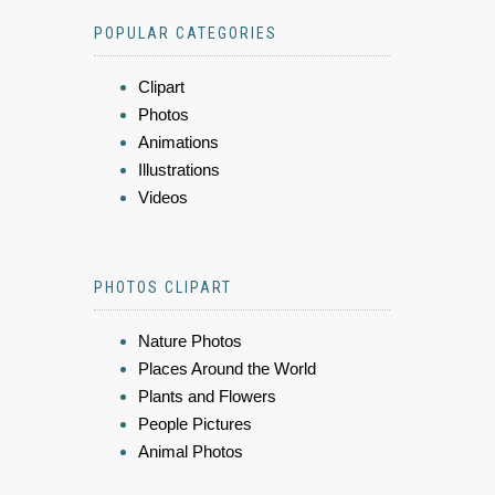
POPULAR CATEGORIES
Clipart
Photos
Animations
Illustrations
Videos
PHOTOS CLIPART
Nature Photos
Places Around the World
Plants and Flowers
People Pictures
Animal Photos