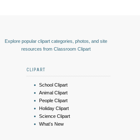
Explore popular clipart categories, photos, and site
resources from Classroom Clipart
CLIPART
School Clipart
Animal Clipart
People Clipart
Holiday Clipart
Science Clipart
What's New