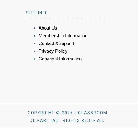
SITE INFO
About Us
Membership Information
Contact &Support
Privacy Policy
Copyright Information
COPYRIGHT © 2026 | CLASSROOM
CLIPART |ALL RIGHTS RESERVED