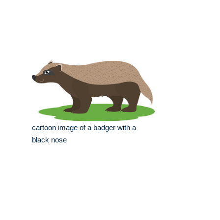
cartoon image of a badger with a
black nose