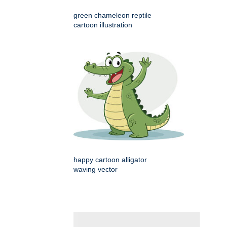
green chameleon reptile
cartoon illustration
happy cartoon alligator
waving vector