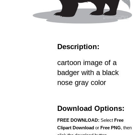
Description:
cartoon image of a
badger with a black
nose gray color
Download Options:
FREE DOWNLOAD:
Select
Free
Clipart Download
or
Free PNG
, then