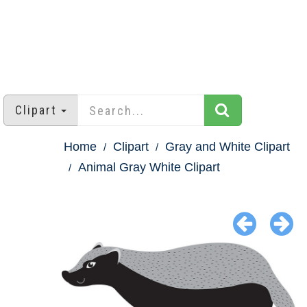
Clipart
Home
Clipart
Gray and White Clipart
Animal Gray White Clipart