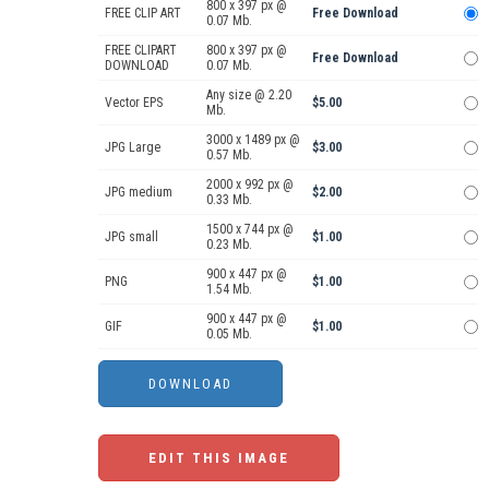
800 x 397 px @
FREE CLIP ART
Free Download
0.07 Mb.
FREE CLIPART
800 x 397 px @
Free Download
DOWNLOAD
0.07 Mb.
Any size @ 2.20
Vector EPS
$5.00
Mb.
3000 x 1489 px @
JPG Large
$3.00
0.57 Mb.
2000 x 992 px @
JPG medium
$2.00
0.33 Mb.
1500 x 744 px @
JPG small
$1.00
0.23 Mb.
900 x 447 px @
PNG
$1.00
1.54 Mb.
900 x 447 px @
GIF
$1.00
0.05 Mb.
EDIT THIS IMAGE