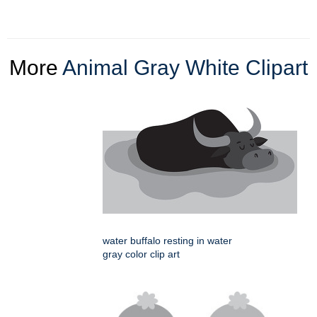
More
Animal Gray White Clipart
water buffalo resting in water
gray color clip art