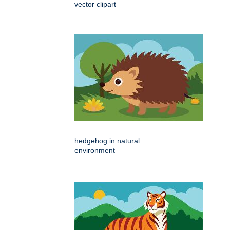
vector clipart
hedgehog in natural
environment