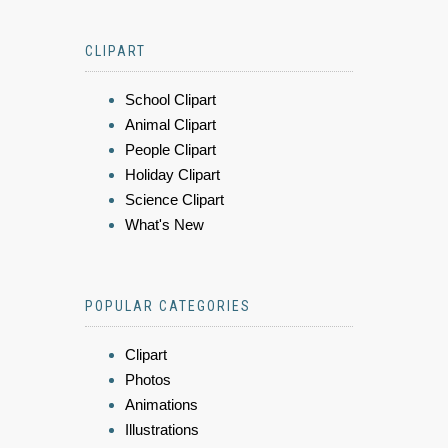
CLIPART
School Clipart
Animal Clipart
People Clipart
Holiday Clipart
Science Clipart
What's New
POPULAR CATEGORIES
Clipart
Photos
Animations
Illustrations