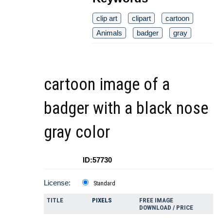
clip art
clipart
cartoon
Animals
badger
gray
cartoon image of a
badger with a black nose
gray color
ID:57730
License:
Standard
TITLE
PIXELS
FREE IMAGE
DOWNLOAD / PRICE