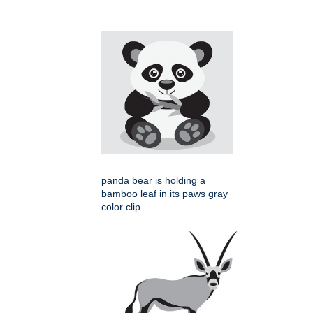
panda bear is holding a
bamboo leaf in its paws gray
color clip