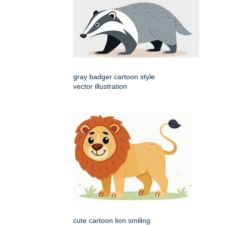
gray badger cartoon style
vector illustration
cute cartoon lion smiling