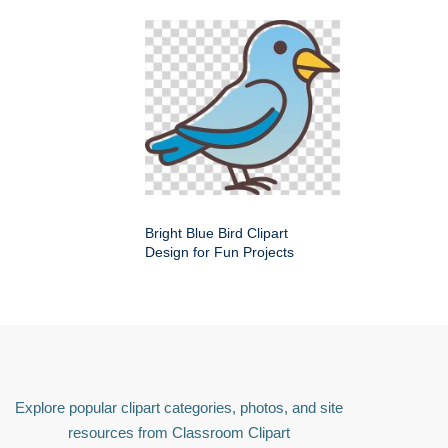
Bright Blue Bird Clipart
Design for Fun Projects
Explore popular clipart categories, photos, and site
resources from Classroom Clipart