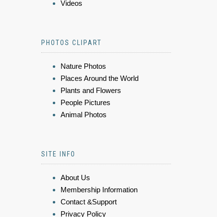
Videos
PHOTOS CLIPART
Nature Photos
Places Around the World
Plants and Flowers
People Pictures
Animal Photos
SITE INFO
About Us
Membership Information
Contact &Support
Privacy Policy