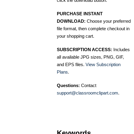
click the download button.
PURCHASE INSTANT
DOWNLOAD:
Choose your preferred
file format, then complete checkout in
your shopping cart.
SUBSCRIPTION ACCESS:
Includes
all available JPG sizes, PNG, GIF,
and EPS files.
View Subscription
Plans
.
Questions:
Contact
support@classroomclipart.com
.
Keywords