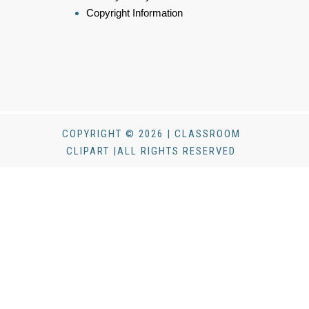
Copyright Information
COPYRIGHT © 2026 | CLASSROOM
CLIPART |ALL RIGHTS RESERVED