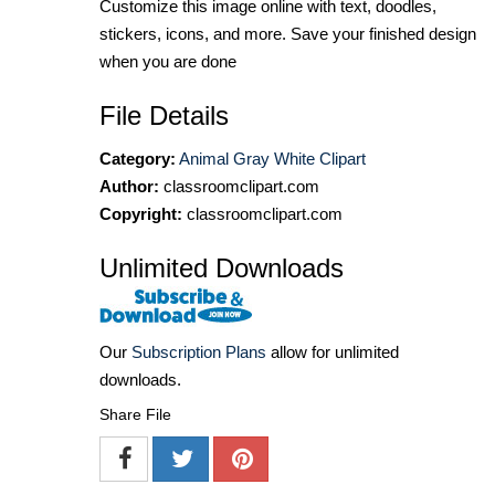
Customize this image online with text, doodles,
stickers, icons, and more. Save your finished design
when you are done
File Details
Category:
Animal Gray White Clipart
Author:
classroomclipart.com
Copyright:
classroomclipart.com
Unlimited Downloads
Our
Subscription Plans
allow for unlimited
downloads.
Share File