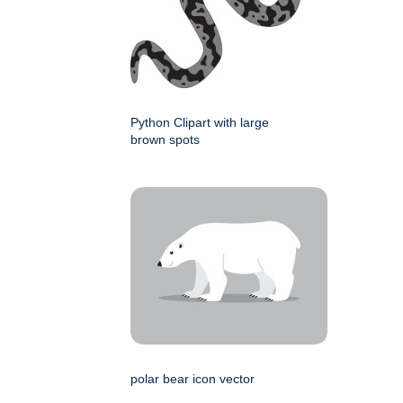
Python Clipart with large
brown spots
polar bear icon vector