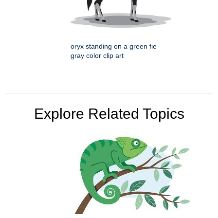
oryx standing on a green fie
gray color clip art
Explore Related Topics