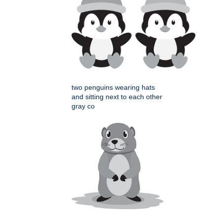
two penguins wearing hats
and sitting next to each other
gray co