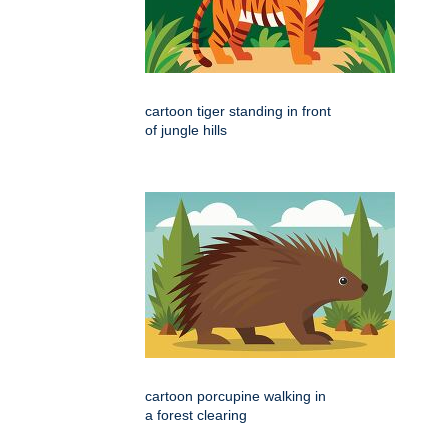
cartoon tiger standing in front
of jungle hills
cartoon porcupine walking in
a forest clearing