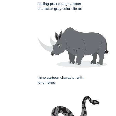
smiling prairie dog cartoon
character gray color clip art
rhino cartoon character with
long horns