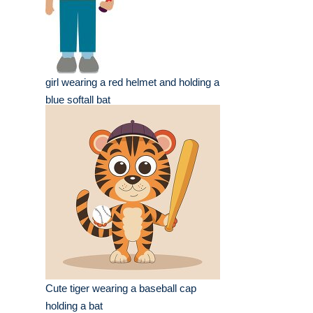
girl wearing a red helmet and holding a
blue softall bat
Cute tiger wearing a baseball cap
holding a bat