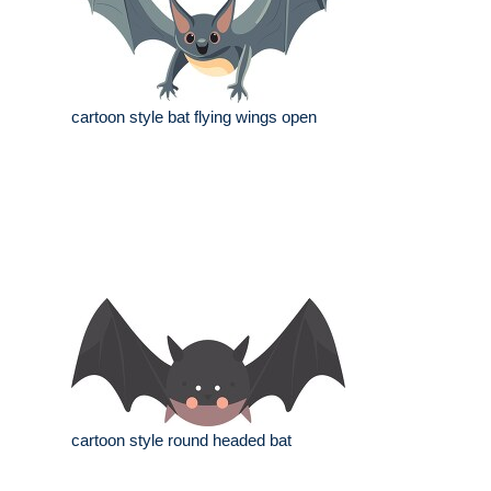
cartoon style bat flying wings open
cartoon style round headed bat