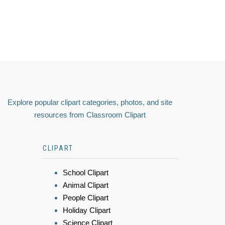
Explore popular clipart categories, photos, and site
resources from Classroom Clipart
CLIPART
School Clipart
Animal Clipart
People Clipart
Holiday Clipart
Science Clipart