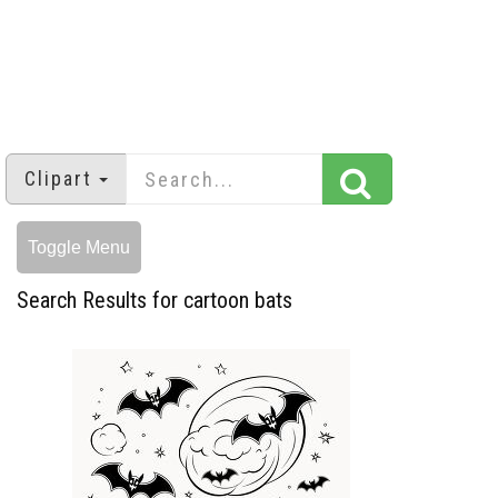
Clipart
Toggle Menu
Search Results for cartoon bats