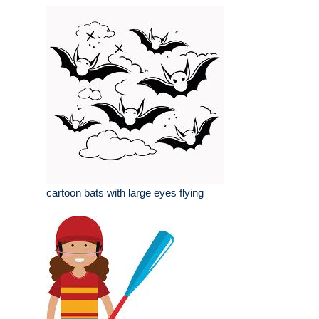
cartoon bats with large eyes flying