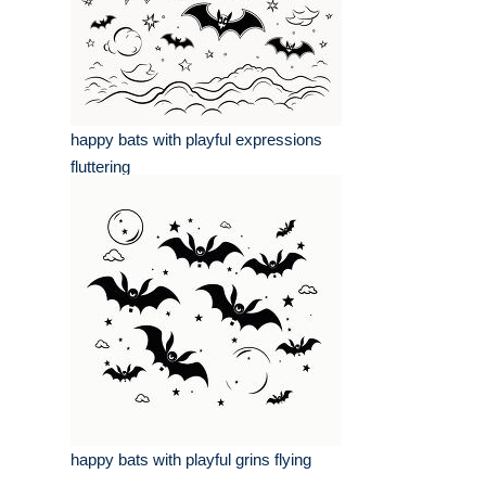
happy bats with playful expressions
fluttering
happy bats with playful grins flying