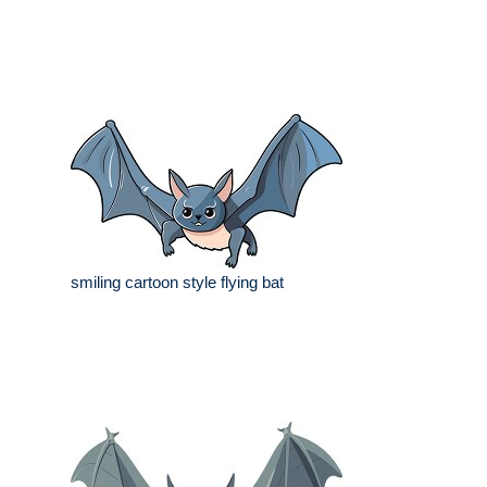
smiling cartoon style flying bat