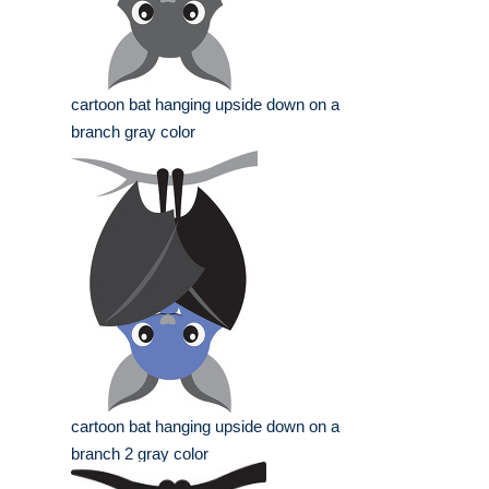
cartoon bat hanging upside down on a
branch gray color
cartoon bat hanging upside down on a
branch 2 gray color