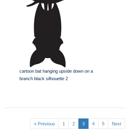
cartoon bat hanging upside down on a
branch black silhouette 2
« Previous
1
2
3
4
5
Next