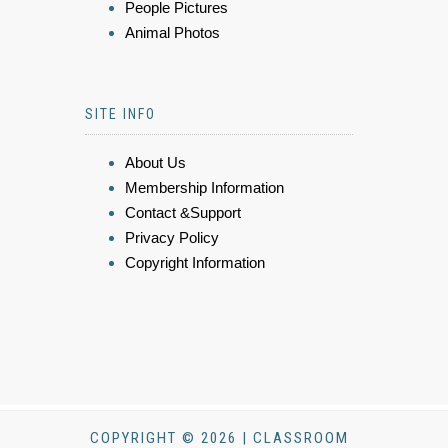
People Pictures
Animal Photos
SITE INFO
About Us
Membership Information
Contact &Support
Privacy Policy
Copyright Information
COPYRIGHT © 2026 | CLASSROOM