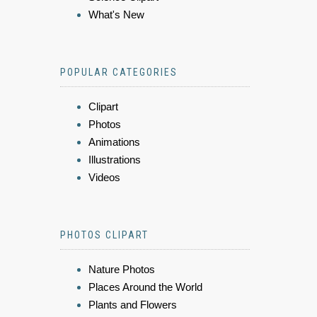
What's New
POPULAR CATEGORIES
Clipart
Photos
Animations
Illustrations
Videos
PHOTOS CLIPART
Nature Photos
Places Around the World
Plants and Flowers