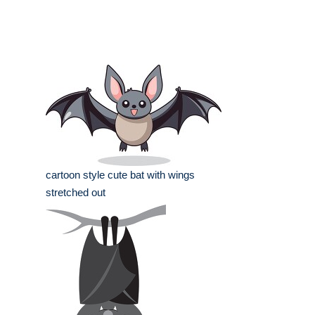
cartoon style cute bat with wings
stretched out