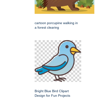
cartoon porcupine walking in
a forest clearing
Bright Blue Bird Clipart
Design for Fun Projects