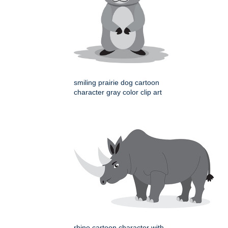
smiling prairie dog cartoon
character gray color clip art
rhino cartoon character with