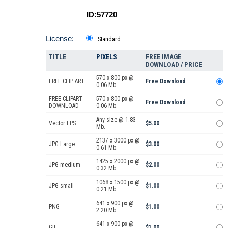
ID:57720
License:
Standard
TITLE
PIXELS
FREE IMAGE
DOWNLOAD / PRICE
570 x 800 px @
FREE CLIP ART
Free Download
0.06 Mb.
FREE CLIPART
570 x 800 px @
Free Download
DOWNLOAD
0.06 Mb.
Any size @ 1.83
Vector EPS
$5.00
Mb.
2137 x 3000 px @
JPG Large
$3.00
0.61 Mb.
1425 x 2000 px @
JPG medium
$2.00
0.32 Mb.
1068 x 1500 px @
JPG small
$1.00
0.21 Mb.
641 x 900 px @
PNG
$1.00
2.20 Mb.
641 x 900 px @
GIF
$1.00