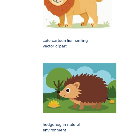
cute cartoon lion smiling
vector clipart
hedgehog in natural
environment