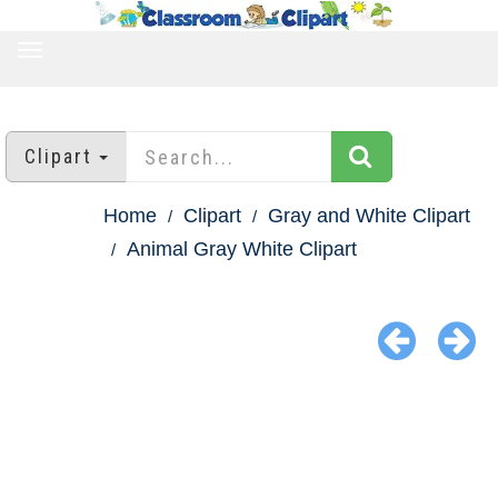
TOGGLE
NAVIGATION
Clipart
Home
Clipart
Gray and White Clipart
Animal Gray White Clipart