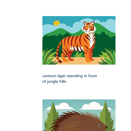
cartoon tiger standing in front
of jungle hills