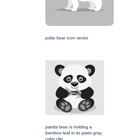
polar bear icon vector
panda bear is holding a
bamboo leaf in its paws gray
color clip