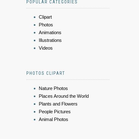
POPULAR CATEGORIES
Clipart
Photos
Animations
Illustrations
Videos
PHOTOS CLIPART
Nature Photos
Places Around the World
Plants and Flowers
People Pictures
Animal Photos