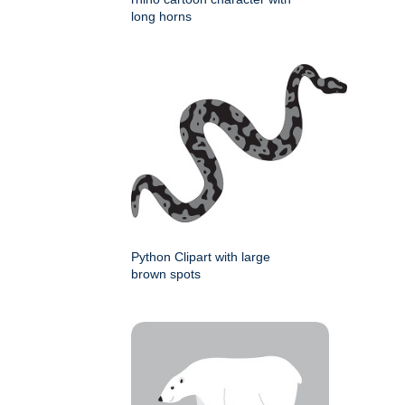
long horns
Python Clipart with large
brown spots