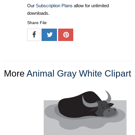
Our
Subscription Plans
allow for unlimited
downloads.
Share File
More
Animal Gray White Clipart