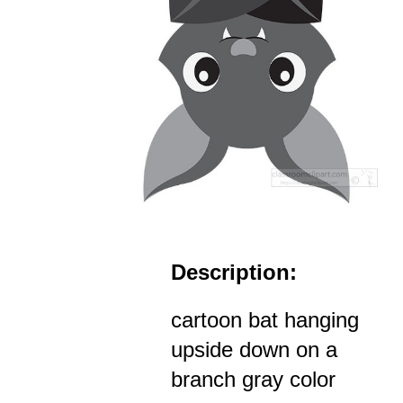
Description:
cartoon bat hanging
upside down on a
branch gray color