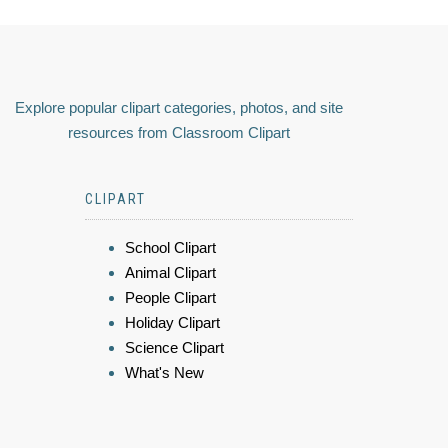
Explore popular clipart categories, photos, and site
resources from Classroom Clipart
CLIPART
School Clipart
Animal Clipart
People Clipart
Holiday Clipart
Science Clipart
What's New