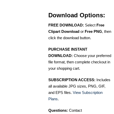
Download Options:
FREE DOWNLOAD:
Select
Free
Clipart Download
or
Free PNG
, then
click the download button.
PURCHASE INSTANT
DOWNLOAD:
Choose your preferred
file format, then complete checkout in
your shopping cart.
SUBSCRIPTION ACCESS:
Includes
all available JPG sizes, PNG, GIF,
and EPS files.
View Subscription
Plans
.
Questions:
Contact