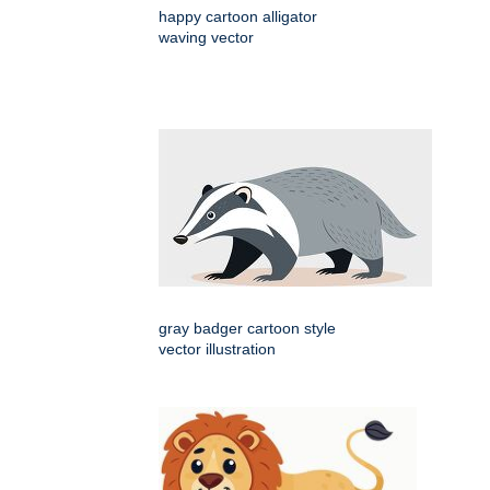
happy cartoon alligator
waving vector
gray badger cartoon style
vector illustration