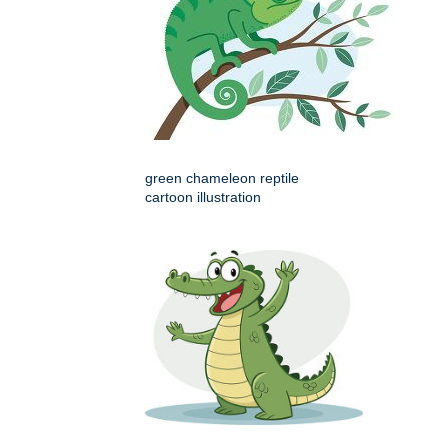
green chameleon reptile
cartoon illustration