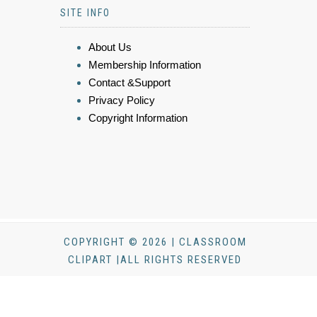
SITE INFO
About Us
Membership Information
Contact &Support
Privacy Policy
Copyright Information
COPYRIGHT © 2026 | CLASSROOM
CLIPART |ALL RIGHTS RESERVED