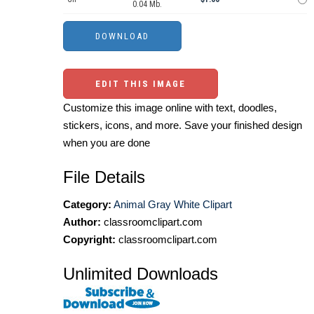
0.04 Mb.
EDIT THIS IMAGE
Customize this image online with text, doodles,
stickers, icons, and more. Save your finished design
when you are done
File Details
Category:
Animal Gray White Clipart
Author:
classroomclipart.com
Copyright:
classroomclipart.com
Unlimited Downloads