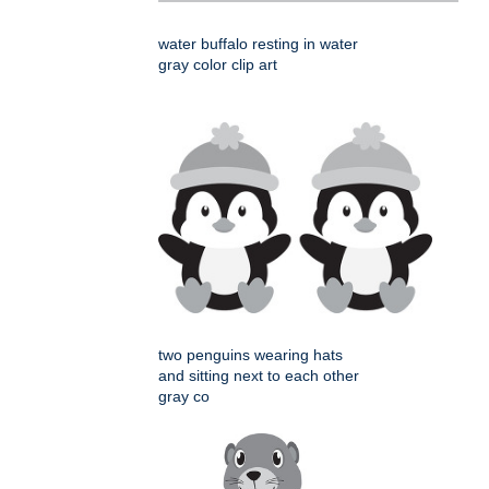
water buffalo resting in water
gray color clip art
two penguins wearing hats
and sitting next to each other
gray co