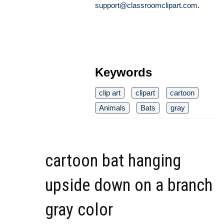
support@classroomclipart.com
.
Keywords
clip art
clipart
cartoon
Animals
Bats
gray
cartoon bat hanging
upside down on a branch
gray color