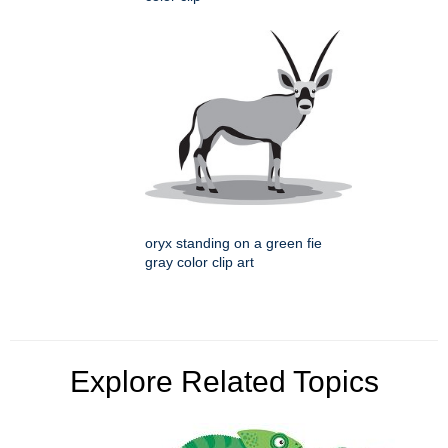
oryx standing on a green fie
gray color clip art
Explore Related Topics