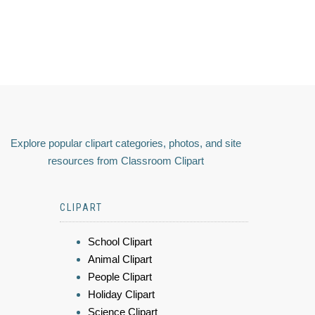
Explore popular clipart categories, photos, and site
resources from Classroom Clipart
CLIPART
School Clipart
Animal Clipart
People Clipart
Holiday Clipart
Science Clipart