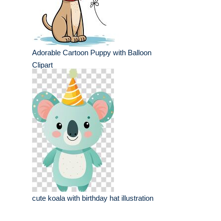
Adorable Cartoon Puppy with Balloon
Clipart
cute koala with birthday hat illustration