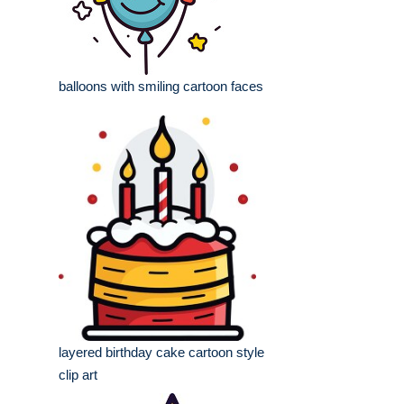
balloons with smiling cartoon faces
layered birthday cake cartoon style
clip art