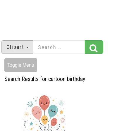
Clipart
Toggle Menu
Search Results for cartoon birthday