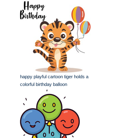
happy playful cartoon tiger holds a
colorful birthday balloon