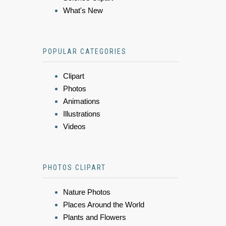
What's New
POPULAR CATEGORIES
Clipart
Photos
Animations
Illustrations
Videos
PHOTOS CLIPART
Nature Photos
Places Around the World
Plants and Flowers