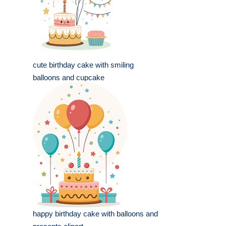
cute birthday cake with smiling
balloons and cupcake
happy birthday cake with balloons and