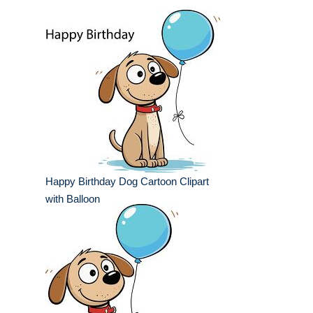
Happy Birthday Dog Cartoon Clipart
with Balloon