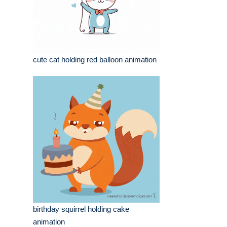
cute cat holding red balloon animation
birthday squirrel holding cake
animation