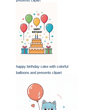
presents clipart
happy birthday cake with colorful
balloons and presents clipart