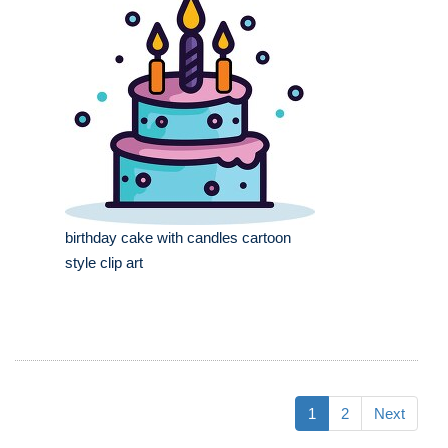
birthday cake with candles cartoon
style clip art
1
2
Next