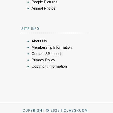
People Pictures
Animal Photos
SITE INFO
About Us
Membership Information
Contact &Support
Privacy Policy
Copyright Information
COPYRIGHT © 2026 | CLASSROOM