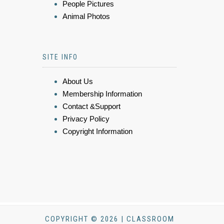
People Pictures
Animal Photos
SITE INFO
About Us
Membership Information
Contact &Support
Privacy Policy
Copyright Information
COPYRIGHT © 2026 | CLASSROOM