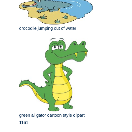
crocodile jumping out of water
green alligator cartoon style clipart
1161