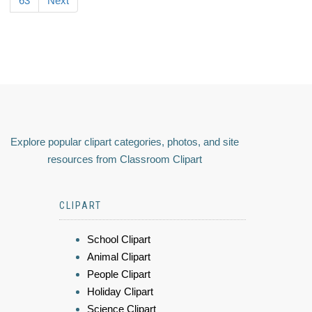
63
Next
Explore popular clipart categories, photos, and site
resources from Classroom Clipart
CLIPART
School Clipart
Animal Clipart
People Clipart
Holiday Clipart
Science Clipart