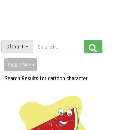
Clipart
Toggle Menu
Search Results for cartoon character