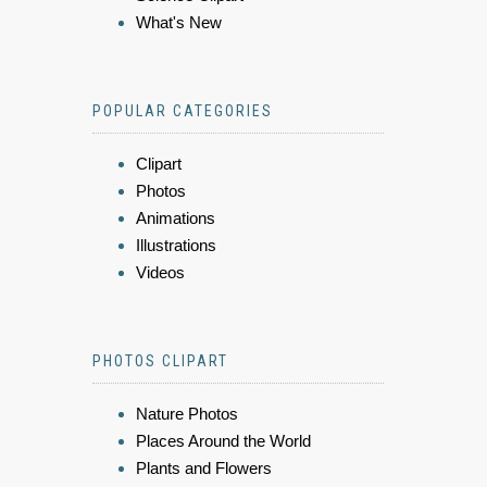
What's New
POPULAR CATEGORIES
Clipart
Photos
Animations
Illustrations
Videos
PHOTOS CLIPART
Nature Photos
Places Around the World
Plants and Flowers