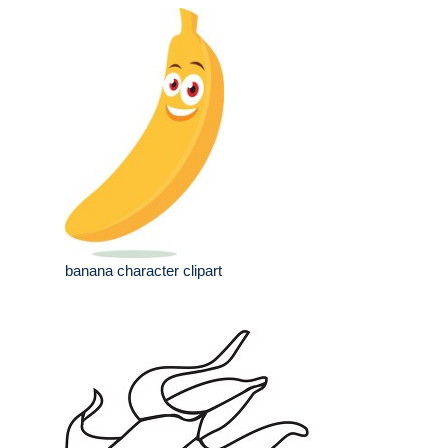
banana character clipart