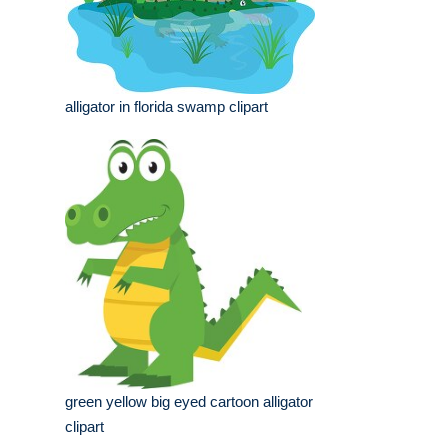
alligator in florida swamp clipart
green yellow big eyed cartoon alligator
clipart