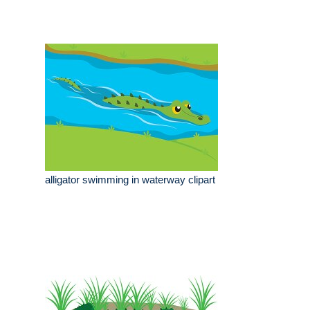
alligator swimming in waterway clipart