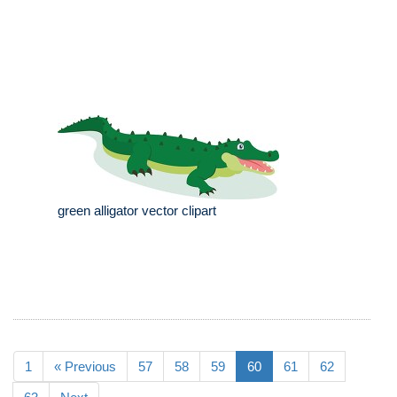
green alligator vector clipart
1
« Previous
57
58
59
60
61
62