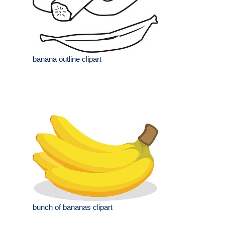
banana outline clipart
bunch of bananas clipart