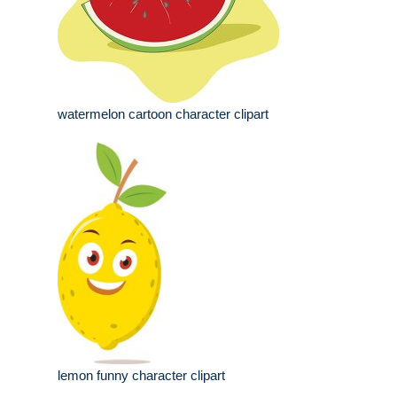
watermelon cartoon character clipart
lemon funny character clipart