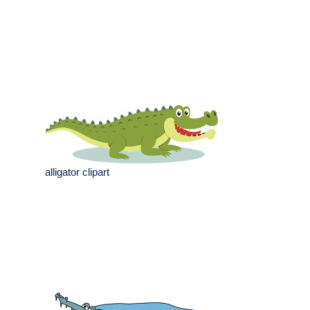
alligator clipart