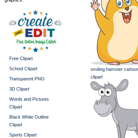
Free Clipart
School Clipart
smiling hamster cartoo
clipart
Transparent PNG
3D Clipart
Words and Pictures
Clipart
Black White Outline
Clipart
Sports Clipart