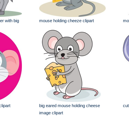
r with big
mouse holding cheeze clipart
mou
lipart
big eared mouse holding cheese
cut
image clipart