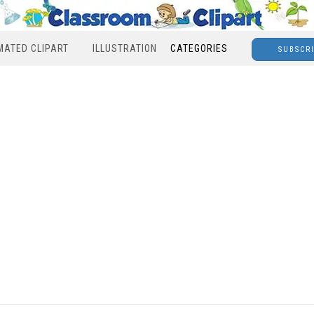
MATED CLIPART
ILLUSTRATION
CATEGORIES
SUBSCR