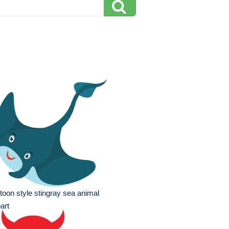
toon style stingray sea animal
part