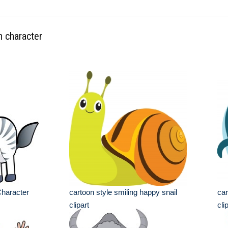
n character
Character
cartoon style smiling happy snail
car
clipart
cli