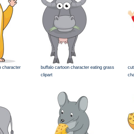
n character
buffalo cartoon character eating grass
cut
clipart
cha