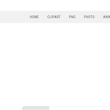
HOME
CLIPART
PNG
PHOTO
ANI