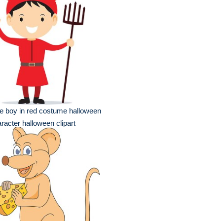
e boy in red costume halloween
racter halloween clipart