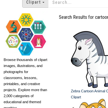
Clipart
Search Results for cartoo
Browse thousands of clipart
images, illustrations, and
photographs for
classrooms, lessons,
printables, and creative
projects. Explore more than
Zebra Cartoon Animal 
2,000 categories of
Clipart
educational and themed
graphics.