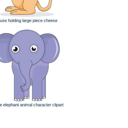
se holding large piece cheese
e elephant animal character clipart