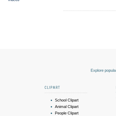
Explore popular
CLIPART
School Clipart
Animal Clipart
People Clipart