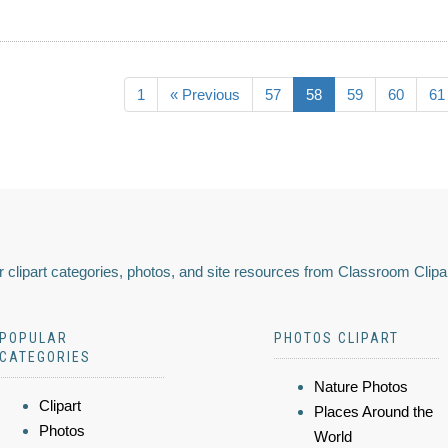
1
« Previous
57
58
59
60
61
 clipart categories, photos, and site resources from Classroom Clipa
POPULAR
PHOTOS CLIPART
CATEGORIES
Nature Photos
Clipart
Places Around the
Photos
World