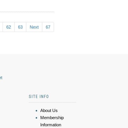
62
63
Next
67
rt
SITE INFO
About Us
Membership
Information