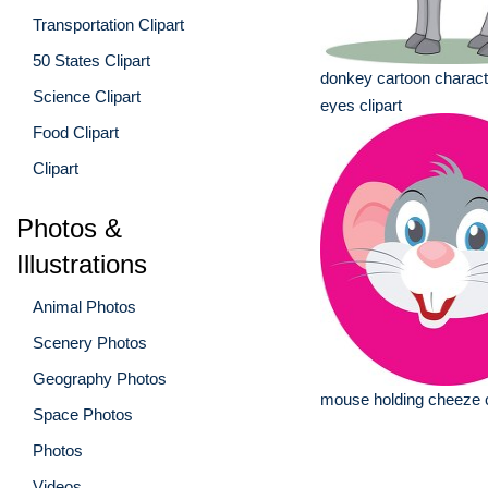
Transportation Clipart
50 States Clipart
donkey cartoon characte
Science Clipart
eyes clipart
Food Clipart
Clipart
Photos &
Illustrations
Animal Photos
Scenery Photos
Geography Photos
mouse holding cheeze c
Space Photos
Photos
Videos