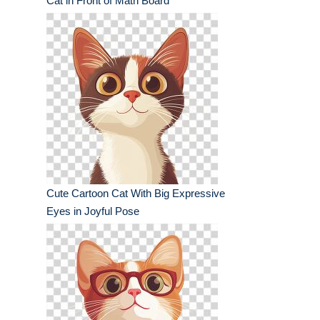
Cat in Front of Math Board
Cute Cartoon Cat With Big Expressive
Eyes in Joyful Pose