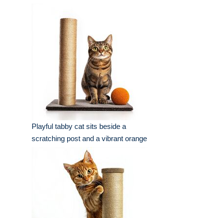
Playful tabby cat sits beside a
scratching post and a vibrant orange
ball in a well-lit indoor setting