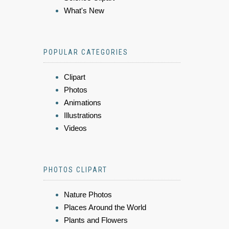
What's New
POPULAR CATEGORIES
Clipart
Photos
Animations
Illustrations
Videos
PHOTOS CLIPART
Nature Photos
Places Around the World
Plants and Flowers