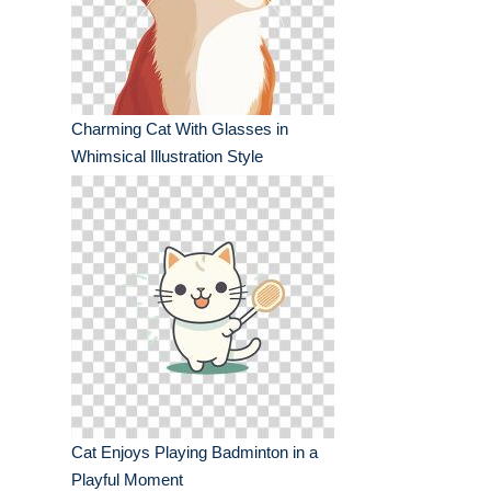
Charming Cat With Glasses in
Whimsical Illustration Style
Cat Enjoys Playing Badminton in a
Playful Moment