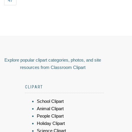
47
Explore popular clipart categories, photos, and site
resources from Classroom Clipart
CLIPART
School Clipart
Animal Clipart
People Clipart
Holiday Clipart
Science Clipart