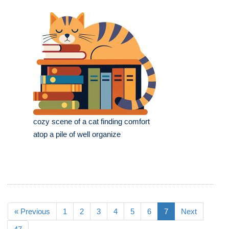
cozy scene of a cat finding comfort
atop a pile of well organize
« Previous
1
2
3
4
5
6
7
Next