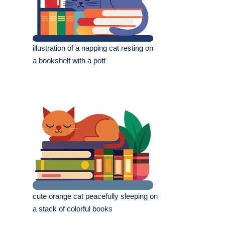
illustration of a napping cat resting on
a bookshelf with a pott
cute orange cat peacefully sleeping on
a stack of colorful books