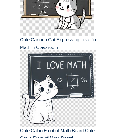
Cute Cartoon Cat Expressing Love for
Math in Classroom
Cute Cat in Front of Math Board Cute