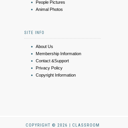
People Pictures
Animal Photos
SITE INFO
About Us
Membership Information
Contact &Support
Privacy Policy
Copyright Information
COPYRIGHT © 2026 | CLASSROOM