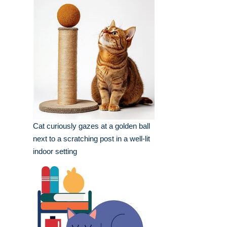
setting
Cat curiously gazes at a golden ball
next to a scratching post in a well-lit
indoor setting