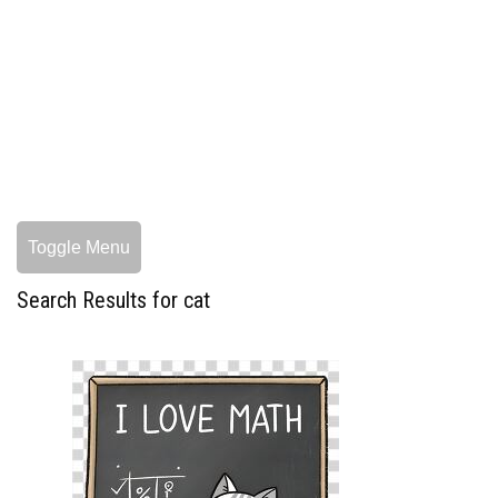
Toggle Menu
Search Results for cat