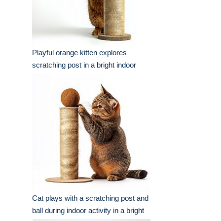
Playful orange kitten explores
scratching post in a bright indoor
setting
Cat plays with a scratching post and
ball during indoor activity in a bright