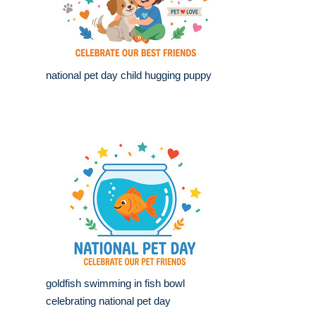
national pet day child hugging puppy
goldfish swimming in fish bowl
celebrating national pet day