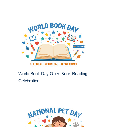
World Book Day Open Book Reading
Celebration