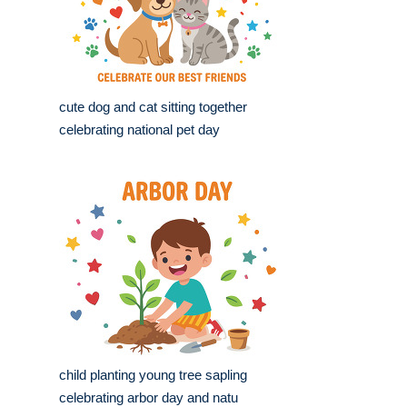
cute dog and cat sitting together
celebrating national pet day
child planting young tree sapling
celebrating arbor day and natu