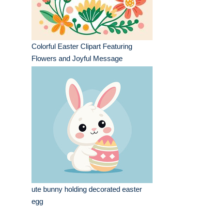
Colorful Easter Clipart Featuring
Flowers and Joyful Message
ute bunny holding decorated easter
egg