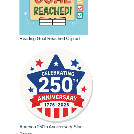
Reading Goal Reached Clip art
America 250th Anniversary Star