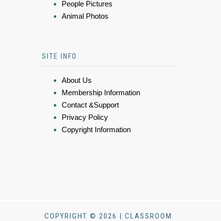
People Pictures
Animal Photos
SITE INFO
About Us
Membership Information
Contact &Support
Privacy Policy
Copyright Information
COPYRIGHT © 2026 | CLASSROOM