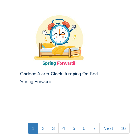
Cartoon Alarm Clock Jumping On Bed
Spring Forward
1
2
3
4
5
6
7
Next
16