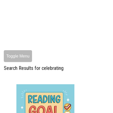
Toggle Menu
Search Results for celebrating