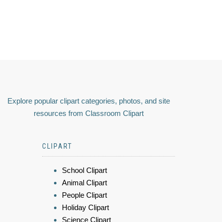
Explore popular clipart categories, photos, and site
resources from Classroom Clipart
CLIPART
School Clipart
Animal Clipart
People Clipart
Holiday Clipart
Science Clipart