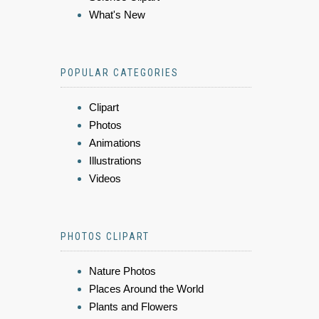
What's New
POPULAR CATEGORIES
Clipart
Photos
Animations
Illustrations
Videos
PHOTOS CLIPART
Nature Photos
Places Around the World
Plants and Flowers