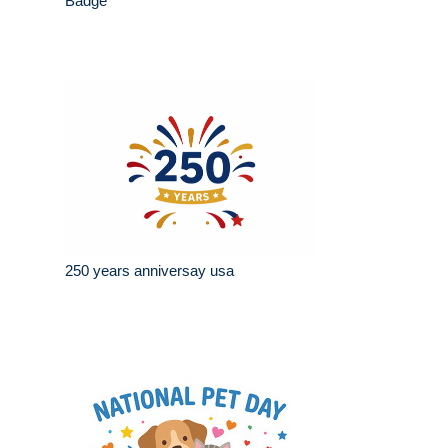
Badge
250 years anniversay usa