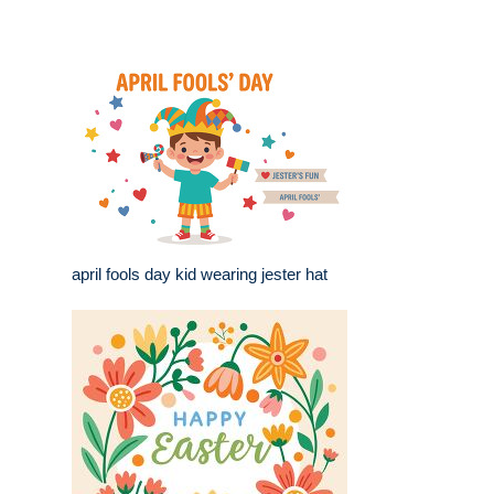
april fools day kid wearing jester hat