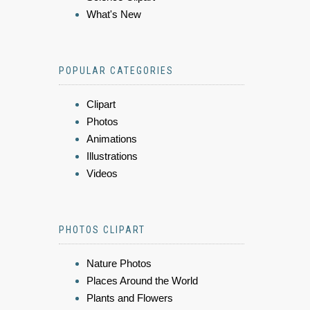
What's New
POPULAR CATEGORIES
Clipart
Photos
Animations
Illustrations
Videos
PHOTOS CLIPART
Nature Photos
Places Around the World
Plants and Flowers