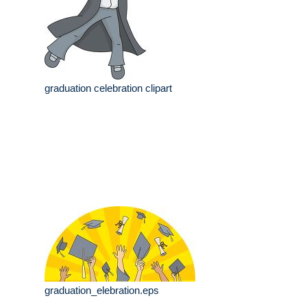
graduation celebration clipart
graduation_elebration.eps