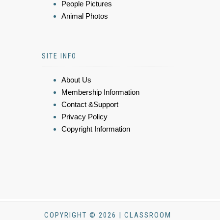
People Pictures
Animal Photos
SITE INFO
About Us
Membership Information
Contact &Support
Privacy Policy
Copyright Information
COPYRIGHT © 2026 | CLASSROOM