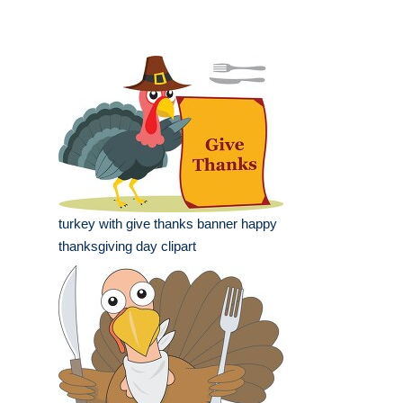
turkey with give thanks banner happy
thanksgiving day clipart