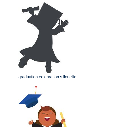
graduation celebration sillouette