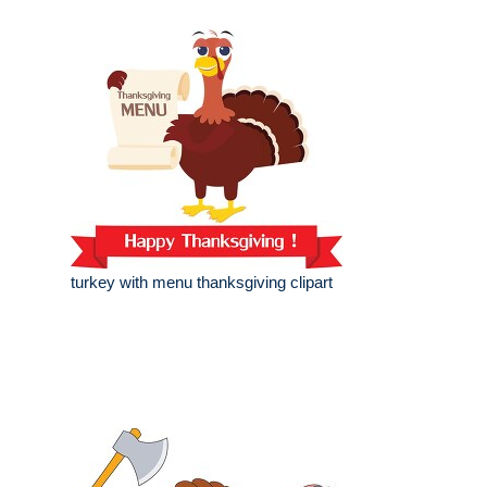
turkey with menu thanksgiving clipart