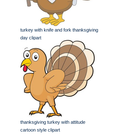
turkey with knife and fork thanksgiving
day clipart
thanksgiving turkey with attitude
cartoon style clipart