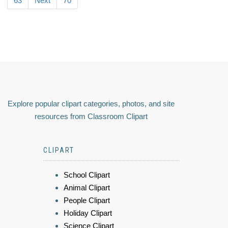
63
Next
70
Explore popular clipart categories, photos, and site
resources from Classroom Clipart
CLIPART
School Clipart
Animal Clipart
People Clipart
Holiday Clipart
Science Clipart