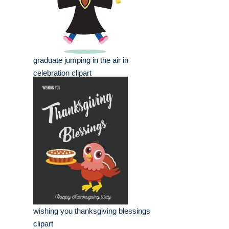
graduate jumping in the air in
celebration clipart
wishing you thanksgiving blessings
clipart