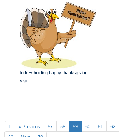
turkey holding happy thanksgiving
sign
1
« Previous
57
58
59
60
61
62