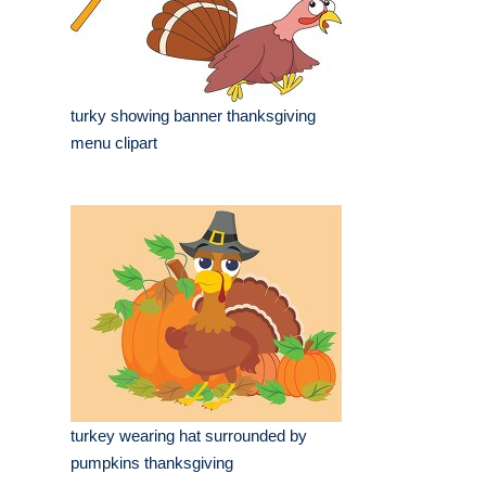
turky showing banner thanksgiving
menu clipart
turkey wearing hat surrounded by
pumpkins thanksgiving