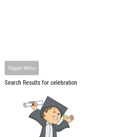
Toggle Menu
Search Results for celebration