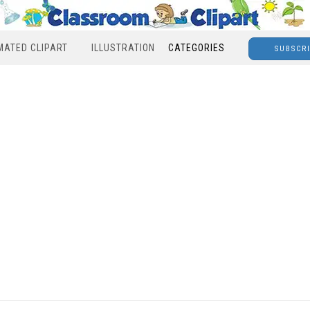
MATED CLIPART
ILLUSTRATION
CATEGORIES
SUBSCR