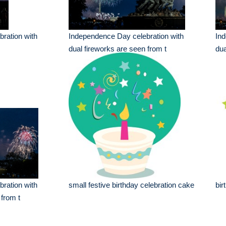
ration with
Independence Day celebration with
Ind
dual fireworks are seen from t
dua
ration with
small festive birthday celebration cake
bir
 from t