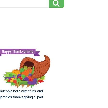
nucopia horn with fruits and
etables thanksgiving clipart