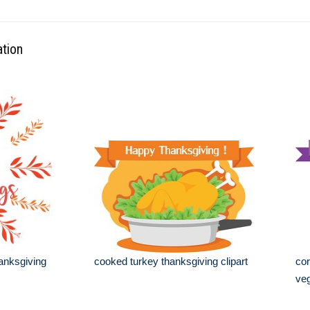
ation
hanksgiving
cooked turkey thanksgiving clipart
cor
veg