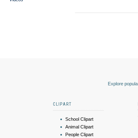
Explore popular
CLIPART
School Clipart
Animal Clipart
People Clipart