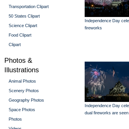
Transportation Clipart
50 States Clipart
Independence Day celeb
Science Clipart
fireworks
Food Clipart
Clipart
Photos &
Illustrations
Animal Photos
Scenery Photos
Geography Photos
Independence Day celeb
Space Photos
dual fireworks are seen
Photos
Videos