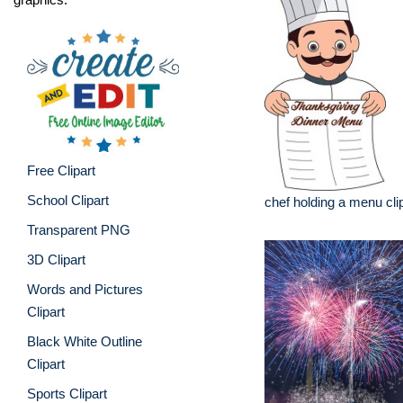
Free Clipart
School Clipart
chef holding a menu cli
Transparent PNG
3D Clipart
Words and Pictures
Clipart
Black White Outline
Clipart
Sports Clipart