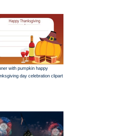
nner with pumpkin happy
nksgiving day celebration clipart