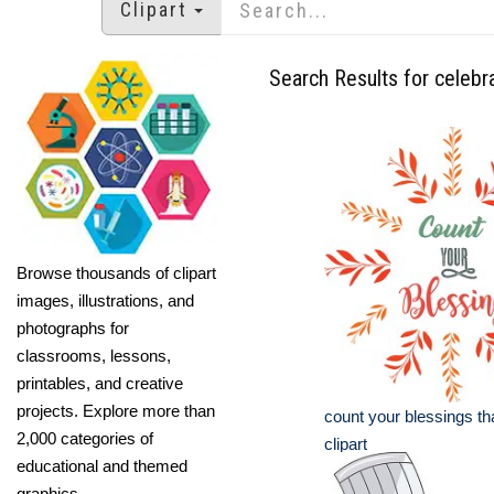
Clipart
Search Results for celebr
Browse thousands of clipart
images, illustrations, and
photographs for
classrooms, lessons,
printables, and creative
projects. Explore more than
count your blessings t
2,000 categories of
clipart
educational and themed
graphics.