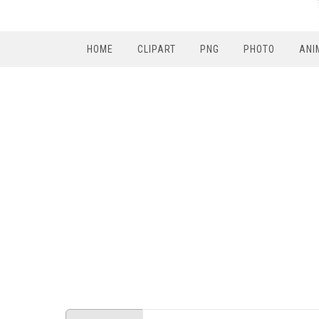
HOME
CLIPART
PNG
PHOTO
ANI