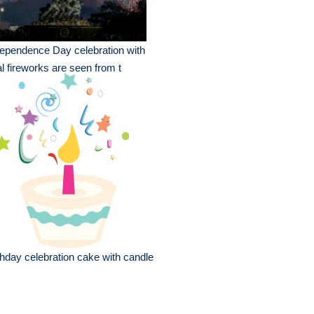
ependence Day celebration with
l fireworks are seen from t
thday celebration cake with candle