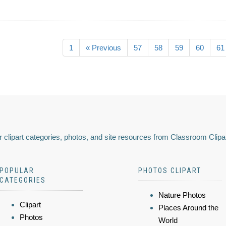
1
« Previous
57
58
59
60
61
 clipart categories, photos, and site resources from Classroom Clipa
POPULAR
PHOTOS CLIPART
CATEGORIES
Nature Photos
Clipart
Places Around the
Photos
World