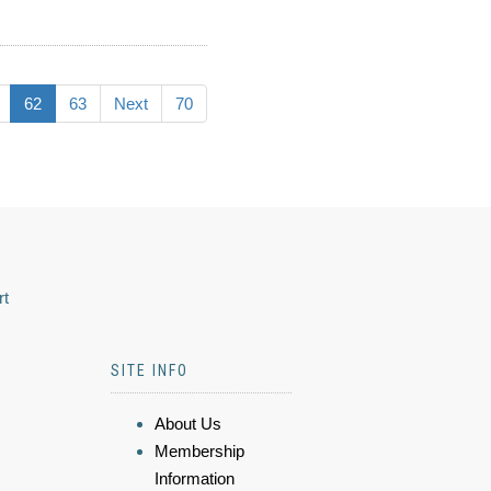
62
63
Next
70
rt
SITE INFO
About Us
Membership
Information