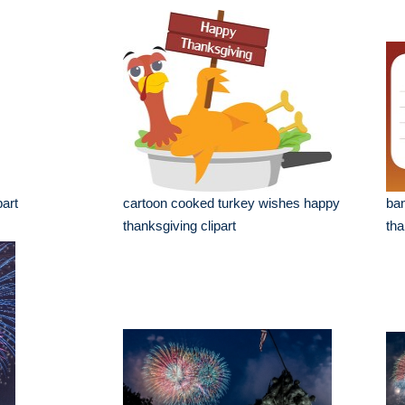
part
cartoon cooked turkey wishes happy
ba
thanksgiving clipart
tha