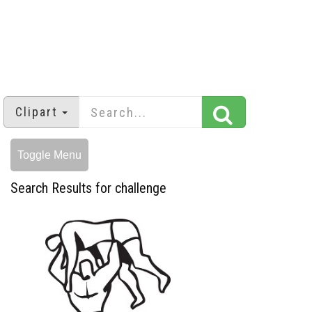
Clipart
Toggle Menu
Search Results for challenge