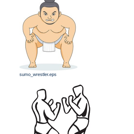
sumo_wrestler.eps