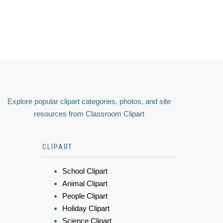
Explore popular clipart categories, photos, and site
resources from Classroom Clipart
CLIPART
School Clipart
Animal Clipart
People Clipart
Holiday Clipart
Science Clipart