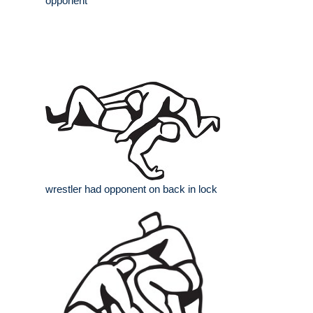
opponent
wrestler had opponent on back in lock