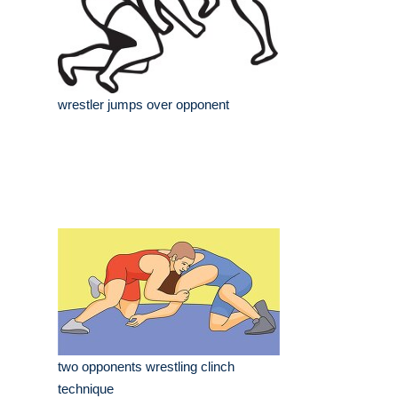
wrestler jumps over opponent
two opponents wrestling clinch
technique