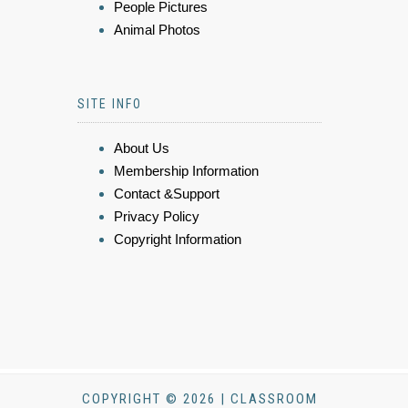
People Pictures
Animal Photos
SITE INFO
About Us
Membership Information
Contact &Support
Privacy Policy
Copyright Information
COPYRIGHT © 2026 | CLASSROOM