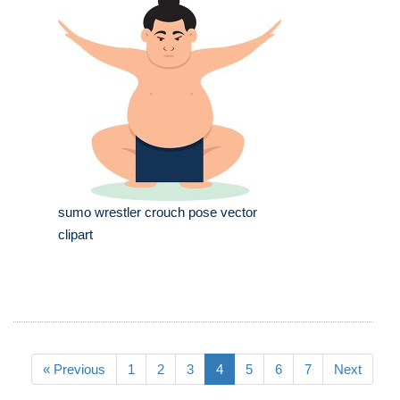
sumo wrestler crouch pose vector
clipart
« Previous
1
2
3
4
5
6
7
Next