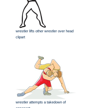
wrestler lifts other wrestler over head
clipart
wrestler attempts a takedown of