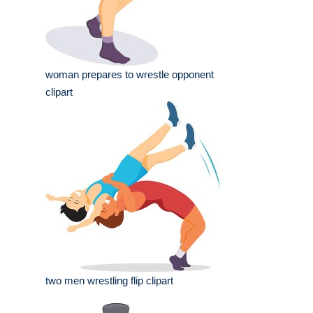
woman prepares to wrestle opponent
clipart
two men wrestling flip clipart