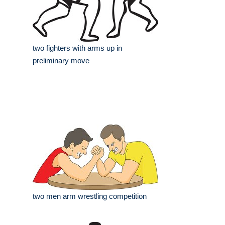
two fighters with arms up in
preliminary move
two men arm wrestling competition