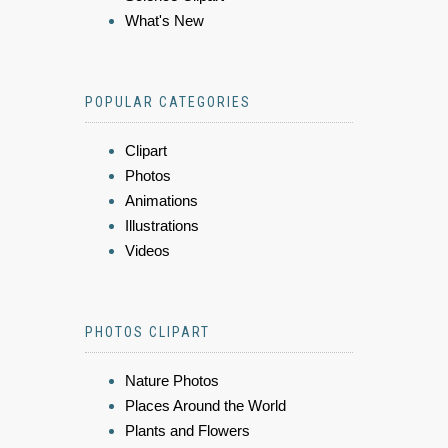
What's New
POPULAR CATEGORIES
Clipart
Photos
Animations
Illustrations
Videos
PHOTOS CLIPART
Nature Photos
Places Around the World
Plants and Flowers