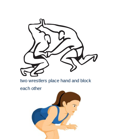
two wrestlers place hand and block
each other