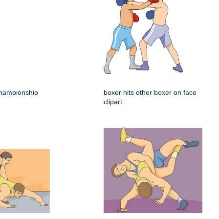
hampionship
boxer hits other boxer on face
clipart