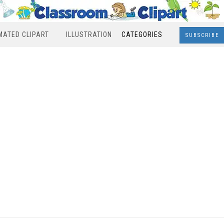
MATED CLIPART
ILLUSTRATION
CATEGORIES
SUBSCRIBE