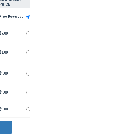
PRICE
Free Download
$5.00
$2.00
$1.00
$1.00
$1.00