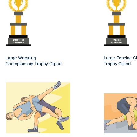
Large Wrestling
Large Fencing C
Championship Trophy Clipart
Trophy Clipart