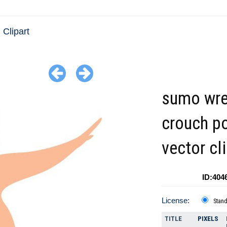
 Clipart
sumo wre
crouch p
vector cl
ID:404
License:
Stan
TITLE
PIXELS