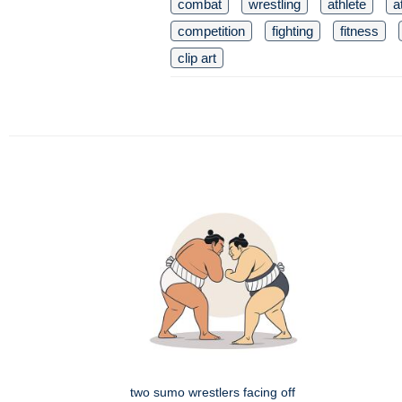
combat
wrestling
athlete
a
competition
fighting
fitness
clip art
two sumo wrestlers facing off