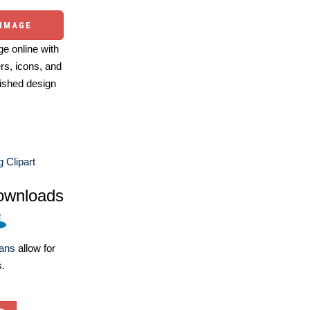
 IMAGE
e online with
ers, icons, and
ished design
g Clipart
ownloads
lans
allow for
s.