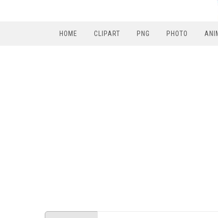
HOME
CLIPART
PNG
PHOTO
ANI