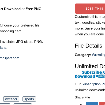
art Download
or
Free PNG
,
EDIT THIS
Customize this imag
text, doodles, stick
Choose your preferred file
more. Save your fin
shopping cart.
when you are done
ll available JPG sizes, PNG,
File Details
lans
.
Category:
Wrestlin
mclipart.com
.
Unlimited D
Our
Subscription P
unlimited download
Share File
wrestler
sports