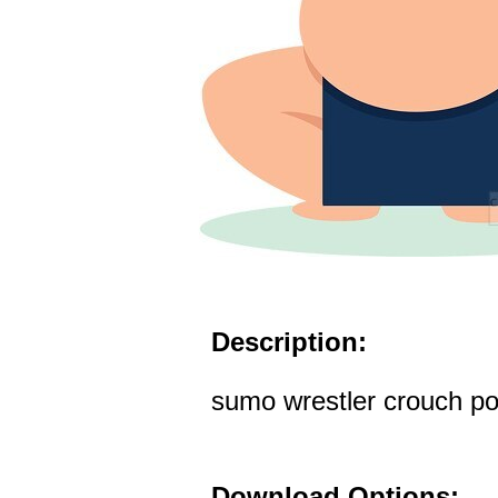
Description:
sumo wrestler crouch pos
Download Options: