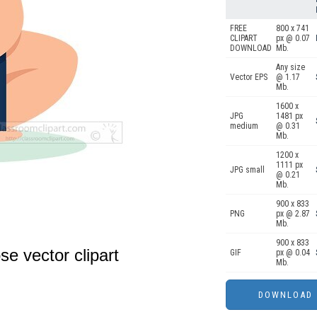
FREE
800 x 741
CLIPART
px @ 0.07
DOWNLOAD
Mb.
Any size
Vector EPS
@ 1.17
Mb.
1600 x
JPG
1481 px
medium
@ 0.31
Mb.
1200 x
1111 px
JPG small
@ 0.21
Mb.
900 x 833
PNG
px @ 2.87
Mb.
900 x 833
e vector clipart
GIF
px @ 0.04
Mb.