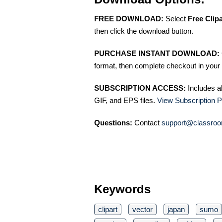
FREE DOWNLOAD:
Select
Free Clip
then click the download button.
PURCHASE INSTANT DOWNLOAD:
format, then complete checkout in your 
SUBSCRIPTION ACCESS:
Includes a
GIF, and EPS files.
View Subscription P
Questions:
Contact
support@classroo
Keywords
clipart
vector
japan
sumo