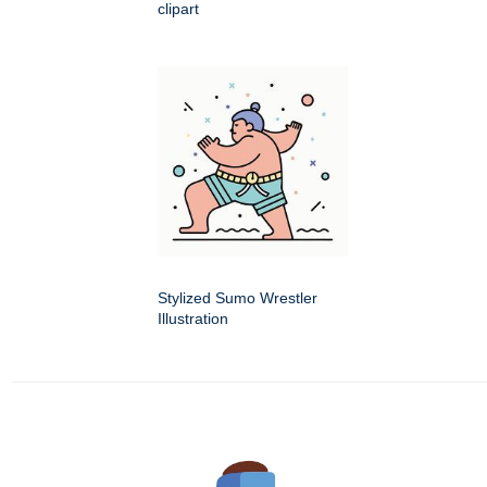
clipart
Stylized Sumo Wrestler
Illustration