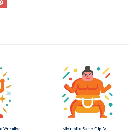
st Wrestling
Minimalist Sumo Clip Art