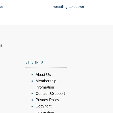
que
wrestling takedown
rt
SITE INFO
About Us
Membership
Information
Contact &Support
Privacy Policy
Copyright
Information