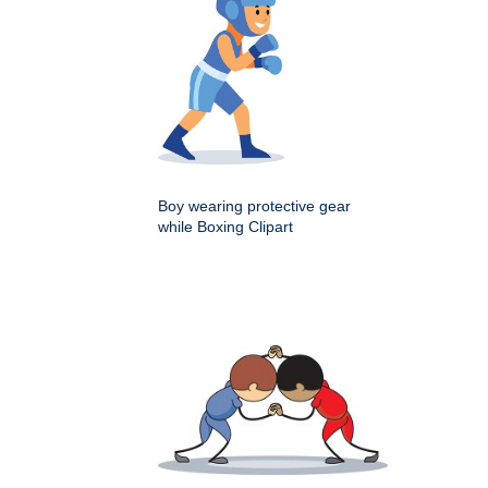
Boy wearing protective gear
while Boxing Clipart