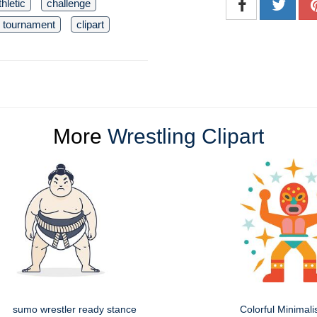
thletic
challenge
tournament
clipart
More
Wrestling Clipart
sumo wrestler ready stance
Colorful Minimali