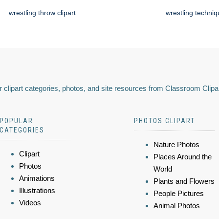
wrestling throw clipart
wrestling techni
 clipart categories, photos, and site resources from Classroom Clipa
POPULAR
PHOTOS CLIPART
CATEGORIES
Nature Photos
Clipart
Places Around the
Photos
World
Animations
Plants and Flowers
Illustrations
People Pictures
Videos
Animal Photos