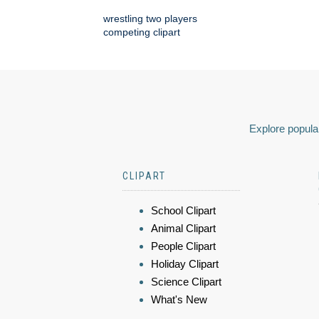
wrestling two players
competing clipart
Explore popular
CLIPART
School Clipart
Animal Clipart
People Clipart
Holiday Clipart
Science Clipart
What's New