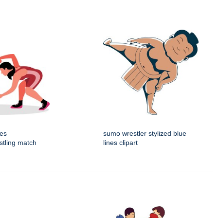
tes
sumo wrestler stylized blue
estling match
lines clipart