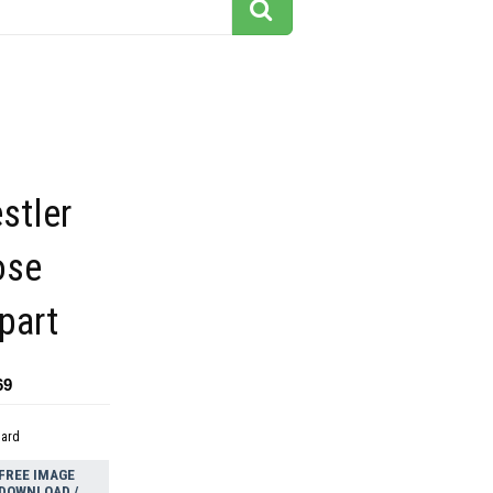
stler
ose
ipart
69
dard
FREE IMAGE
DOWNLOAD /