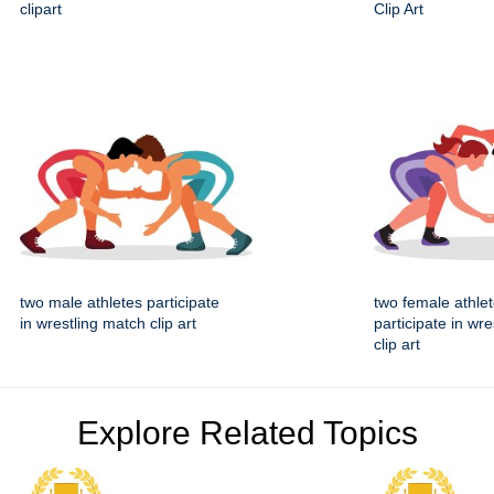
clipart
Clip Art
two male athletes participate
two female athle
in wrestling match clip art
participate in wr
clip art
Explore Related Topics