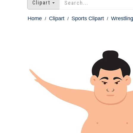
Clipart
Home
Clipart
Sports Clipart
Wrestling