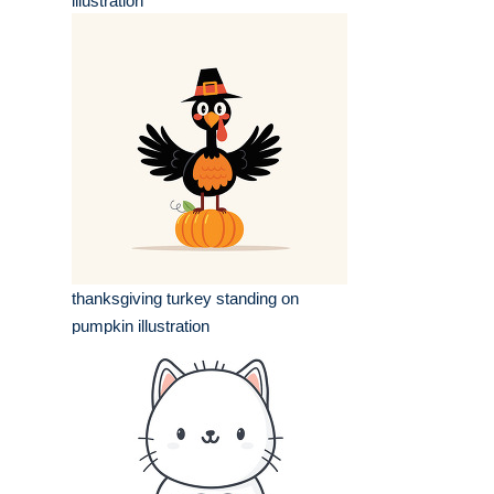
illustration
thanksgiving turkey standing on
pumpkin illustration