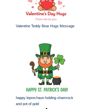
Valentine Teddy Bear Hugs Message
happy leprechaun holding shamrock
and pot of gold