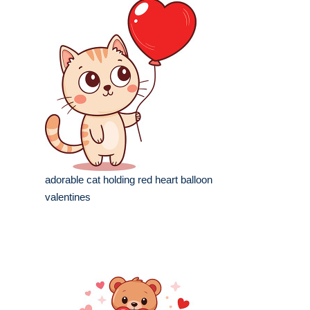
adorable cat holding red heart balloon
valentines