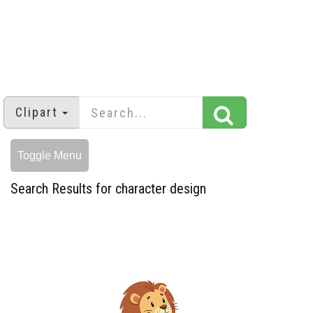
Clipart
Toggle Menu
Search Results for character design