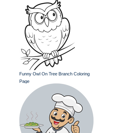
Funny Owl On Tree Branch Coloring
Page