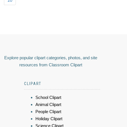
20
Explore popular clipart categories, photos, and site
resources from Classroom Clipart
CLIPART
School Clipart
Animal Clipart
People Clipart
Holiday Clipart
Science Clipart