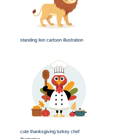
standing lion cartoon illustration
cute thanksgiving turkey chef