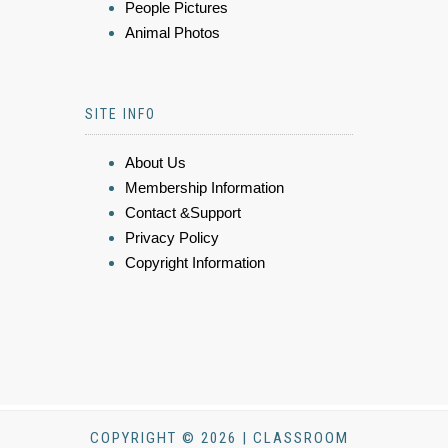
People Pictures
Animal Photos
SITE INFO
About Us
Membership Information
Contact &Support
Privacy Policy
Copyright Information
COPYRIGHT © 2026 | CLASSROOM