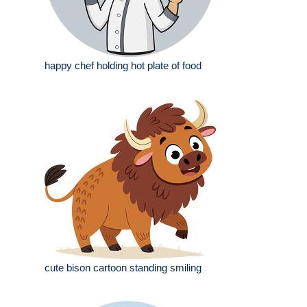
happy chef holding hot plate of food
cute bison cartoon standing smiling