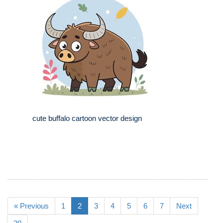
cute buffalo cartoon vector design
« Previous
1
2
3
4
5
6
7
Next