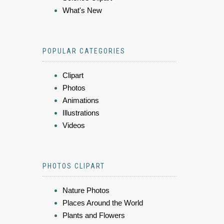
What's New
POPULAR CATEGORIES
Clipart
Photos
Animations
Illustrations
Videos
PHOTOS CLIPART
Nature Photos
Places Around the World
Plants and Flowers