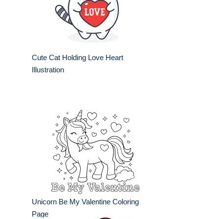
Cute Cat Holding Love Heart
Illustration
Unicorn Be My Valentine Coloring
Page