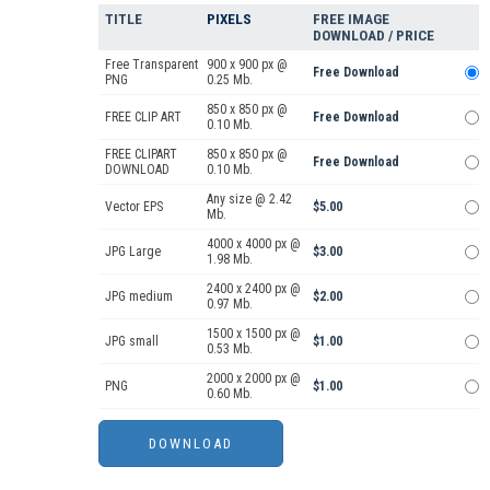
TITLE
PIXELS
FREE IMAGE
DOWNLOAD / PRICE
Free Transparent
900 x 900 px @
Free Download
PNG
0.25 Mb.
850 x 850 px @
FREE CLIP ART
Free Download
0.10 Mb.
FREE CLIPART
850 x 850 px @
Free Download
DOWNLOAD
0.10 Mb.
Any size @ 2.42
Vector EPS
$5.00
Mb.
4000 x 4000 px @
JPG Large
$3.00
1.98 Mb.
2400 x 2400 px @
JPG medium
$2.00
0.97 Mb.
1500 x 1500 px @
JPG small
$1.00
0.53 Mb.
2000 x 2000 px @
PNG
$1.00
0.60 Mb.