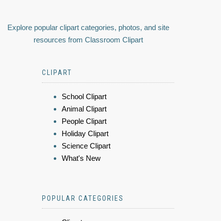
Explore popular clipart categories, photos, and site
resources from Classroom Clipart
CLIPART
School Clipart
Animal Clipart
People Clipart
Holiday Clipart
Science Clipart
What's New
POPULAR CATEGORIES