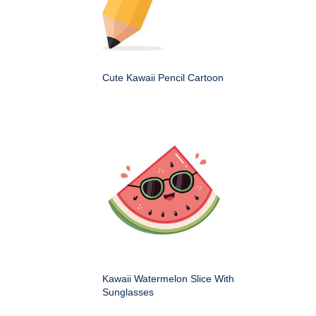
Cute Kawaii Pencil Cartoon
Kawaii Watermelon Slice With
Sunglasses