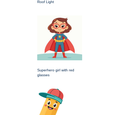
Roof Light
Superhero girl with red
glasses