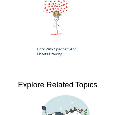
Fork With Spaghetti And
Hearts Drawing
Explore Related Topics