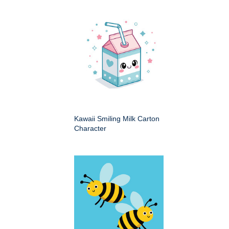
Kawaii Smiling Milk Carton
Character