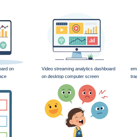
oard on
Video streaming analytics dashboard
emo
face
on desktop computer screen
tra