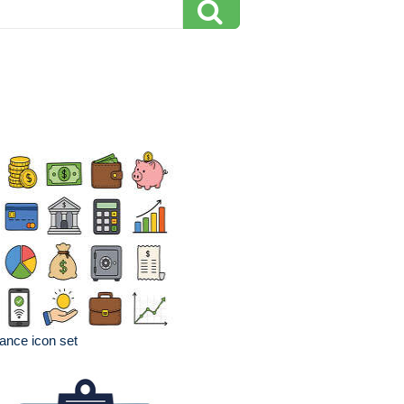
ance icon set