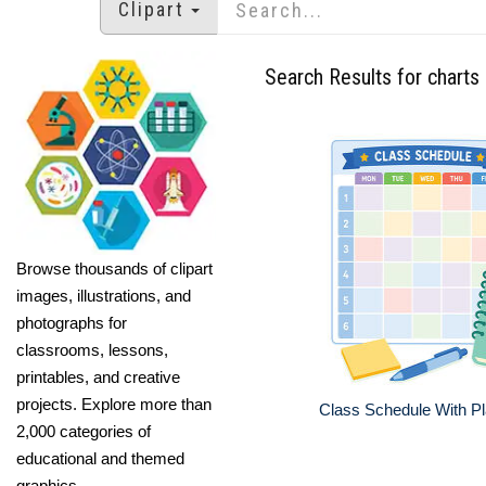
Clipart
Search Results for charts
Browse thousands of clipart
images, illustrations, and
photographs for
classrooms, lessons,
printables, and creative
projects. Explore more than
Class Schedule With P
2,000 categories of
educational and themed
graphics.