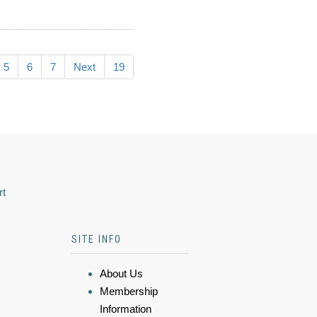
5
6
7
Next
19
rt
SITE INFO
About Us
Membership
Information