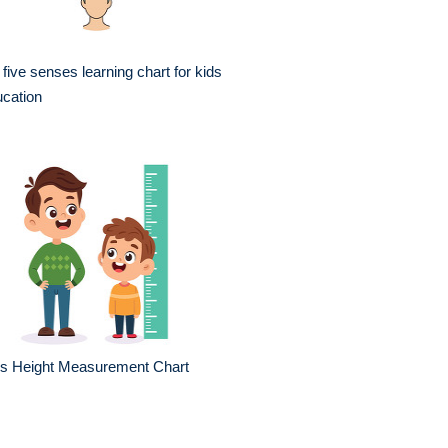
 five senses learning chart for kids
cation
ds Height Measurement Chart