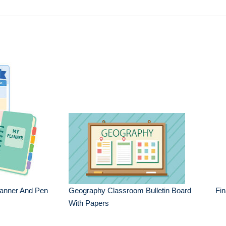
lanner And Pen
Geography Classroom Bulletin Board
Fin
With Papers