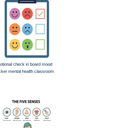
tional check in board mood
cker mental health classroom