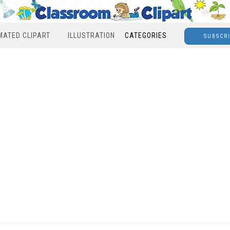
MATED CLIPART
ILLUSTRATION
CATEGORIES
SUBSCR