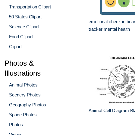
Transportation Clipart
50 States Clipart
emotional check in boa
Science Clipart
tracker mental health
Food Clipart
Clipart
Photos &
Illustrations
Animal Photos
Scenery Photos
Geography Photos
Animal Cell Diagram Bl
Space Photos
Photos
Videos