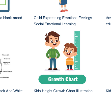
rd blank mood
Child Expressing Emotions Feelings
the
Social Emotional Learning
edu
ack And White
Kids Height Growth Chart Illustration
Ki