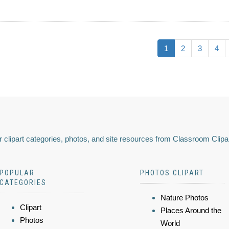
1
2
3
4
 clipart categories, photos, and site resources from Classroom Clipa
POPULAR
PHOTOS CLIPART
CATEGORIES
Nature Photos
Clipart
Places Around the
Photos
World