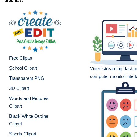
Free Clipart
School Clipart
Video streaming dashb
computer monitor inter
Transparent PNG
3D Clipart
Words and Pictures
Clipart
Black White Outline
Clipart
Sports Clipart