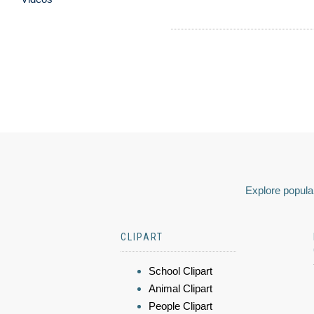
Explore popular
CLIPART
School Clipart
Animal Clipart
People Clipart