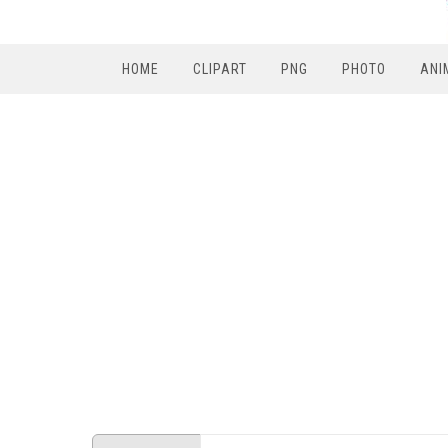
HOME
CLIPART
PNG
PHOTO
ANI