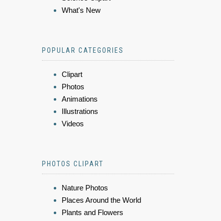
What's New
POPULAR CATEGORIES
Clipart
Photos
Animations
Illustrations
Videos
PHOTOS CLIPART
Nature Photos
Places Around the World
Plants and Flowers