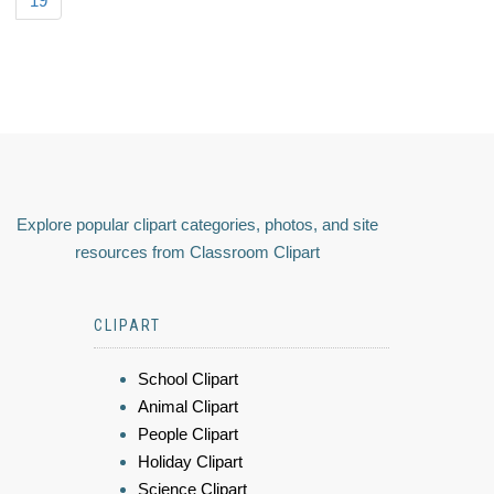
19
Explore popular clipart categories, photos, and site
resources from Classroom Clipart
CLIPART
School Clipart
Animal Clipart
People Clipart
Holiday Clipart
Science Clipart