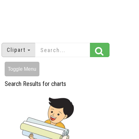
Clipart
Toggle Menu
Search Results for charts