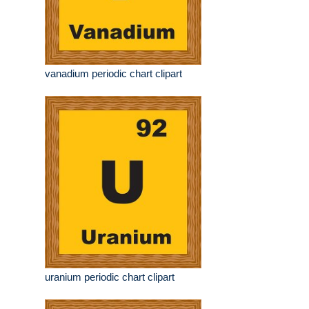
vanadium periodic chart clipart
uranium periodic chart clipart