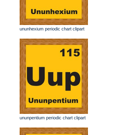
ununhexium periodic chart clipart
ununpentium periodic chart clipart