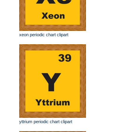
xeon periodic chart clipart
yttrium periodic chart clipart