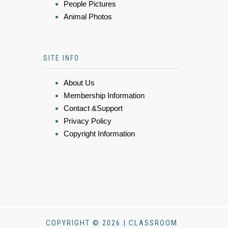
People Pictures
Animal Photos
SITE INFO
About Us
Membership Information
Contact &Support
Privacy Policy
Copyright Information
COPYRIGHT © 2026 | CLASSROOM