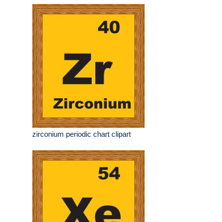
zirconium periodic chart clipart