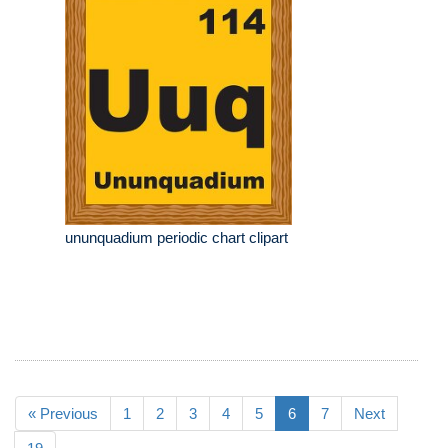
ununquadium periodic chart clipart
« Previous
1
2
3
4
5
6
7
Next