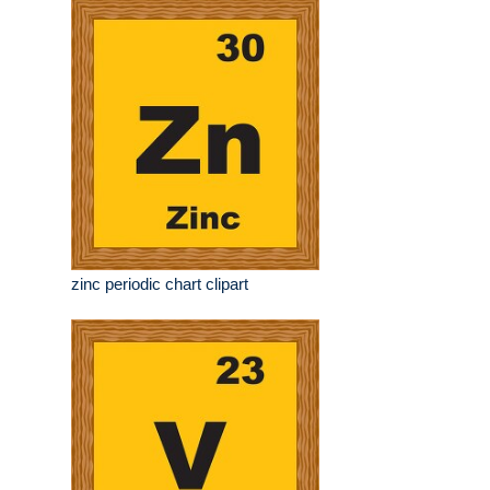
zinc periodic chart clipart