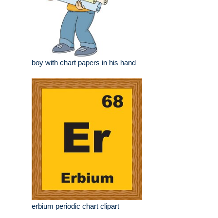
boy with chart papers in his hand
erbium periodic chart clipart