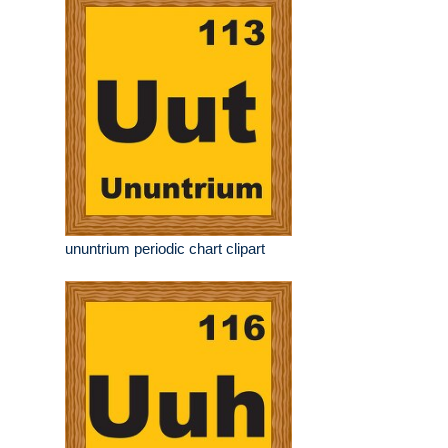
ununtrium periodic chart clipart