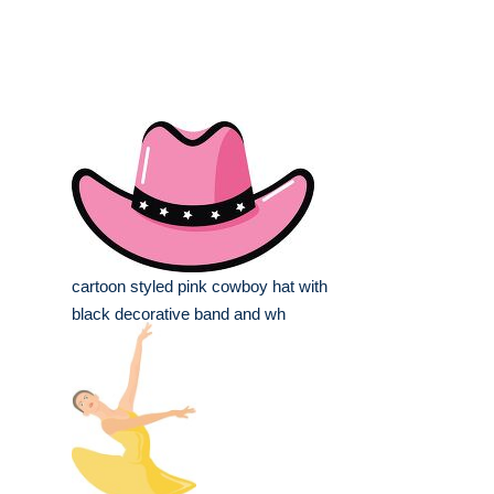
cartoon styled pink cowboy hat with
black decorative band and wh