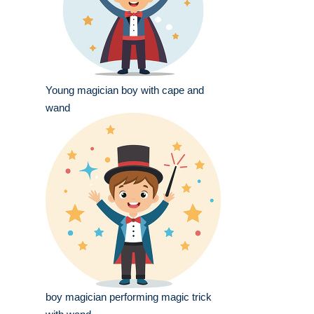
Young magician boy with cape and
wand
boy magician performing magic trick