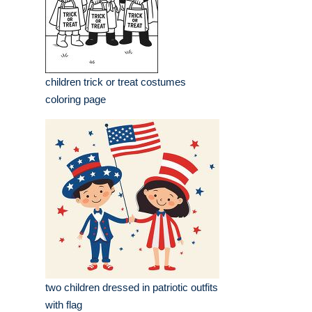
children trick or treat costumes
coloring page
two children dressed in patriotic outfits
with flag