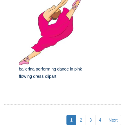
ballerina performing dance in pink
flowing dress clipart
1
2
3
4
Next