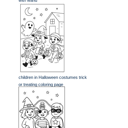
with wand
children in Halloween costumes trick
or treating coloring page