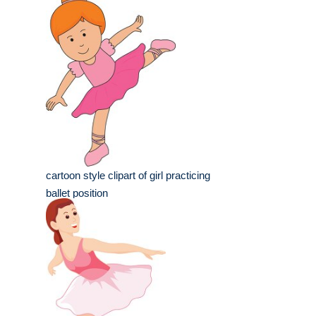
cartoon style clipart of girl practicing
ballet position