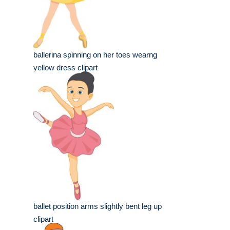
ballerina spinning on her toes wearng
yellow dress clipart
ballet position arms slightly bent leg up
clipart