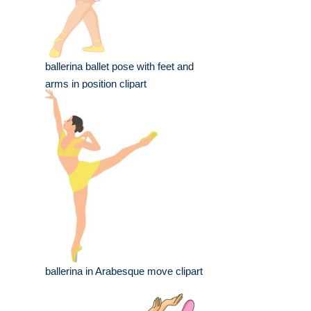
ballerina ballet pose with feet and
arms in position clipart
ballerina in Arabesque move clipart