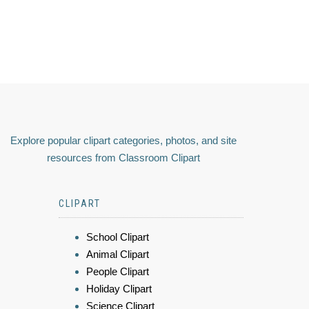
Explore popular clipart categories, photos, and site
resources from Classroom Clipart
CLIPART
School Clipart
Animal Clipart
People Clipart
Holiday Clipart
Science Clipart