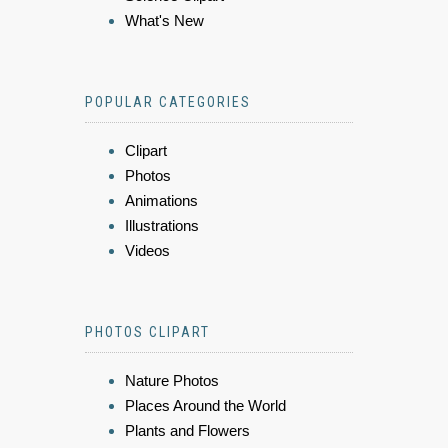
What's New
POPULAR CATEGORIES
Clipart
Photos
Animations
Illustrations
Videos
PHOTOS CLIPART
Nature Photos
Places Around the World
Plants and Flowers