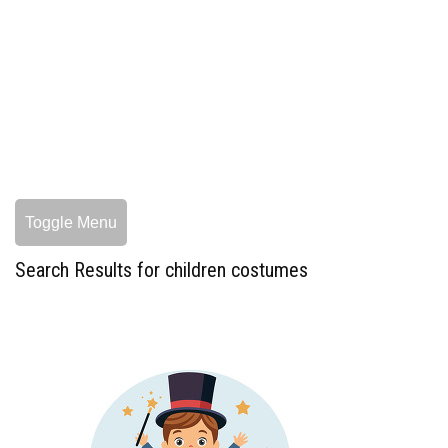
Toggle Menu
Search Results for children costumes