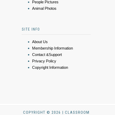
People Pictures
Animal Photos
SITE INFO
About Us
Membership Information
Contact &Support
Privacy Policy
Copyright Information
COPYRIGHT © 2026 | CLASSROOM