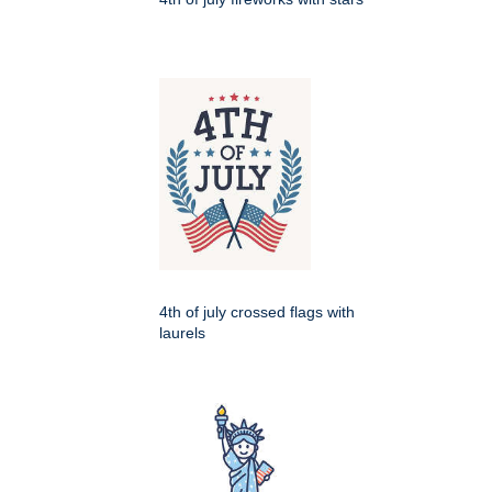
4th of july crossed flags with
laurels