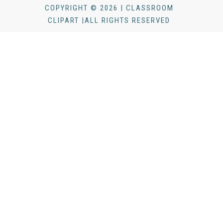
COPYRIGHT © 2026 | CLASSROOM
CLIPART |ALL RIGHTS RESERVED