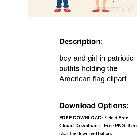
Description:
boy and girl in patriotic
outfits holding the
American flag clipart
Download Options:
FREE DOWNLOAD:
Select
Free
Clipart Download
or
Free PNG
, then
click the download button.