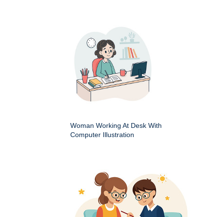
Woman Working At Desk With
Computer Illustration