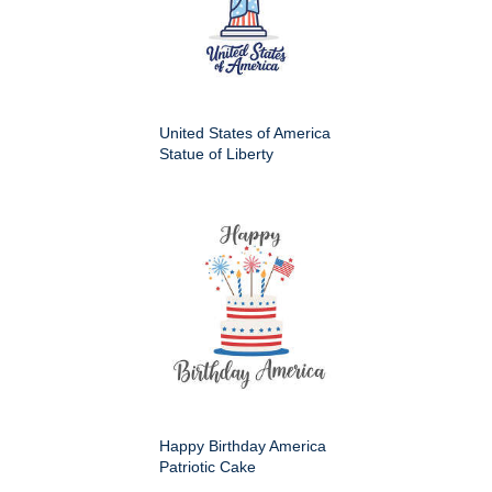
United States of America
Statue of Liberty
Happy Birthday America
Patriotic Cake