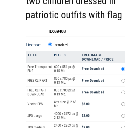
two children dressed in
patriotic outfits with flag
ID:69408
License:
Standard
TITLE
PIXELS
FREE IMAGE
DOWNLOAD / PRICE
Free Transparent
600 x 551 px @
Free Download
PNG
0.15 Mb.
850 x 780 px @
FREE CLIP ART
Free Download
0.13 Mb.
FREE CLIPART
850 x 780 px @
Free Download
DOWNLOAD
0.13 Mb.
Any size @ 2.68
Vector EPS
$5.00
Mb.
4000 x 3672 px @
JPG Large
$3.00
2.12 Mb.
2400 x 2203 px @
JPG medium
$2.00