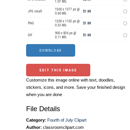
1.07 Mb.
1500 x 1377 px @
JPG small
$1.00
0.60 Mb.
1200 x 1102 px @
PNG
$1.00
0.33 Mb.
900 x 826 px @
GIF
$1.00
0.11 Mb.
EDIT THIS IMAGE
Customize this image online with text, doodles,
stickers, icons, and more. Save your finished design
when you are done
File Details
Category:
Fourth of July Clipart
Author:
classroomclipart.com