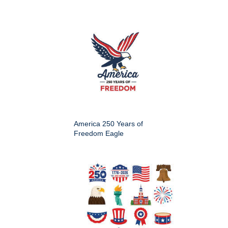
America 250 Years of
Freedom Eagle