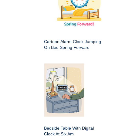
Cartoon Alarm Clock Jumping
On Bed Spring Forward
Bedside Table With Digital
Clock At Six Am