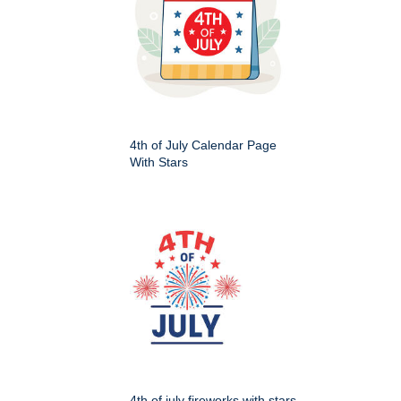
4th of July Calendar Page
With Stars
4th of july fireworks with stars