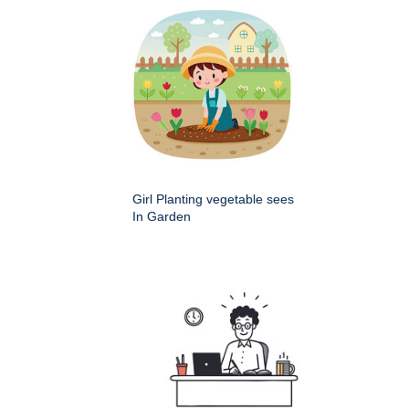
Girl Planting vegetable sees
In Garden