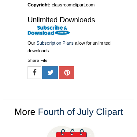
Copyright:
classroomclipart.com
Unlimited Downloads
Our
Subscription Plans
allow for unlimited
downloads.
Share File
More
Fourth of July Clipart