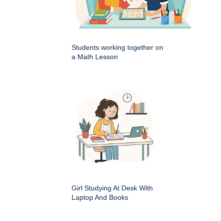
Students working together on
a Math Lesson
Girl Studying At Desk With
Laptop And Books