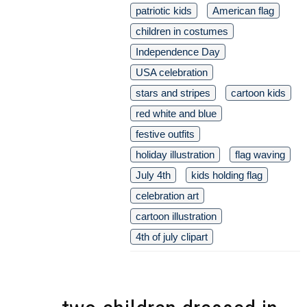
patriotic kids
American flag
children in costumes
Independence Day
USA celebration
stars and stripes
cartoon kids
red white and blue
festive outfits
holiday illustration
flag waving
July 4th
kids holding flag
celebration art
cartoon illustration
4th of july clipart