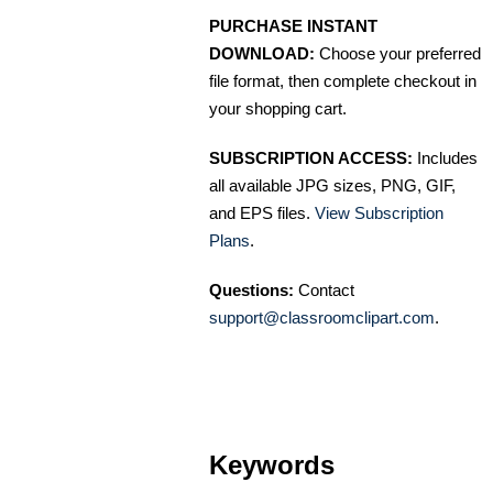
PURCHASE INSTANT
DOWNLOAD:
Choose your preferred
file format, then complete checkout in
your shopping cart.
SUBSCRIPTION ACCESS:
Includes
all available JPG sizes, PNG, GIF,
and EPS files.
View Subscription
Plans
.
Questions:
Contact
support@classroomclipart.com
.
Keywords