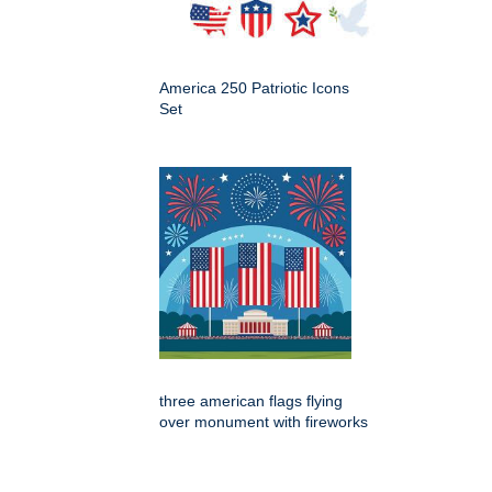
America 250 Patriotic Icons
Set
three american flags flying
over monument with fireworks