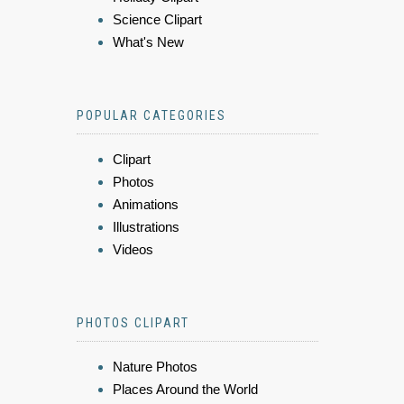
Science Clipart
What's New
POPULAR CATEGORIES
Clipart
Photos
Animations
Illustrations
Videos
PHOTOS CLIPART
Nature Photos
Places Around the World