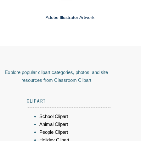
Adobe Illustrator Artwork
Explore popular clipart categories, photos, and site
resources from Classroom Clipart
CLIPART
School Clipart
Animal Clipart
People Clipart
Holiday Clipart