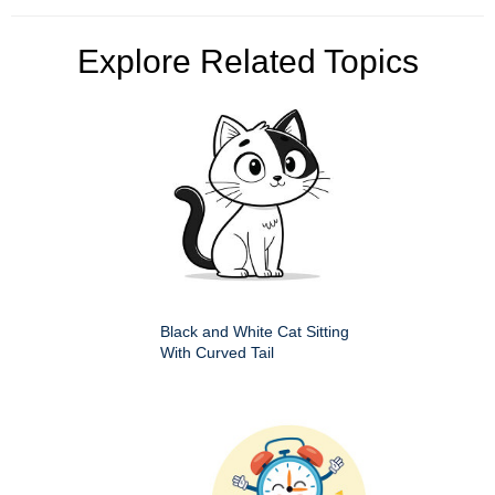
Explore Related Topics
Black and White Cat Sitting
With Curved Tail