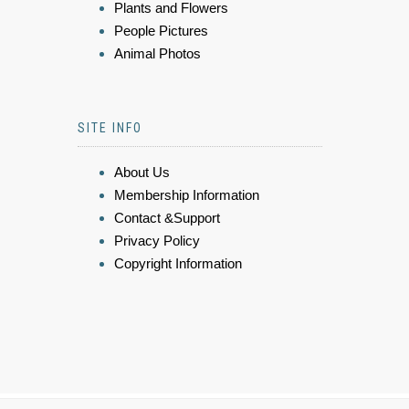
Plants and Flowers
People Pictures
Animal Photos
SITE INFO
About Us
Membership Information
Contact &Support
Privacy Policy
Copyright Information