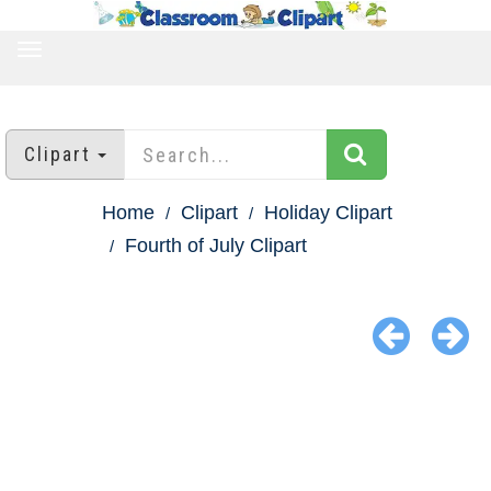
TOGGLE
NAVIGATION
Clipart
Home
Clipart
Holiday Clipart
Fourth of July Clipart