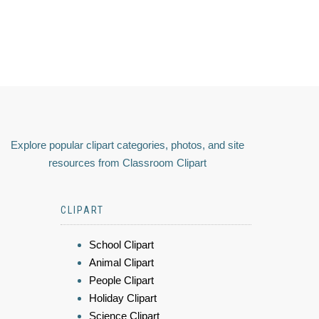
Explore popular clipart categories, photos, and site
resources from Classroom Clipart
CLIPART
School Clipart
Animal Clipart
People Clipart
Holiday Clipart
Science Clipart