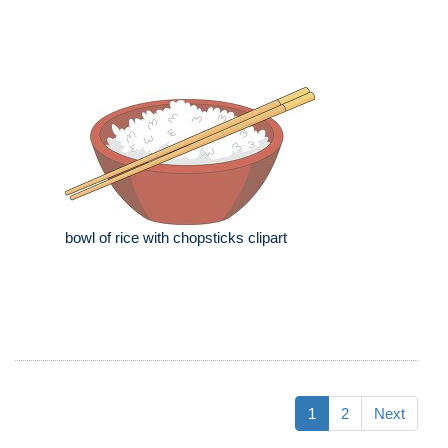
bowl of rice with chopsticks clipart
1
2
Next