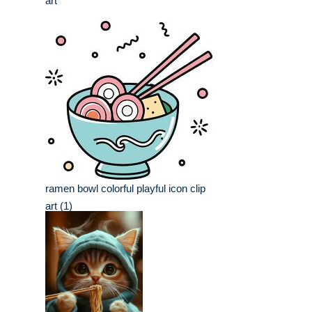
art
ramen bowl colorful playful icon clip
art (1)