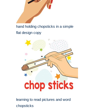
hand holding chopsticks in a simple
flat design copy
learning to read pictures and word
chopsticks