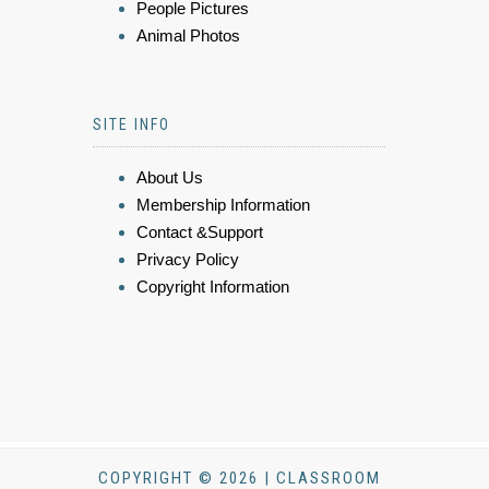
People Pictures
Animal Photos
SITE INFO
About Us
Membership Information
Contact &Support
Privacy Policy
Copyright Information
COPYRIGHT © 2026 | CLASSROOM