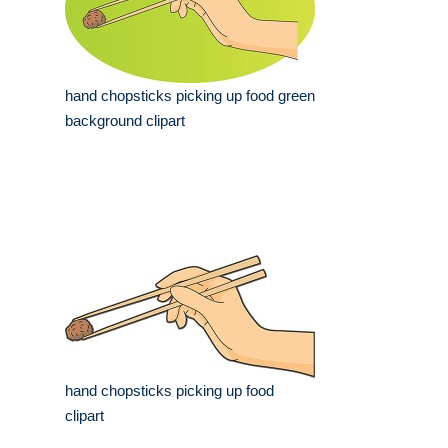
hand chopsticks picking up food green
background clipart
hand chopsticks picking up food
clipart