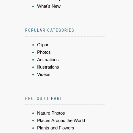
What's New
POPULAR CATEGORIES
Clipart
Photos
Animations
Illustrations
Videos
PHOTOS CLIPART
Nature Photos
Places Around the World
Plants and Flowers