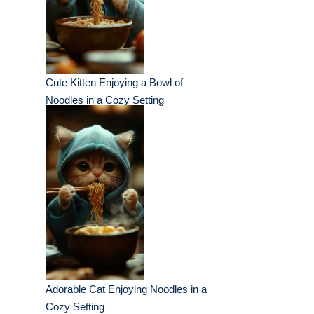
Cute Kitten Enjoying a Bowl of
Noodles in a Cozy Setting
Adorable Cat Enjoying Noodles in a
Cozy Setting