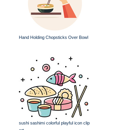
Hand Holding Chopsticks Over Bowl
sushi sashimi colorful playful icon clip