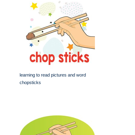
learning to read pictures and word
chopsticks