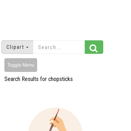
Clipart
Toggle Menu
Search Results for chopsticks