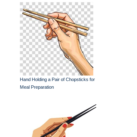
Hand Holding a Pair of Chopsticks for
Meal Preparation