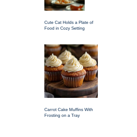
Cute Cat Holds a Plate of
Food in Cozy Setting
Carrot Cake Muffins With
Frosting on a Tray