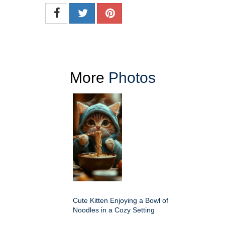
More
Photos
Cute Kitten Enjoying a Bowl of
Noodles in a Cozy Setting