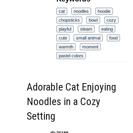
cat
noodles
hoodie
chopsticks
bowl
cozy
playful
steam
eating
cute
small animal
food
warmth
moment
pastel colors
Adorable Cat Enjoying
Noodles in a Cozy
Setting