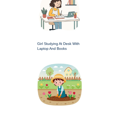
Girl Studying At Desk With
Laptop And Books