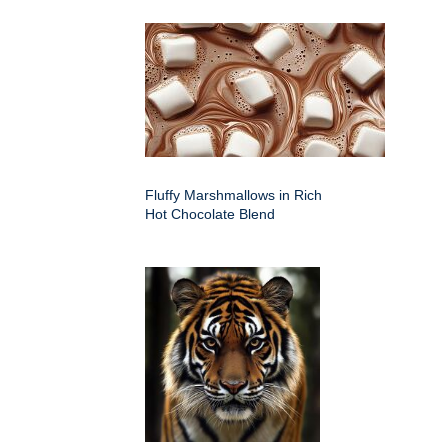
Fluffy Marshmallows in Rich
Hot Chocolate Blend