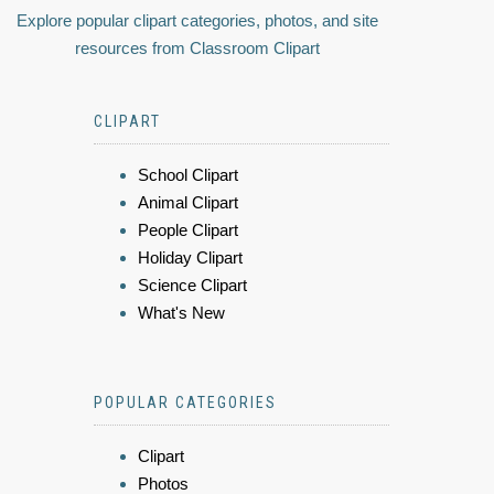
Explore popular clipart categories, photos, and site
resources from Classroom Clipart
CLIPART
School Clipart
Animal Clipart
People Clipart
Holiday Clipart
Science Clipart
What's New
POPULAR CATEGORIES
Clipart
Photos