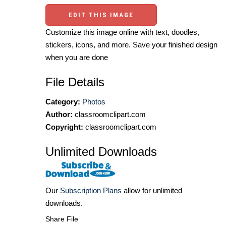
EDIT THIS IMAGE
Customize this image online with text, doodles,
stickers, icons, and more. Save your finished design
when you are done
File Details
Category:
Photos
Author:
classroomclipart.com
Copyright:
classroomclipart.com
Unlimited Downloads
Our
Subscription Plans
allow for unlimited
downloads.
Share File