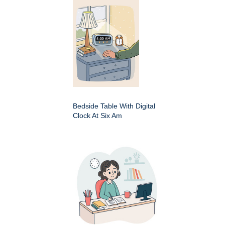
Bedside Table With Digital
Clock At Six Am