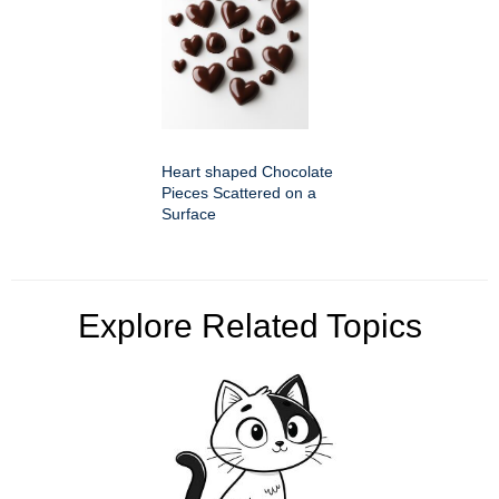
Heart shaped Chocolate
Pieces Scattered on a
Surface
Explore Related Topics