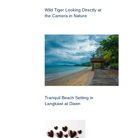
Wild Tiger Looking Directly at
the Camera in Nature
Tranquil Beach Setting in
Langkawi at Dawn