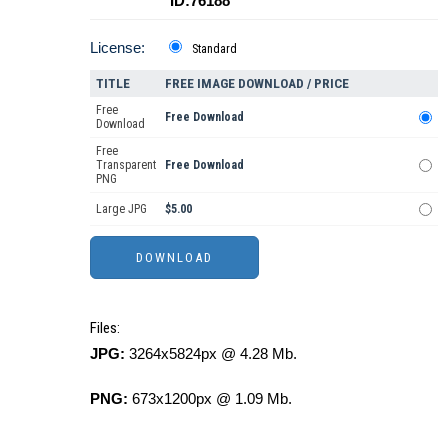
ID:76188
License:
Standard
TITLE
FREE IMAGE DOWNLOAD / PRICE
Free
Free Download
Download
Free
Transparent
Free Download
PNG
Large JPG
$5.00
Files:
JPG:
3264x5824px @ 4.28 Mb.
PNG:
673x1200px @ 1.09 Mb.