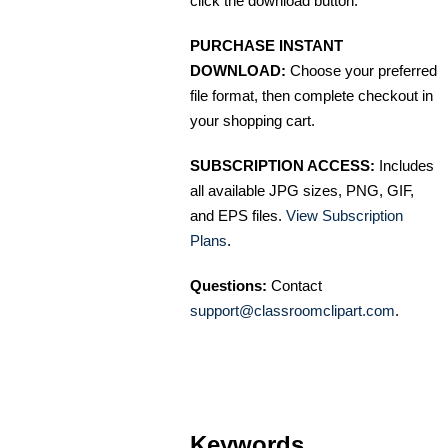
click the download button.
PURCHASE INSTANT
DOWNLOAD:
Choose your preferred
file format, then complete checkout in
your shopping cart.
SUBSCRIPTION ACCESS:
Includes
all available JPG sizes, PNG, GIF,
and EPS files.
View Subscription
Plans
.
Questions:
Contact
support@classroomclipart.com
.
Keywords