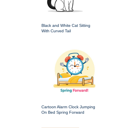
Black and White Cat Sitting
With Curved Tail
Cartoon Alarm Clock Jumping
On Bed Spring Forward