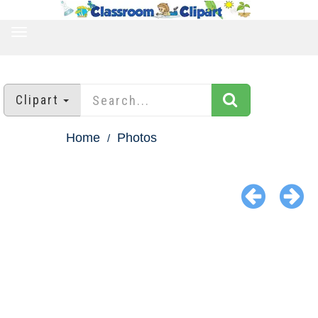
TOGGLE
NAVIGATION
Clipart
Home
Photos