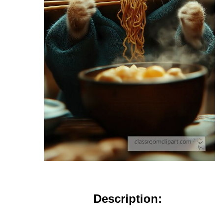
Description: