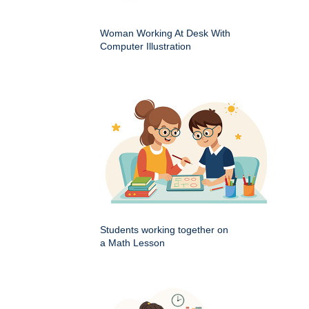
Woman Working At Desk With
Computer Illustration
Students working together on
a Math Lesson