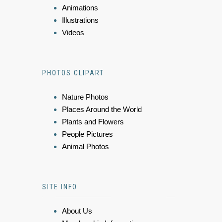
Animations
Illustrations
Videos
PHOTOS CLIPART
Nature Photos
Places Around the World
Plants and Flowers
People Pictures
Animal Photos
SITE INFO
About Us