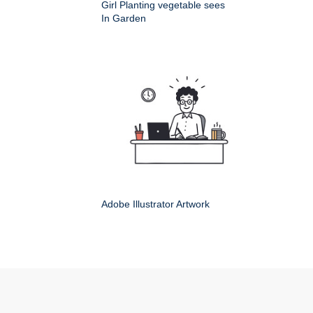
Girl Planting vegetable sees
In Garden
Adobe Illustrator Artwork