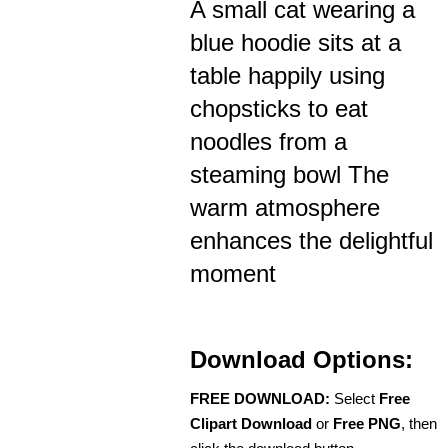
A small cat wearing a
blue hoodie sits at a
table happily using
chopsticks to eat
noodles from a
steaming bowl The
warm atmosphere
enhances the delightful
moment
Download Options:
FREE DOWNLOAD:
Select
Free
Clipart Download
or
Free PNG
, then