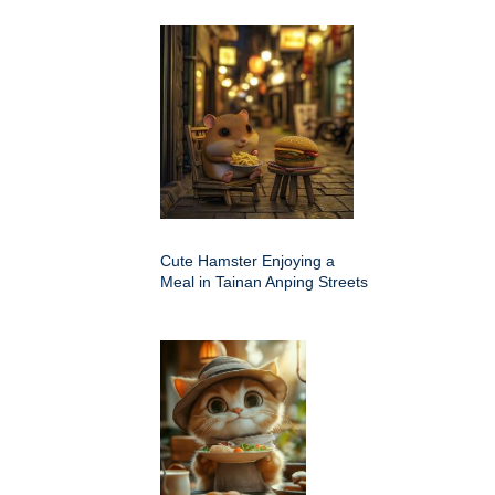
Cute Hamster Enjoying a
Meal in Tainan Anping Streets