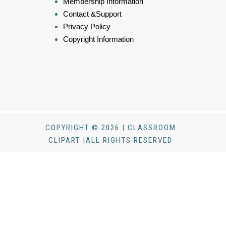
Membership Information
Contact &Support
Privacy Policy
Copyright Information
COPYRIGHT © 2026 | CLASSROOM
CLIPART |ALL RIGHTS RESERVED