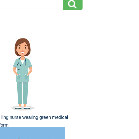
ling nurse wearing green medical
form