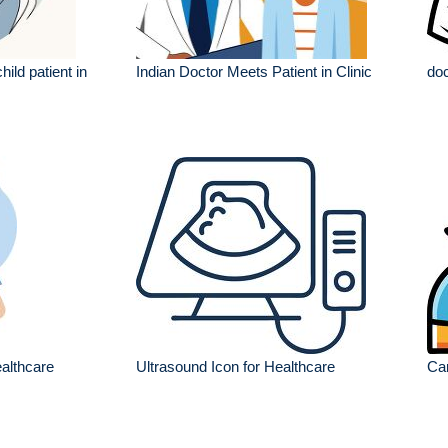
hild patient in
Indian Doctor Meets Patient in Clinic
doc
ealthcare
Ultrasound Icon for Healthcare
Car