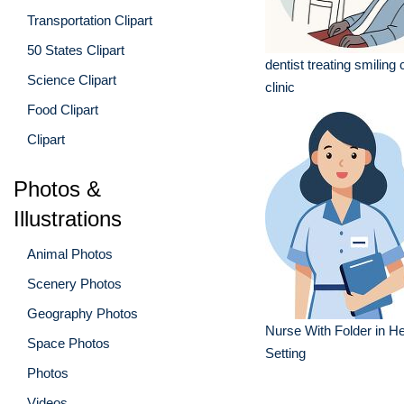
Transportation Clipart
50 States Clipart
dentist treating smiling c
Science Clipart
clinic
Food Clipart
Clipart
Photos &
Illustrations
Animal Photos
Scenery Photos
Geography Photos
Nurse With Folder in H
Space Photos
Setting
Photos
Videos