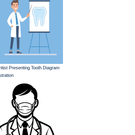
tist Presenting Tooth Diagram
ustration