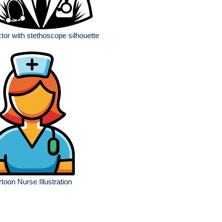
tor with stethoscope silhouette
toon Nurse Illustration