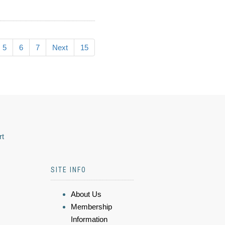
5
6
7
Next
15
rt
SITE INFO
About Us
Membership
Information