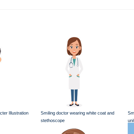
er Illustration
Smiling doctor wearing white coat and
Smi
stethoscope
uni