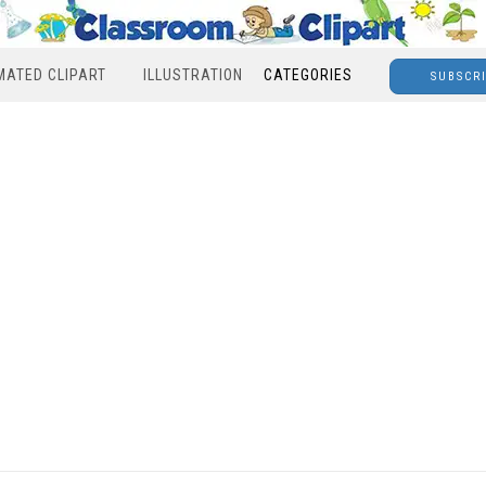
MATED CLIPART
ILLUSTRATION
CATEGORIES
SUBSCR