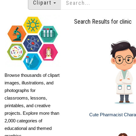
Clipart
Search Results for clinic
Browse thousands of clipart
images, illustrations, and
photographs for
classrooms, lessons,
printables, and creative
projects. Explore more than
Cute Pharmacist Charact
2,000 categories of
educational and themed
graphics.