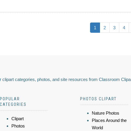
1
2
3
4
 clipart categories, photos, and site resources from Classroom Clipa
POPULAR
PHOTOS CLIPART
CATEGORIES
Nature Photos
Clipart
Places Around the
Photos
World