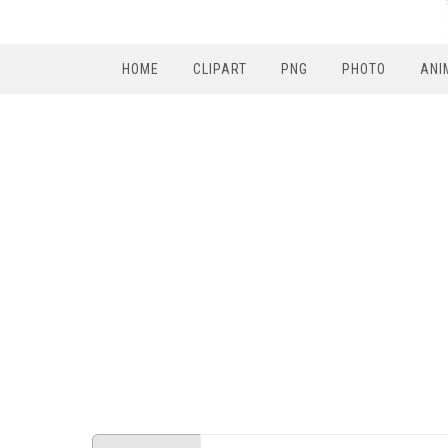
HOME
CLIPART
PNG
PHOTO
ANI