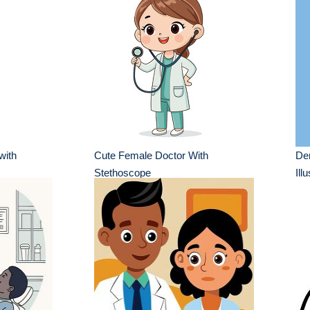
with
Cute Female Doctor With
Den
Stethoscope
Ill