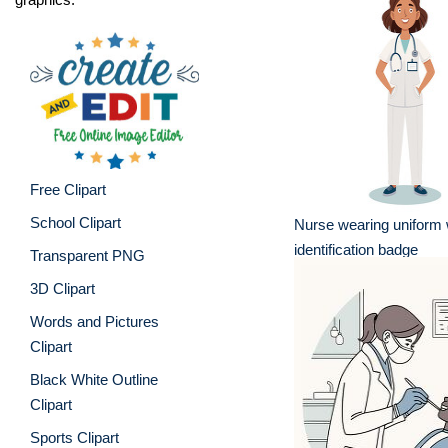
Free Clipart
School Clipart
Nurse wearing uniform 
identification badge
Transparent PNG
3D Clipart
Words and Pictures
Clipart
Black White Outline
Clipart
Sports Clipart