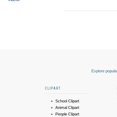
Explore popular
CLIPART
School Clipart
Animal Clipart
People Clipart