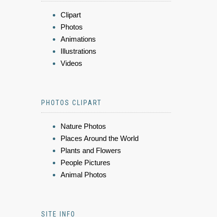
Clipart
Photos
Animations
Illustrations
Videos
PHOTOS CLIPART
Nature Photos
Places Around the World
Plants and Flowers
People Pictures
Animal Photos
SITE INFO