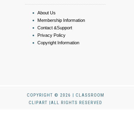
About Us
Membership Information
Contact &Support
Privacy Policy
Copyright Information
COPYRIGHT © 2026 | CLASSROOM
CLIPART |ALL RIGHTS RESERVED