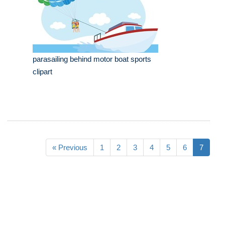
parasailing behind motor boat sports
clipart
« Previous
1
2
3
4
5
6
7