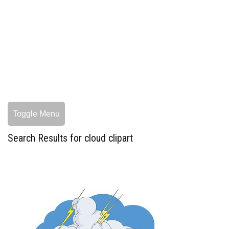
Toggle Menu
Search Results for cloud clipart