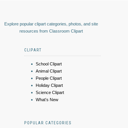
Explore popular clipart categories, photos, and site
resources from Classroom Clipart
CLIPART
School Clipart
Animal Clipart
People Clipart
Holiday Clipart
Science Clipart
What's New
POPULAR CATEGORIES