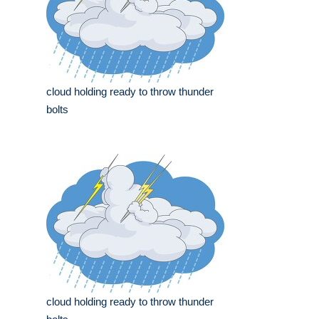
cloud holding ready to throw thunder
bolts
cloud holding ready to throw thunder