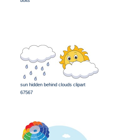
bolts
sun hidden behind clouds clipart
67567