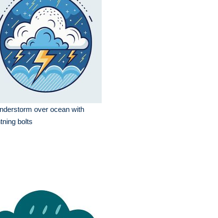
nderstorm over ocean with
htning bolts