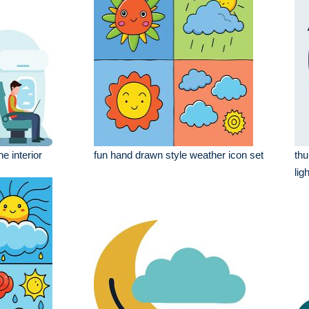
e interior
fun hand drawn style weather icon set
thu
lig