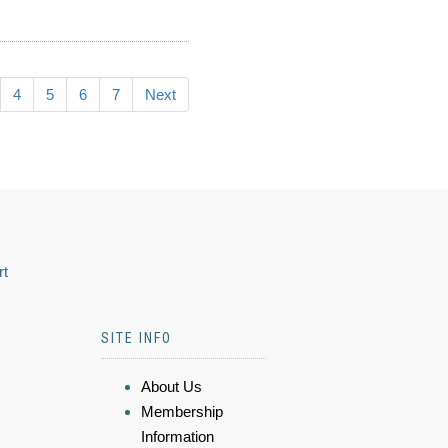
4
5
6
7
Next
rt
SITE INFO
About Us
Membership
Information