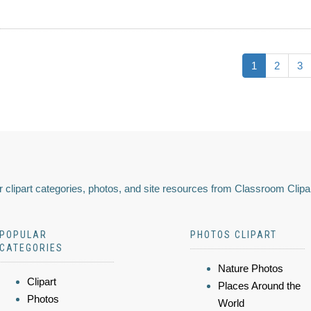
1
2
3
 clipart categories, photos, and site resources from Classroom Clipa
POPULAR
PHOTOS CLIPART
CATEGORIES
Nature Photos
Clipart
Places Around the
Photos
World