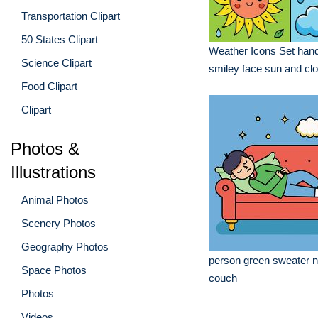
Transportation Clipart
50 States Clipart
Weather Icons Set hand
Science Clipart
smiley face sun and cl
Food Clipart
Clipart
Photos &
Illustrations
Animal Photos
Scenery Photos
Geography Photos
person green sweater n
Space Photos
couch
Photos
Videos