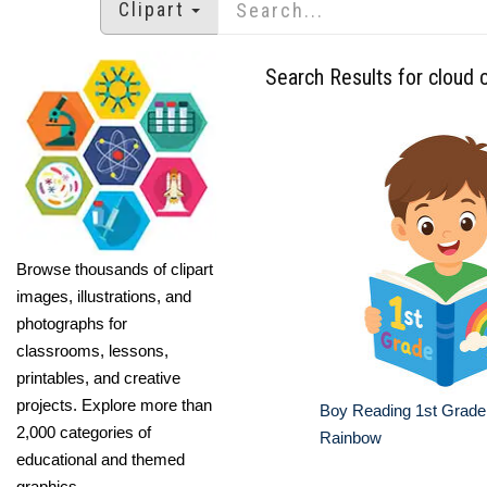
Clipart
Search Results for cloud c
Browse thousands of clipart
images, illustrations, and
photographs for
classrooms, lessons,
printables, and creative
projects. Explore more than
Boy Reading 1st Grade
2,000 categories of
Rainbow
educational and themed
graphics.