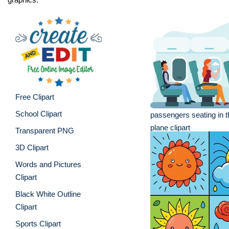
Free Clipart
School Clipart
passengers seating in th
plane clipart
Transparent PNG
3D Clipart
Words and Pictures
Clipart
Black White Outline
Clipart
Sports Clipart