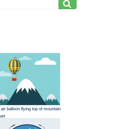
 air balloon flying top of mountain
part