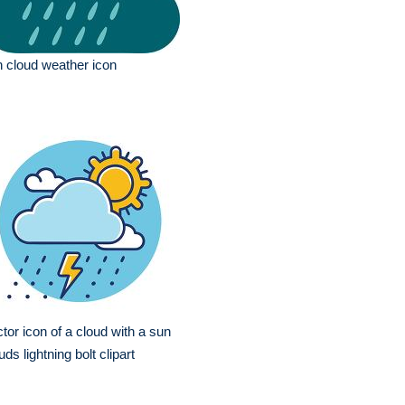
n cloud weather icon
tor icon of a cloud with a sun
uds lightning bolt clipart