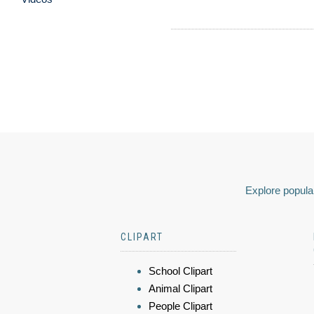
Explore popular
CLIPART
School Clipart
Animal Clipart
People Clipart