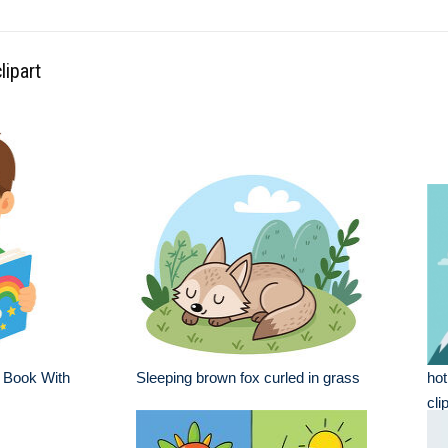
lipart
 Book With
Sleeping brown fox curled in grass
hot
cli