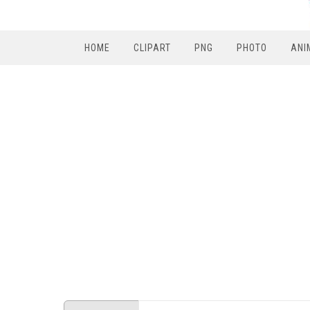
HOME
CLIPART
PNG
PHOTO
ANI