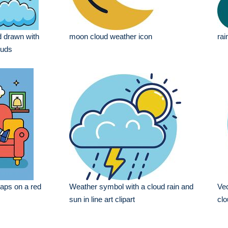
 drawn with
moon cloud weather icon
rai
ouds
aps on a red
Weather symbol with a cloud rain and
Vec
sun in line art clipart
clo