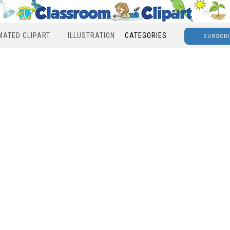
MATED CLIPART
ILLUSTRATION
CATEGORIES
SUBSCR