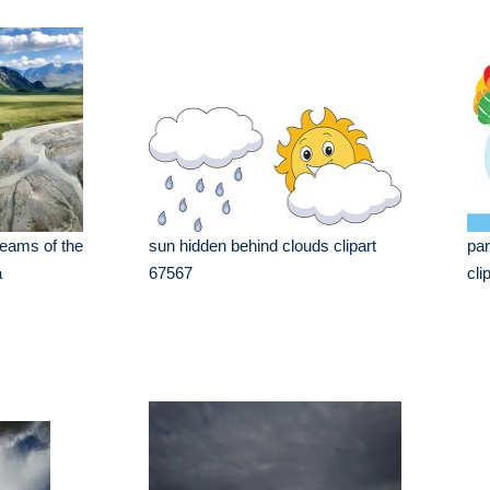
reams of the
sun hidden behind clouds clipart
par
a
67567
cli