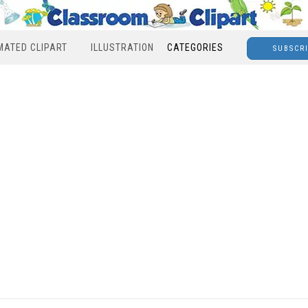
MATED CLIPART
ILLUSTRATION
CATEGORIES
SUBSCR