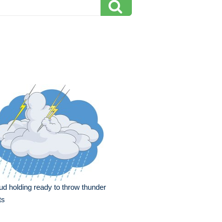
ud holding ready to throw thunder
ts