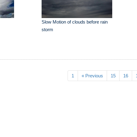
Slow Motion of clouds before rain
storm
1
« Previous
15
16