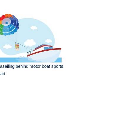
asailing behind motor boat sports
part