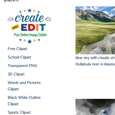
Free Clipart
School Clipart
blue sky with clouds st
Hullahula river in Alask
Transparent PNG
3D Clipart
Words and Pictures
Clipart
Black White Outline
Clipart
Sports Clipart