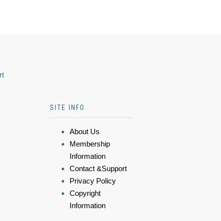
rt
SITE INFO
About Us
Membership
Information
Contact &Support
Privacy Policy
Copyright
Information