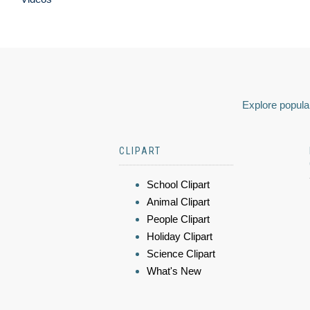
Explore popular
CLIPART
School Clipart
Animal Clipart
People Clipart
Holiday Clipart
Science Clipart
What's New