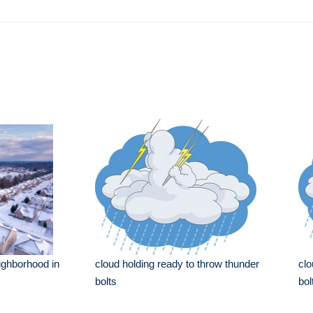
ighborhood in
cloud holding ready to throw thunder
clo
bolts
bol