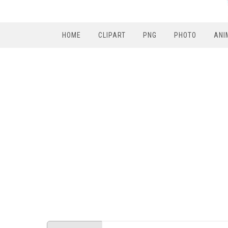
HOME
CLIPART
PNG
PHOTO
ANI