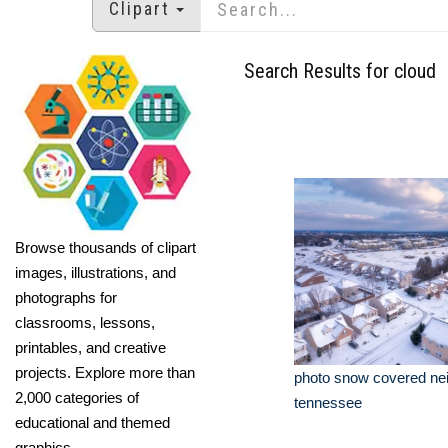
Clipart
Search Results for cloud
Browse thousands of clipart
images, illustrations, and
photographs for
classrooms, lessons,
printables, and creative
projects. Explore more than
photo snow covered ne
2,000 categories of
tennessee
educational and themed
graphics.