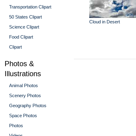
Transportation Clipart
50 States Clipart
Cloud in Desert
Science Clipart
Food Clipart
Clipart
Photos &
Illustrations
Animal Photos
Scenery Photos
Geography Photos
Space Photos
Photos
Videos