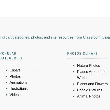
 clipart categories, photos, and site resources from Classroom Clipa
POPULAR
PHOTOS CLIPART
CATEGORIES
Nature Photos
Clipart
Places Around the
Photos
World
Animations
Plants and Flowers
Illustrations
People Pictures
Videos
Animal Photos