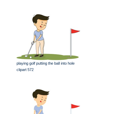
playing golf putting the ball into hole
clipart 572