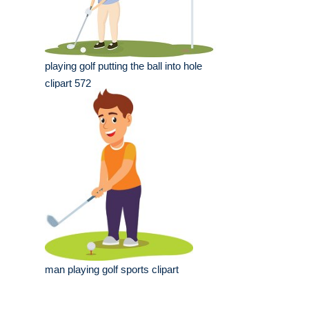
playing golf putting the ball into hole
clipart 572
man playing golf sports clipart