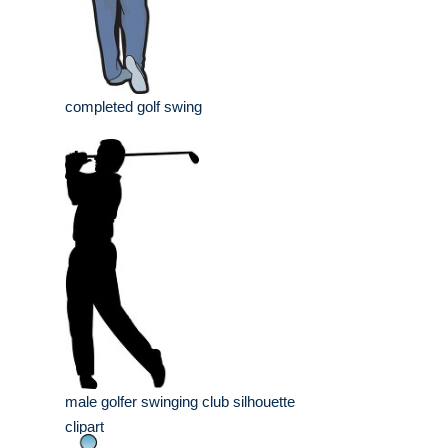
completed golf swing
male golfer swinging club silhouette
clipart