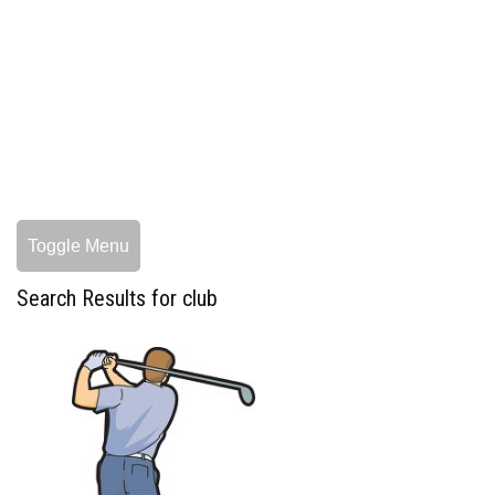
Toggle Menu
Search Results for club