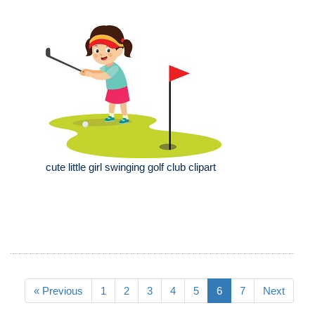
cute little girl swinging golf club clipart
« Previous
1
2
3
4
5
6
7
Next