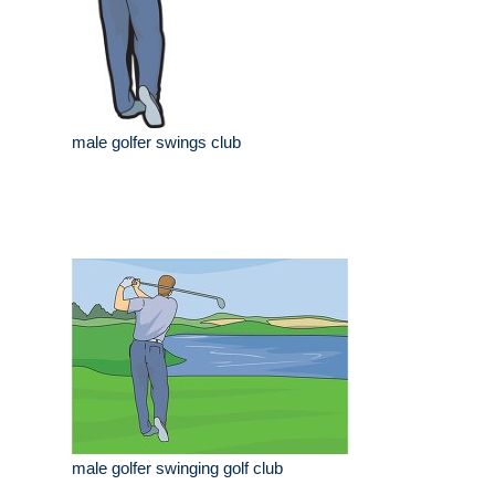
male golfer swings club
male golfer swinging golf club