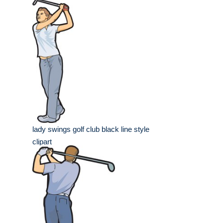
lady swings golf club black line style
clipart