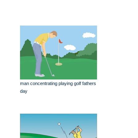
man concentrating playing golf fathers
day