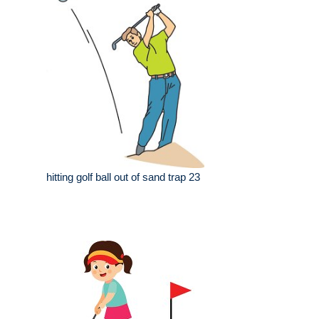
hitting golf ball out of sand trap 23