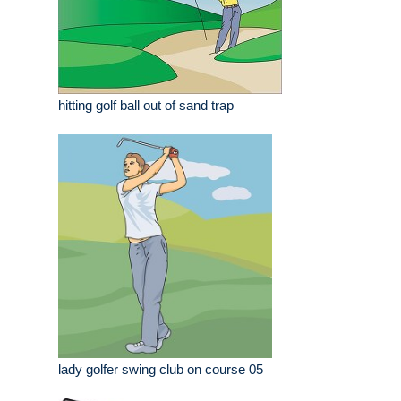
hitting golf ball out of sand trap
lady golfer swing club on course 05