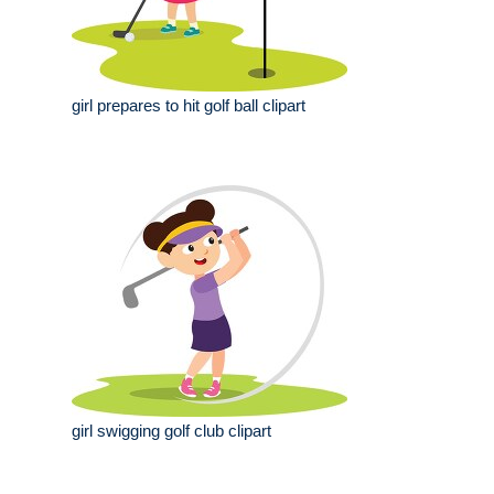
girl prepares to hit golf ball clipart
girl swigging golf club clipart