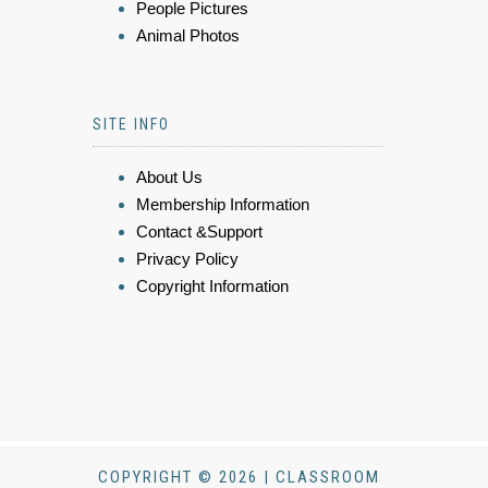
People Pictures
Animal Photos
SITE INFO
About Us
Membership Information
Contact &Support
Privacy Policy
Copyright Information
COPYRIGHT © 2026 | CLASSROOM