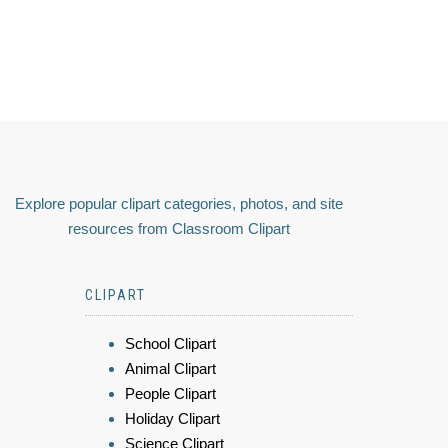
Explore popular clipart categories, photos, and site
resources from Classroom Clipart
CLIPART
School Clipart
Animal Clipart
People Clipart
Holiday Clipart
Science Clipart