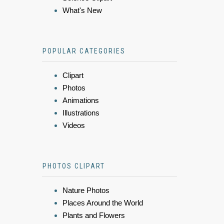
What's New
POPULAR CATEGORIES
Clipart
Photos
Animations
Illustrations
Videos
PHOTOS CLIPART
Nature Photos
Places Around the World
Plants and Flowers