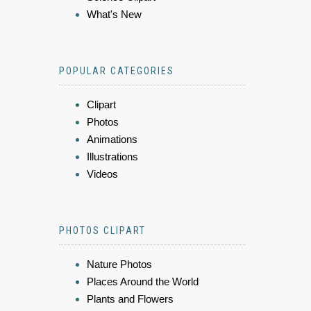
What's New
POPULAR CATEGORIES
Clipart
Photos
Animations
Illustrations
Videos
PHOTOS CLIPART
Nature Photos
Places Around the World
Plants and Flowers