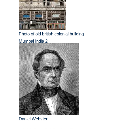
Photo of old british colonial building
Mumbai India 2
Daniel Webster