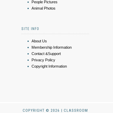
People Pictures
Animal Photos
SITE INFO
About Us
Membership Information
Contact &Support
Privacy Policy
Copyright Information
COPYRIGHT © 2026 | CLASSROOM