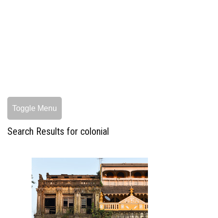
Toggle Menu
Search Results for colonial