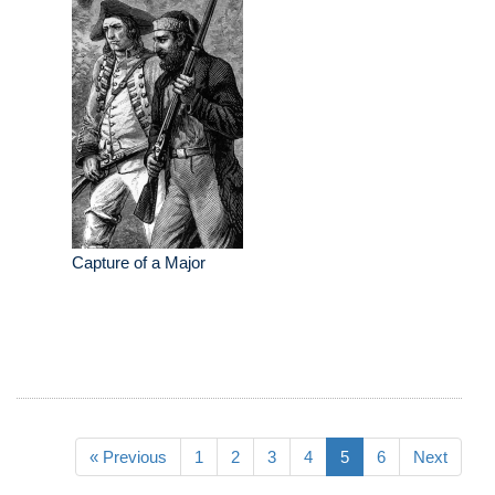
Capture of a Major
« Previous
1
2
3
4
5
6
Next