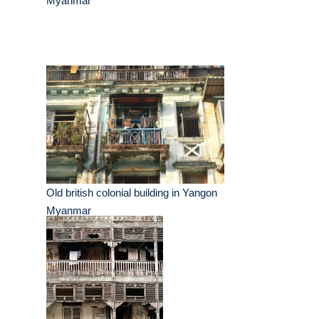
Myanmar
Old british colonial building in Yangon
Myanmar