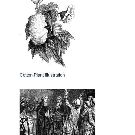
Cotton Plant Illustration