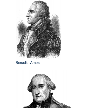
Benedict Arnold