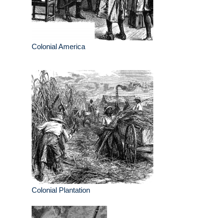
Colonial America
Colonial Plantation