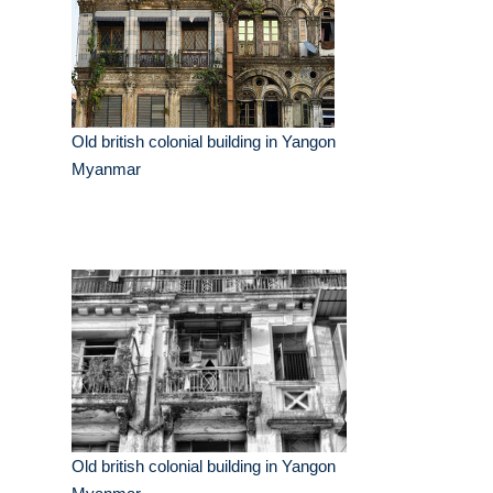
Old british colonial building in Yangon
Myanmar
Old british colonial building in Yangon