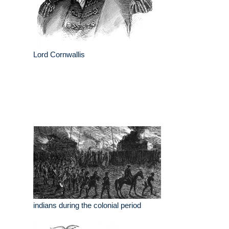
Lord Cornwallis
indians during the colonial period