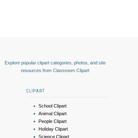
Explore popular clipart categories, photos, and site
resources from Classroom Clipart
CLIPART
School Clipart
Animal Clipart
People Clipart
Holiday Clipart
Science Clipart