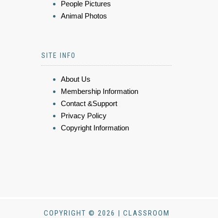
People Pictures
Animal Photos
SITE INFO
About Us
Membership Information
Contact &Support
Privacy Policy
Copyright Information
COPYRIGHT © 2026 | CLASSROOM