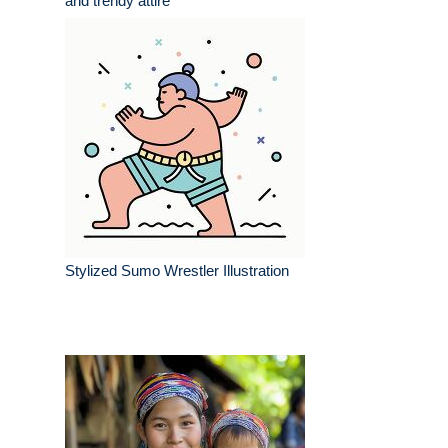
and trendy attire
Stylized Sumo Wrestler Illustration