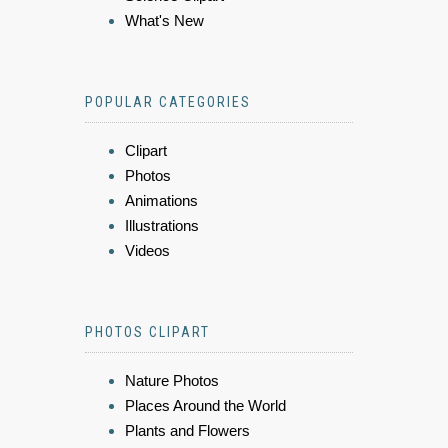
What's New
POPULAR CATEGORIES
Clipart
Photos
Animations
Illustrations
Videos
PHOTOS CLIPART
Nature Photos
Places Around the World
Plants and Flowers