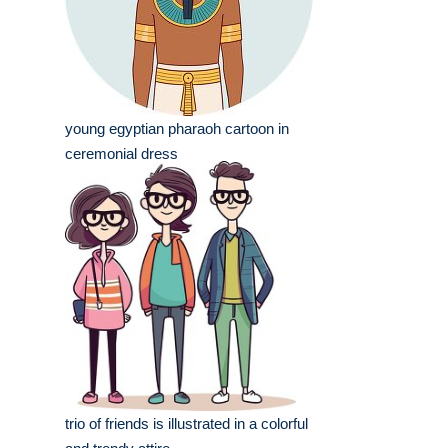
young egyptian pharaoh cartoon in
ceremonial dress
trio of friends is illustrated in a colorful