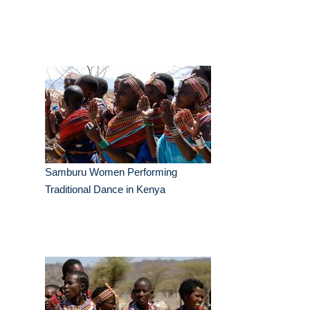
Samburu Women Performing
Traditional Dance in Kenya