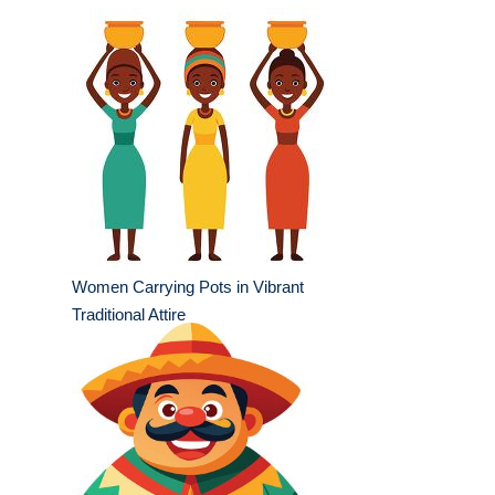
Women Carrying Pots in Vibrant
Traditional Attire