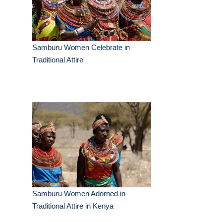
Samburu Women Celebrate in
Traditional Attire
Samburu Women Adorned in
Traditional Attire in Kenya