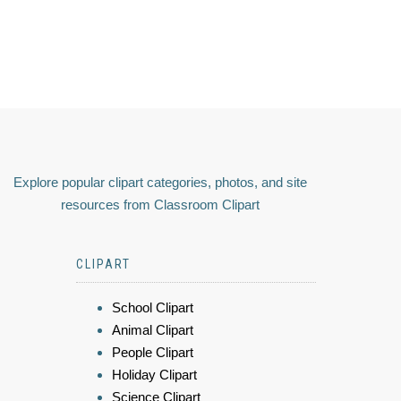
Explore popular clipart categories, photos, and site
resources from Classroom Clipart
CLIPART
School Clipart
Animal Clipart
People Clipart
Holiday Clipart
Science Clipart