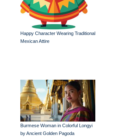
Happy Character Wearing Traditional
Mexican Attire
Burmese Woman in Colorful Longyi
by Ancient Golden Pagoda