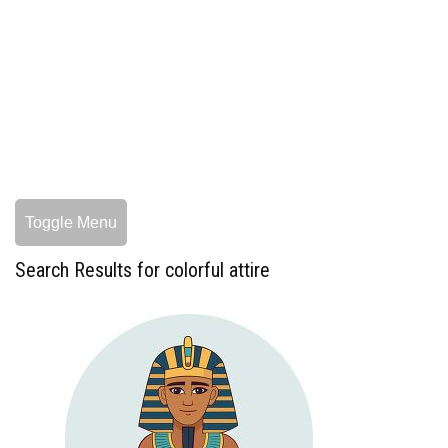
Toggle Menu
Search Results for colorful attire