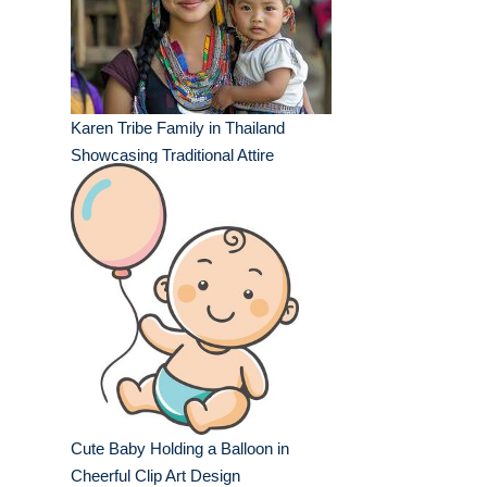
Karen Tribe Family in Thailand
Showcasing Traditional Attire
Cute Baby Holding a Balloon in
Cheerful Clip Art Design