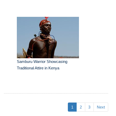
Samburu Warrior Showcasing
Traditional Attire in Kenya
1
2
3
Next