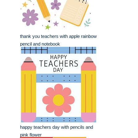
thank you teachers with apple rainbow
pencil and notebook
happy teachers day with pencils and
pink flower