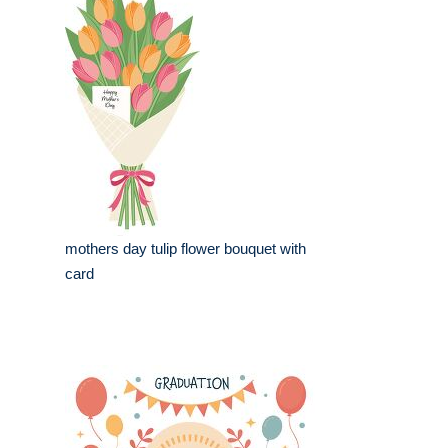
mothers day tulip flower bouquet with
card