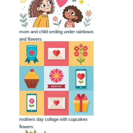
mom and child smiling under rainbows
and flowers
mothers day collage with cupcakes
flowers