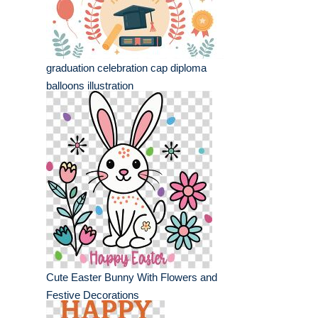
graduation celebration cap diploma
balloons illustration
Cute Easter Bunny With Flowers and
Festive Decorations