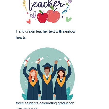
Hand drawn teacher text with rainbow
hearts
three students celebrating graduation