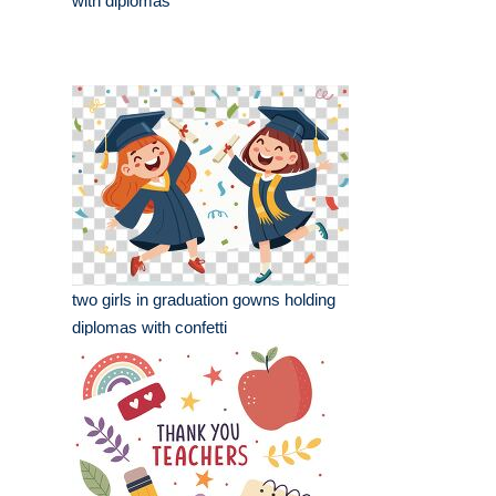
with diplomas
two girls in graduation gowns holding
diplomas with confetti