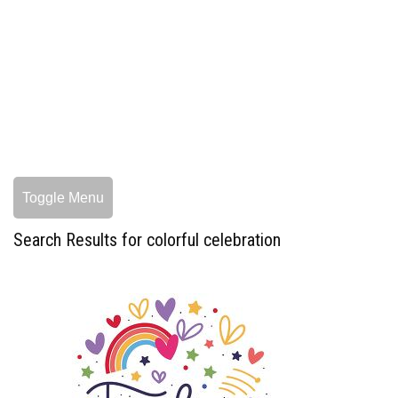
Toggle Menu
Search Results for colorful celebration