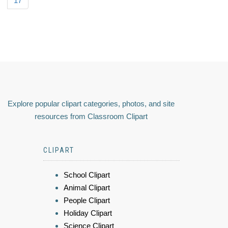
17
Explore popular clipart categories, photos, and site
resources from Classroom Clipart
CLIPART
School Clipart
Animal Clipart
People Clipart
Holiday Clipart
Science Clipart