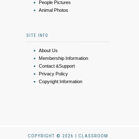
People Pictures
Animal Photos
SITE INFO
About Us
Membership Information
Contact &Support
Privacy Policy
Copyright Information
COPYRIGHT © 2026 | CLASSROOM