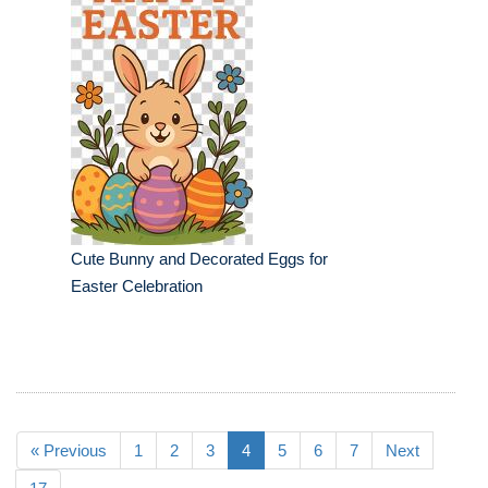
Cute Bunny and Decorated Eggs for
Easter Celebration
« Previous
1
2
3
4
5
6
7
Next