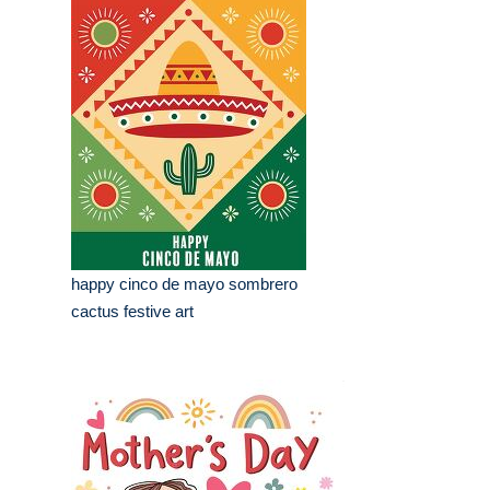
happy cinco de mayo sombrero
cactus festive art