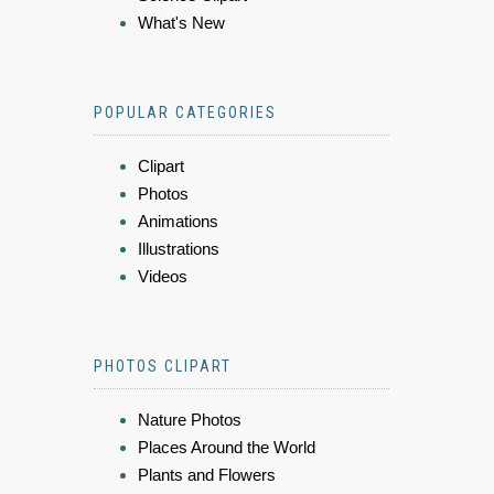
What's New
POPULAR CATEGORIES
Clipart
Photos
Animations
Illustrations
Videos
PHOTOS CLIPART
Nature Photos
Places Around the World
Plants and Flowers