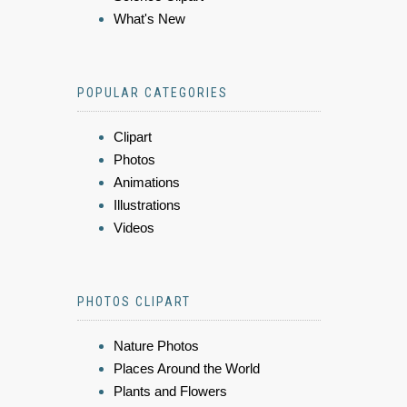
What's New
POPULAR CATEGORIES
Clipart
Photos
Animations
Illustrations
Videos
PHOTOS CLIPART
Nature Photos
Places Around the World
Plants and Flowers