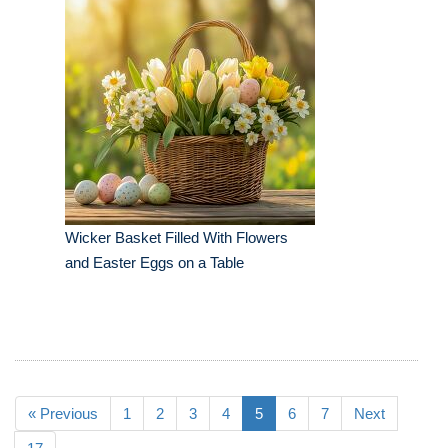
Wicker Basket Filled With Flowers
and Easter Eggs on a Table
« Previous
1
2
3
4
5
6
7
Next