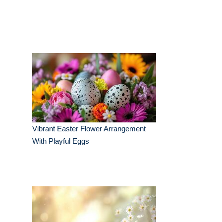
Vibrant Easter Flower Arrangement
With Playful Eggs