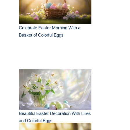
Celebrate Easter Morning With a
Basket of Colorful Eggs
Beautiful Easter Decoration With Lilies
and Colorful Eggs