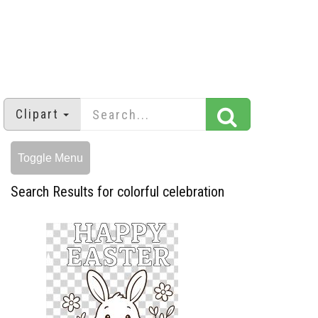
Clipart
Toggle Menu
Search Results for colorful celebration