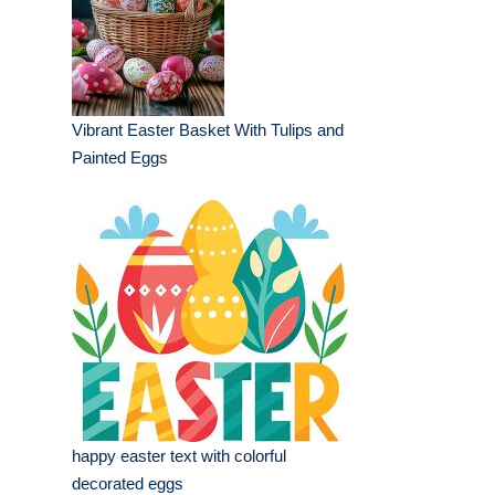
Vibrant Easter Basket With Tulips and
Painted Eggs
happy easter text with colorful
decorated eggs