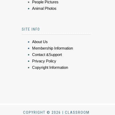
People Pictures
Animal Photos
SITE INFO
About Us
Membership Information
Contact &Support
Privacy Policy
Copyright Information
COPYRIGHT © 2026 | CLASSROOM