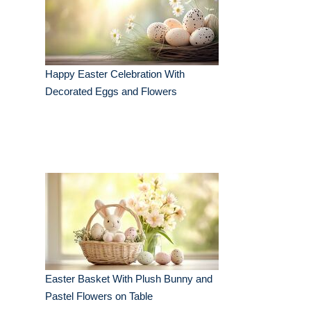
Happy Easter Celebration With
Decorated Eggs and Flowers
Easter Basket With Plush Bunny and
Pastel Flowers on Table