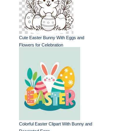
Cute Easter Bunny With Eggs and
Flowers for Celebration
Colorful Easter Clipart With Bunny and