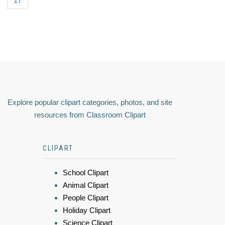
17
Explore popular clipart categories, photos, and site
resources from Classroom Clipart
CLIPART
School Clipart
Animal Clipart
People Clipart
Holiday Clipart
Science Clipart