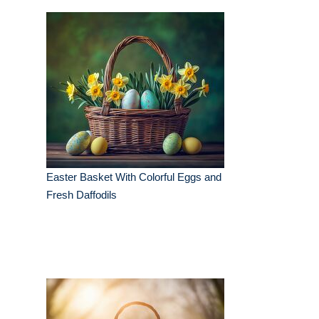
Easter Basket With Colorful Eggs and
Fresh Daffodils