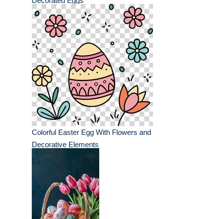
Decorated Eggs
Colorful Easter Egg With Flowers and
Decorative Elements