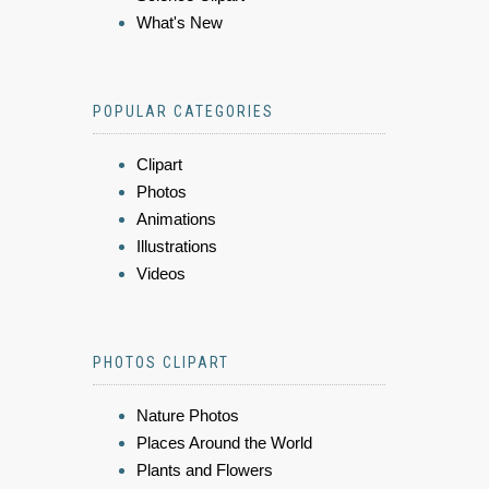
What's New
POPULAR CATEGORIES
Clipart
Photos
Animations
Illustrations
Videos
PHOTOS CLIPART
Nature Photos
Places Around the World
Plants and Flowers