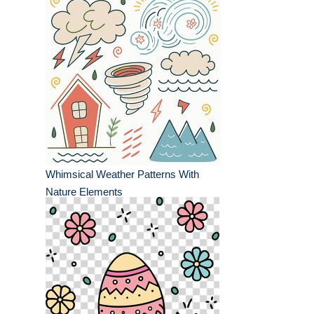
Whimsical Weather Patterns With
Nature Elements