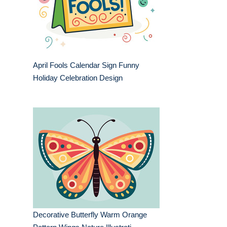
April Fools Calendar Sign Funny
Holiday Celebration Design
Decorative Butterfly Warm Orange