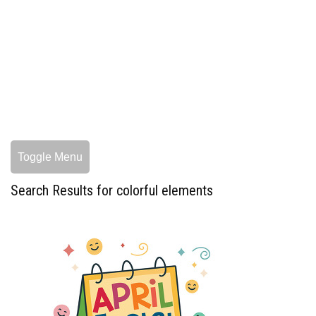
Toggle Menu
Search Results for colorful elements