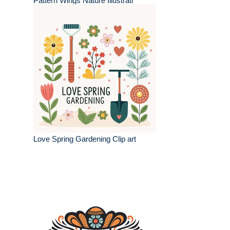
Pattern Wings Nature Illustrati
Love Spring Gardening Clip art