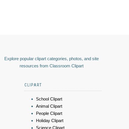
Explore popular clipart categories, photos, and site
resources from Classroom Clipart
CLIPART
School Clipart
Animal Clipart
People Clipart
Holiday Clipart
Science Clipart