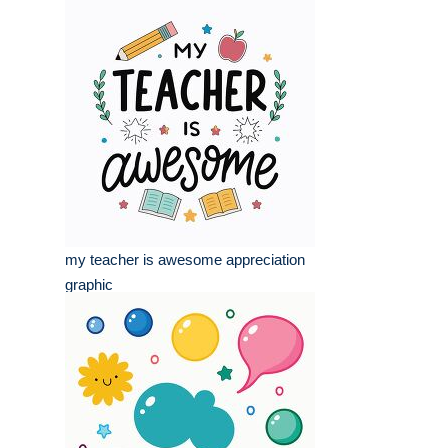
my teacher is awesome appreciation
graphic