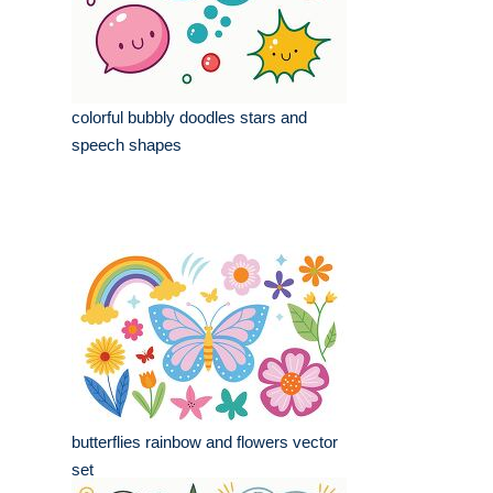
colorful bubbly doodles stars and
speech shapes
butterflies rainbow and flowers vector
set