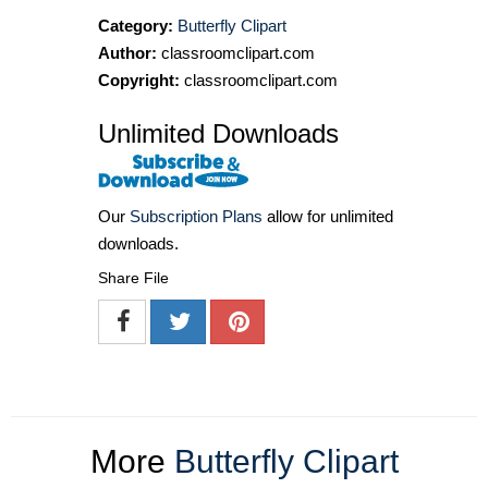
Category:
Butterfly Clipart
Author:
classroomclipart.com
Copyright:
classroomclipart.com
Unlimited Downloads
Our
Subscription Plans
allow for unlimited
downloads.
Share File
More
Butterfly Clipart