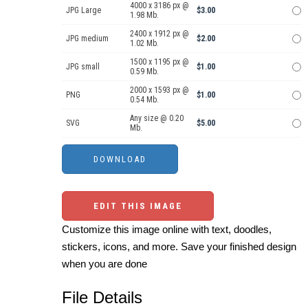
4000 x 3186 px @
JPG Large
$3.00
1.98 Mb.
2400 x 1912 px @
JPG medium
$2.00
1.02 Mb.
1500 x 1195 px @
JPG small
$1.00
0.59 Mb.
2000 x 1593 px @
PNG
$1.00
0.54 Mb.
Any size @ 0.20
SVG
$5.00
Mb.
EDIT THIS IMAGE
Customize this image online with text, doodles,
stickers, icons, and more. Save your finished design
when you are done
File Details