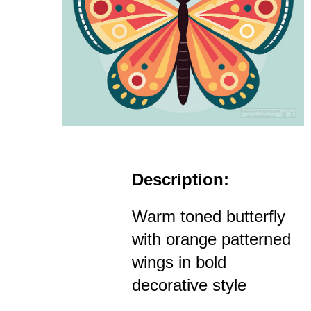
Description:
Warm toned butterfly
with orange patterned
wings in bold
decorative style