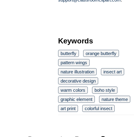
Keywords
butterfly
orange butterfly
pattern wings
nature illustration
insect art
decorative design
warm colors
boho style
graphic element
nature theme
art print
colorful insect