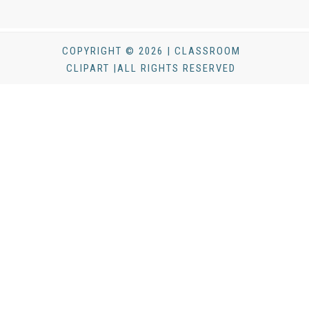
COPYRIGHT © 2026 | CLASSROOM
CLIPART |ALL RIGHTS RESERVED