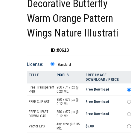
Decorative Butterfly
Warm Orange Pattern
Wings Nature Illustrati
ID:80613
License:
Standard
TITLE
PIXELS
FREE IMAGE
DOWNLOAD / PRICE
Free Transparent
900 x 717 px @
Free Download
PNG
0.23 Mb.
850 x 677 px @
FREE CLIP ART
Free Download
0.12 Mb.
FREE CLIPART
850 x 677 px @
Free Download
DOWNLOAD
0.12 Mb.
Any size @ 5.35
Vector EPS
$5.00
Mb.