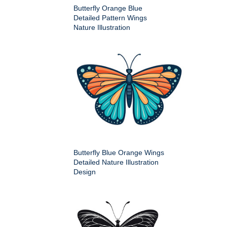
Butterfly Orange Blue
Detailed Pattern Wings
Nature Illustration
Butterfly Blue Orange Wings
Detailed Nature Illustration
Design