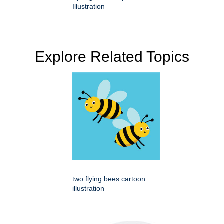
Illustration
Explore Related Topics
two flying bees cartoon
illustration