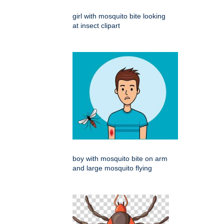
girl with mosquito bite looking
at insect clipart
boy with mosquito bite on arm
and large mosquito flying