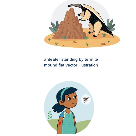
anteater standing by termite
mound flat vector illustration