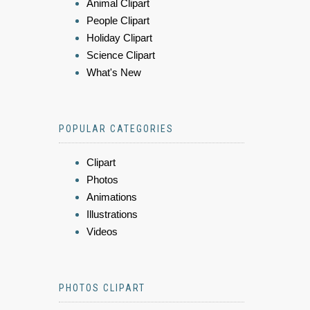
Animal Clipart
People Clipart
Holiday Clipart
Science Clipart
What's New
POPULAR CATEGORIES
Clipart
Photos
Animations
Illustrations
Videos
PHOTOS CLIPART