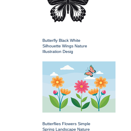
Butterfly Black White
Silhouette Wings Nature
Illustration Desig
Butterflies Flowers Simple
Spring Landscape Nature