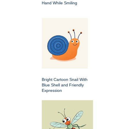
Hand While Smiling
Bright Cartoon Snail With
Blue Shell and Friendly
Expression