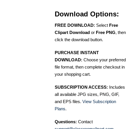
Download Options:
FREE DOWNLOAD:
Select
Free
Clipart Download
or
Free PNG
, then
click the download button.
PURCHASE INSTANT
DOWNLOAD:
Choose your preferred
file format, then complete checkout in
your shopping cart.
SUBSCRIPTION ACCESS:
Includes
all available JPG sizes, PNG, GIF,
and EPS files.
View Subscription
Plans
.
Questions:
Contact
support@classroomclipart.com
.