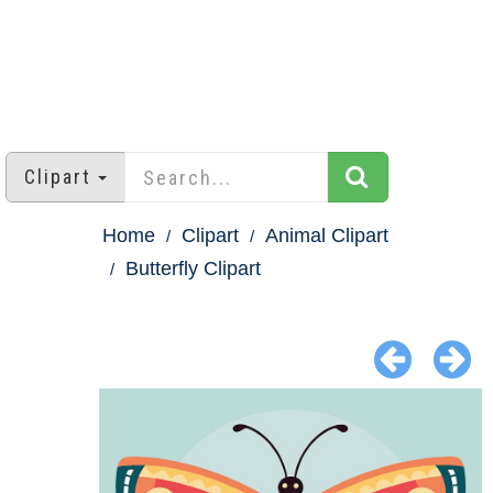
Clipart
Home
Clipart
Animal Clipart
Butterfly Clipart