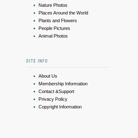
Nature Photos
Places Around the World
Plants and Flowers
People Pictures
Animal Photos
SITE INFO
About Us
Membership Information
Contact &Support
Privacy Policy
Copyright Information