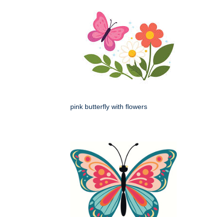
pink butterfly with flowers