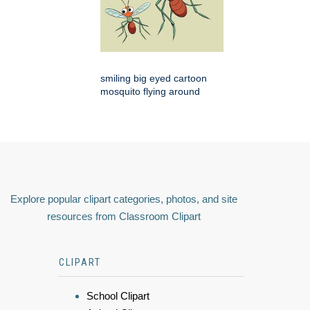
smiling big eyed cartoon
mosquito flying around
Explore popular clipart categories, photos, and site
resources from Classroom Clipart
CLIPART
School Clipart