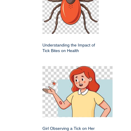
Understanding the Impact of
Tick Bites on Health
Girl Observing a Tick on Her