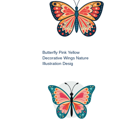
Butterfly Pink Yellow
Decorative Wings Nature
Illustration Desig