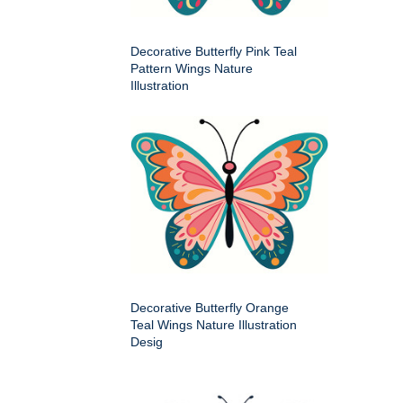
Decorative Butterfly Pink Teal
Pattern Wings Nature
Illustration
Decorative Butterfly Orange
Teal Wings Nature Illustration
Desig