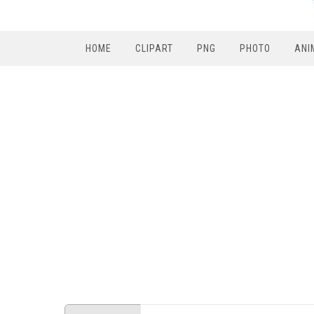
HOME
CLIPART
PNG
PHOTO
ANI