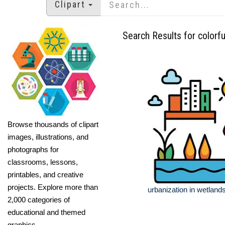
Clipart
Search Results for colorfu
Browse thousands of clipart
images, illustrations, and
photographs for
classrooms, lessons,
printables, and creative
projects. Explore more than
urbanization in wetland
2,000 categories of
educational and themed
graphics.