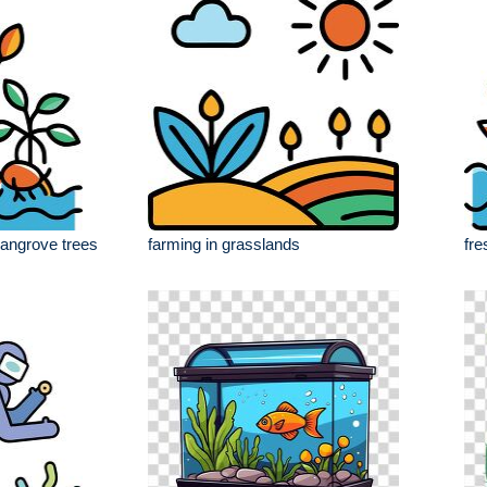
angrove trees
farming in grasslands
fre