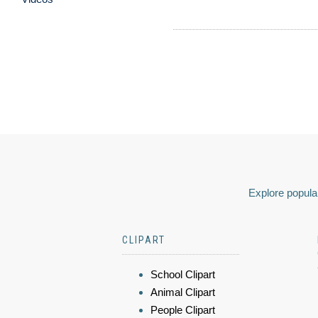
Explore popular
CLIPART
School Clipart
Animal Clipart
People Clipart