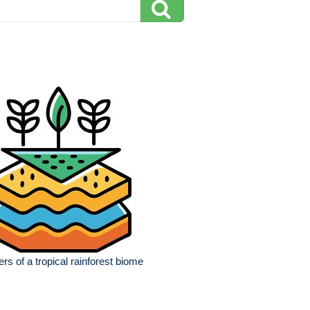
ers of a tropical rainforest biome