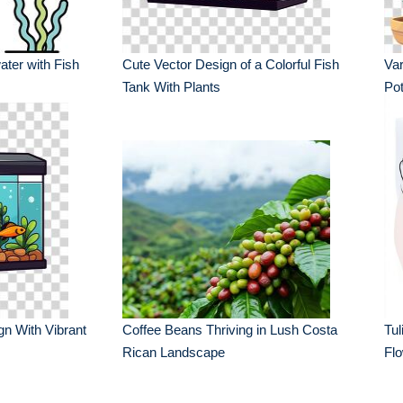
ater with Fish
Cute Vector Design of a Colorful Fish
Var
Tank With Plants
Po
gn With Vibrant
Coffee Beans Thriving in Lush Costa
Tul
Rican Landscape
Fl