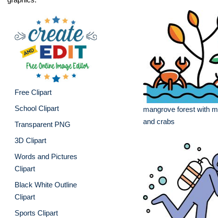
Free Clipart
School Clipart
mangrove forest with m
and crabs
Transparent PNG
3D Clipart
Words and Pictures
Clipart
Black White Outline
Clipart
Sports Clipart