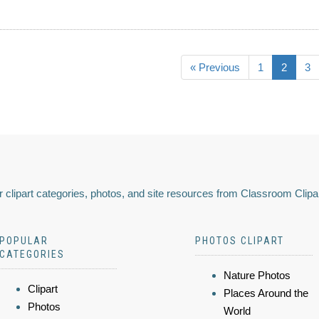
« Previous
1
2
3
 clipart categories, photos, and site resources from Classroom Clipa
POPULAR
PHOTOS CLIPART
CATEGORIES
Nature Photos
Clipart
Places Around the
Photos
World