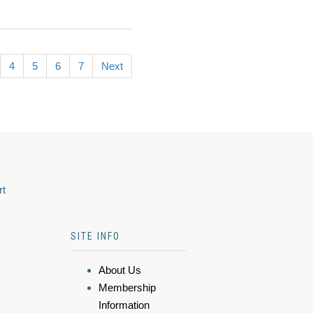
4
5
6
7
Next
rt
SITE INFO
About Us
Membership
Information