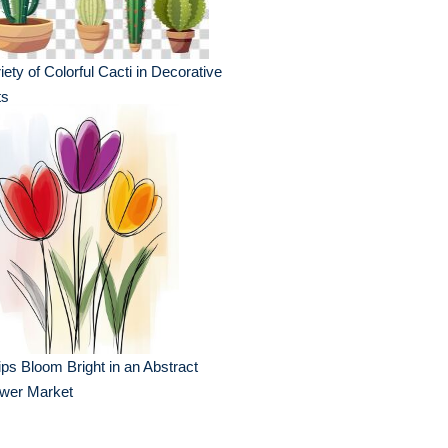
iety of Colorful Cacti in Decorative
ts
ips Bloom Bright in an Abstract
ower Market