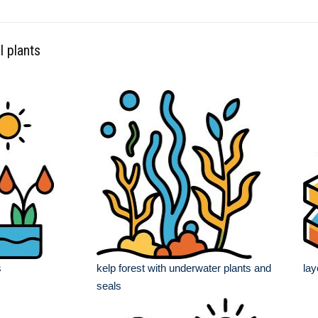
l plants
s
kelp forest with underwater plants and
lay
seals