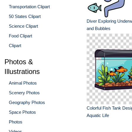
Transportation Clipart
50 States Clipart
Diver Exploring Underw
Science Clipart
and Bubbles
Food Clipart
Clipart
Photos &
Illustrations
Animal Photos
Scenery Photos
Geography Photos
Colorful Fish Tank Desi
Space Photos
Aquatic Life
Photos
Videos