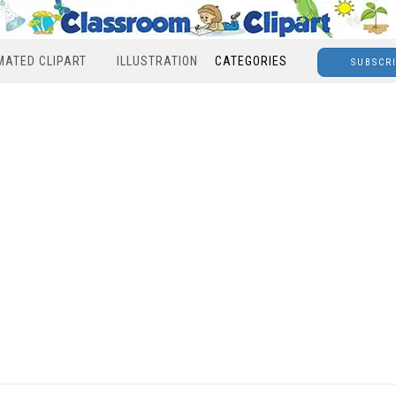
MATED CLIPART
ILLUSTRATION
CATEGORIES
SUBSCR