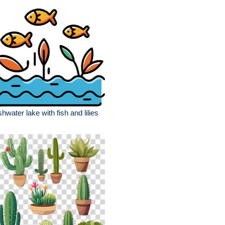
shwater lake with fish and lilies