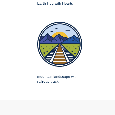
Earth Hug with Hearts
mountain landscape with
railroad track