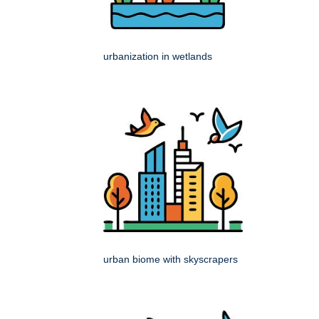
urbanization in wetlands
urban biome with skyscrapers