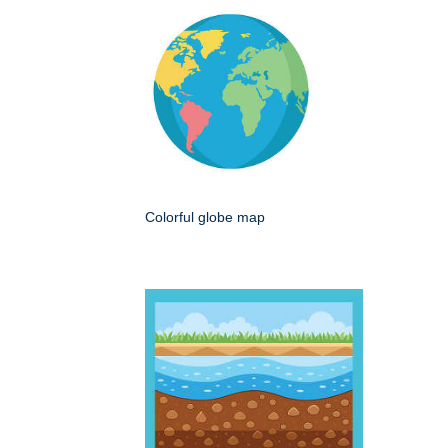
Colorful globe map