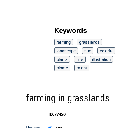
Keywords
farming
grasslands
landscape
sun
colorful
plants
hills
illustration
biome
bright
farming in grasslands
ID:77430
License: