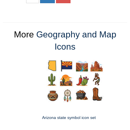
More
Geography and Map
Icons
Arizona state symbol icon set