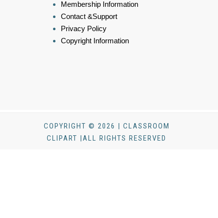
Membership Information
Contact &Support
Privacy Policy
Copyright Information
COPYRIGHT © 2026 | CLASSROOM
CLIPART |ALL RIGHTS RESERVED