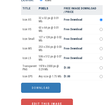
Icons
TITLE
PIXELS
FREE IMAGE DOWNLOAD
/ PRICE
32 x 32 px @ 0.01
Icon XS
Free Download
Mb.
63 x 64 px @ 0.01
Icon VS
Free Download
Mb.
127 x 128 px @ 0.02
Icon Small
Free Download
Mb.
253 x 256 px @ 0.03
Icon MS
Free Download
Mb.
506 x 512 px @ 0.07
Icon LS
Free Download
Mb.
Transparent
1978 x 2000 px @
$1.00
PNG
0.29 Mb.
Icon EPS
Any size @ 1.75 Mb.
$1.00
EDIT THIS IMAGE