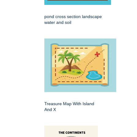
pond cross section landscape
water and soil
Treasure Map With Island
And X