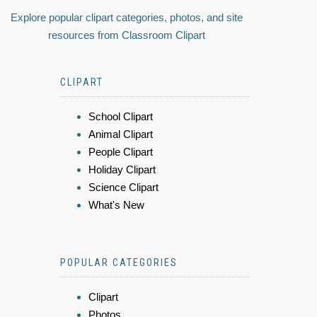
Explore popular clipart categories, photos, and site
resources from Classroom Clipart
CLIPART
School Clipart
Animal Clipart
People Clipart
Holiday Clipart
Science Clipart
What's New
POPULAR CATEGORIES
Clipart
Photos