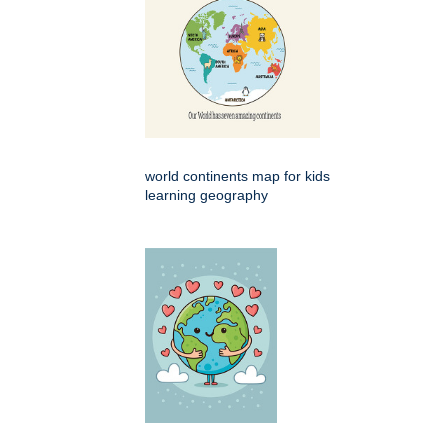
world continents map for kids
learning geography