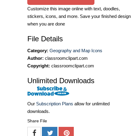
Customize this image online with text, doodles,
stickers, icons, and more. Save your finished design
when you are done
File Details
Category:
Geography and Map Icons
Author:
classroomclipart.com
Copyright:
classroomclipart.com
Unlimited Downloads
Our
Subscription Plans
allow for unlimited
downloads.
Share File