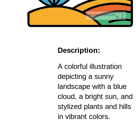
Description:
A colorful illustration
depicting a sunny
landscape with a blue
cloud, a bright sun, and
stylized plants and hills
in vibrant colors.