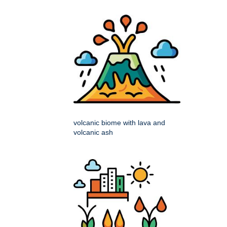
volcanic biome with lava and
volcanic ash