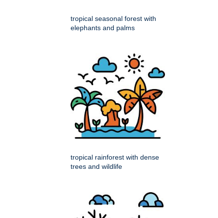
tropical seasonal forest with
elephants and palms
tropical rainforest with dense
trees and wildlife