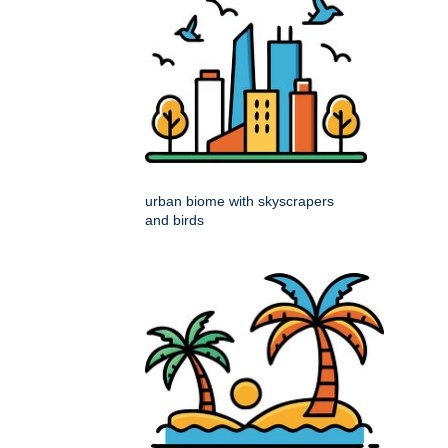
urban biome with skyscrapers
and birds