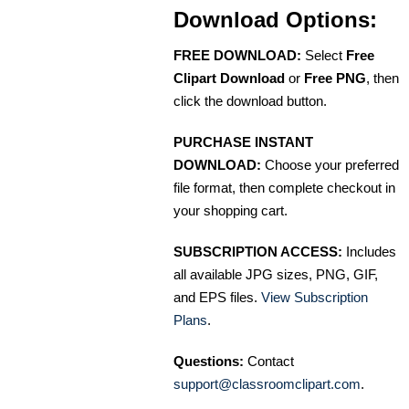
Download Options:
FREE DOWNLOAD:
Select
Free
Clipart Download
or
Free PNG
, then
click the download button.
PURCHASE INSTANT
DOWNLOAD:
Choose your preferred
file format, then complete checkout in
your shopping cart.
SUBSCRIPTION ACCESS:
Includes
all available JPG sizes, PNG, GIF,
and EPS files.
View Subscription
Plans
.
Questions:
Contact
support@classroomclipart.com
.