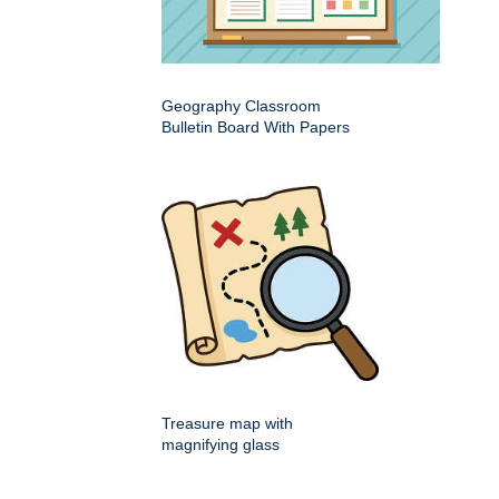
Geography Classroom
Bulletin Board With Papers
Treasure map with
magnifying glass