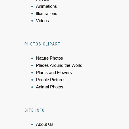
Animations
Illustrations
Videos
PHOTOS CLIPART
Nature Photos
Places Around the World
Plants and Flowers
People Pictures
Animal Photos
SITE INFO
About Us