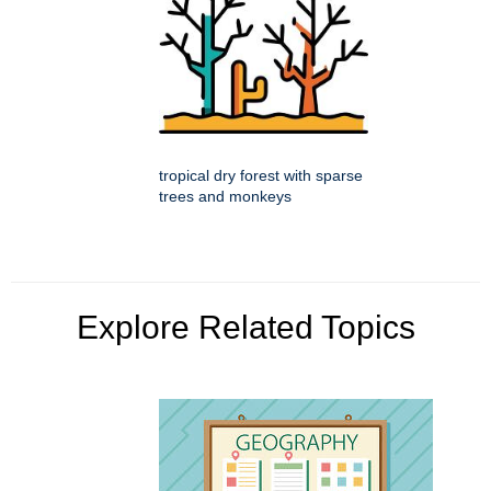
tropical dry forest with sparse
trees and monkeys
Explore Related Topics