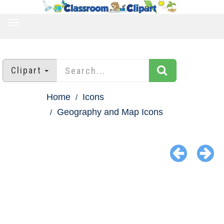
TOGGLE
NAVIGATION
Clipart
Home
Icons
Geography and Map Icons