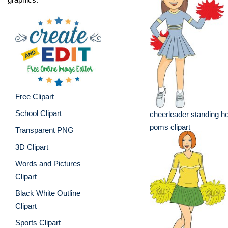
Free Clipart
School Clipart
cheerleader standing ho
poms clipart
Transparent PNG
3D Clipart
Words and Pictures
Clipart
Black White Outline
Clipart
Sports Clipart