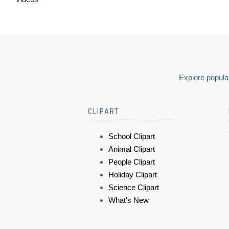
Explore popular
CLIPART
School Clipart
Animal Clipart
People Clipart
Holiday Clipart
Science Clipart
What's New