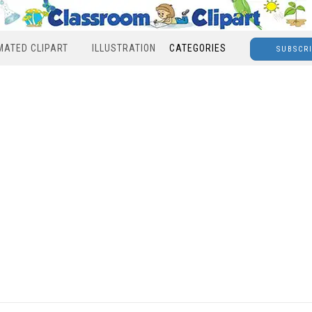
MATED CLIPART
ILLUSTRATION
CATEGORIES
SUBSCR