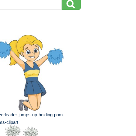
erleader-jumps-up-holding-pom-
s-clipart