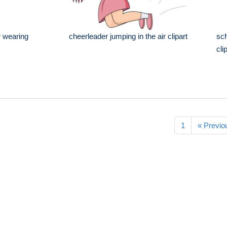
r wearing
cheerleader jumping in the air clipart
sch
cli
1
« Previo