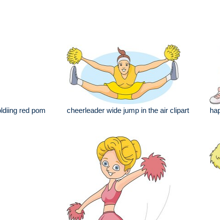
ldiing red pom
cheerleader wide jump in the air clipart
hap