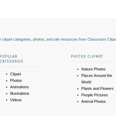
 clipart categories, photos, and site resources from Classroom Clipa
POPULAR
PHOTOS CLIPART
CATEGORIES
Nature Photos
Clipart
Places Around the
Photos
World
Animations
Plants and Flowers
Illustrations
People Pictures
Videos
Animal Photos