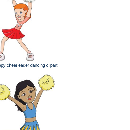
py cheerleader dancing clipart