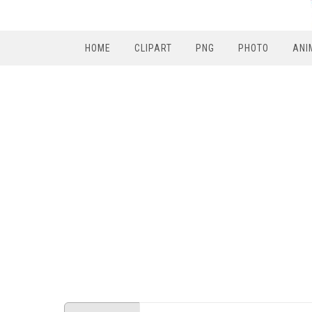
HOME
CLIPART
PNG
PHOTO
ANI