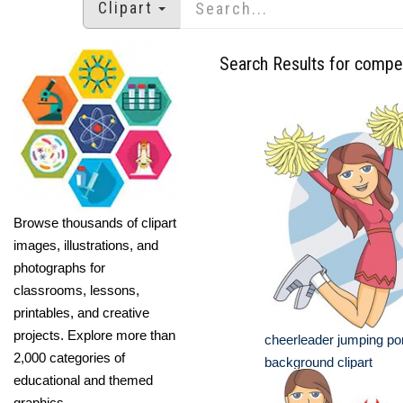
Clipart
Search Results for compet
Browse thousands of clipart
images, illustrations, and
photographs for
classrooms, lessons,
printables, and creative
projects. Explore more than
cheerleader jumping p
2,000 categories of
background clipart
educational and themed
graphics.