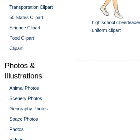
Transportation Clipart
50 States Clipart
high school cheerleade
Science Clipart
uniform clipart
Food Clipart
Clipart
Photos &
Illustrations
Animal Photos
Scenery Photos
Geography Photos
Space Photos
Photos
Videos