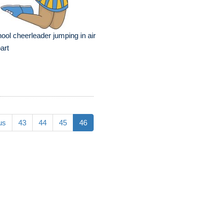
ool cheerleader jumping in air
part
us
43
44
45
46