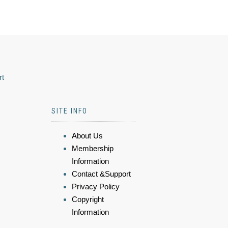
rt
SITE INFO
About Us
Membership
Information
Contact &Support
Privacy Policy
Copyright
Information