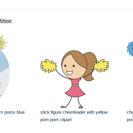
ition
om poms blue
stick figure cheerleader with yellow
che
pom pom clipart
pom