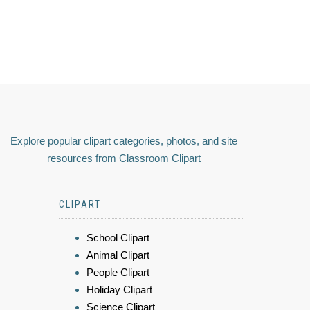
Explore popular clipart categories, photos, and site
resources from Classroom Clipart
CLIPART
School Clipart
Animal Clipart
People Clipart
Holiday Clipart
Science Clipart