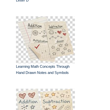
Letter D
Learning Math Concepts Through
Hand Drawn Notes and Symbols