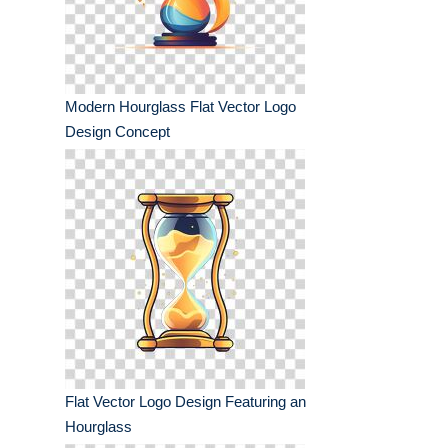
Modern Hourglass Flat Vector Logo
Design Concept
Flat Vector Logo Design Featuring an
Hourglass