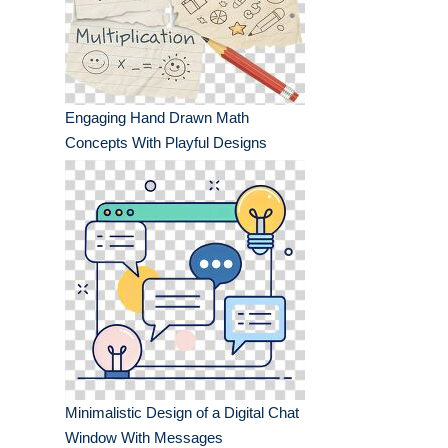
Engaging Hand Drawn Math
Concepts With Playful Designs
Minimalistic Design of a Digital Chat
Window With Messages