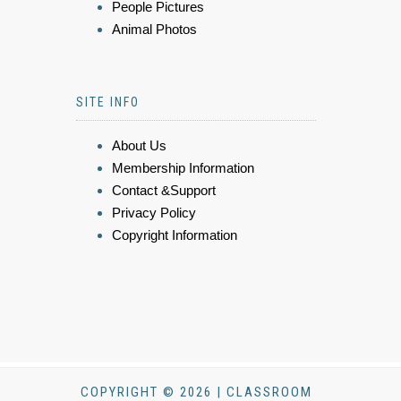
People Pictures
Animal Photos
SITE INFO
About Us
Membership Information
Contact &Support
Privacy Policy
Copyright Information
COPYRIGHT © 2026 | CLASSROOM