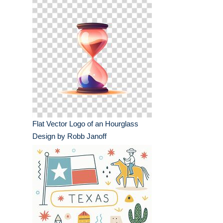
Flat Vector Logo of an Hourglass
Design by Robb Janoff