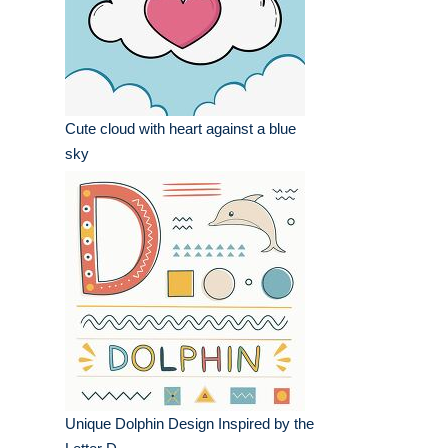
Cute cloud with heart against a blue
sky
Unique Dolphin Design Inspired by the