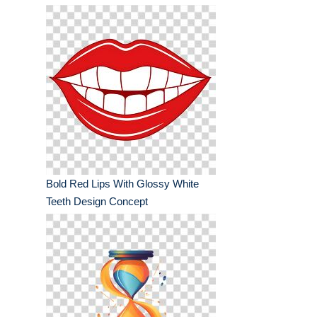
Bold Red Lips With Glossy White
Teeth Design Concept