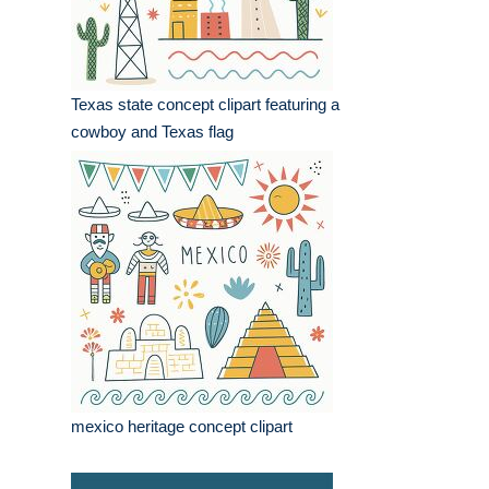
Texas state concept clipart featuring a
cowboy and Texas flag
mexico heritage concept clipart