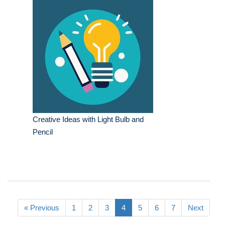
Creative Ideas with Light Bulb and
Pencil
« Previous
1
2
3
4
5
6
7
Next