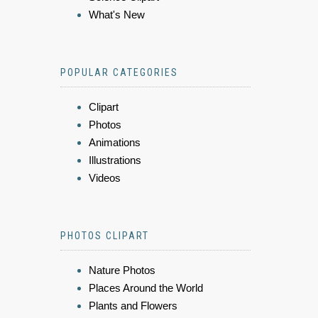
What's New
POPULAR CATEGORIES
Clipart
Photos
Animations
Illustrations
Videos
PHOTOS CLIPART
Nature Photos
Places Around the World
Plants and Flowers