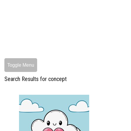
Toggle Menu
Search Results for concept