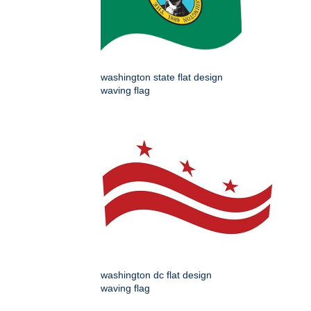
washington state flat design
waving flag
washington dc flat design
waving flag