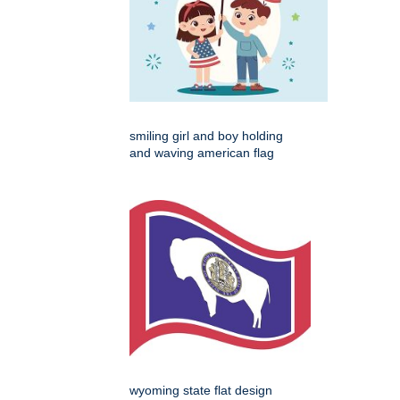
smiling girl and boy holding
and waving american flag
wyoming state flat design