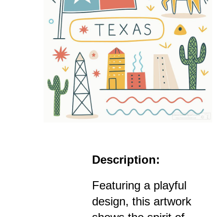
Description:
Featuring a playful
design, this artwork