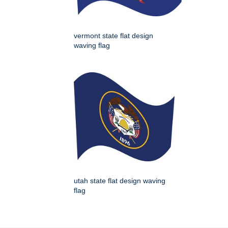
vermont state flat design
waving flag
utah state flat design waving
flag