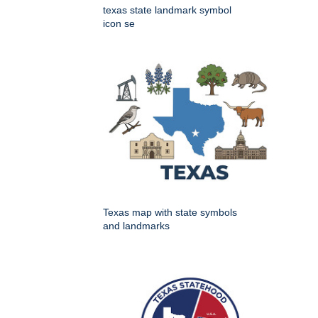
texas state landmark symbol
icon se
Texas map with state symbols
and landmarks