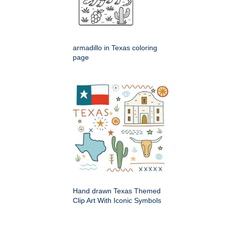
armadillo in Texas coloring
page
Hand drawn Texas Themed
Clip Art With Iconic Symbols