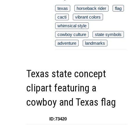
texas
horseback rider
flag
cacti
vibrant colors
whimsical style
cowboy culture
state symbols
adventure
landmarks
Texas state concept
clipart featuring a
cowboy and Texas flag
ID:73420