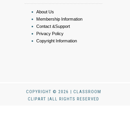
About Us
Membership Information
Contact &Support
Privacy Policy
Copyright Information
COPYRIGHT © 2026 | CLASSROOM
CLIPART |ALL RIGHTS RESERVED