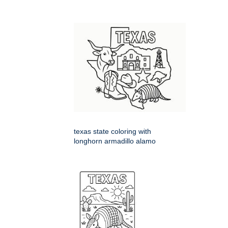
texas state coloring with
longhorn armadillo alamo