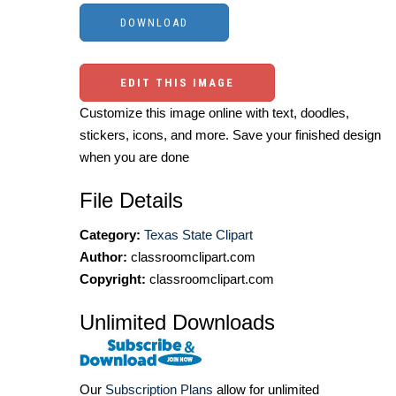
EDIT THIS IMAGE
Customize this image online with text, doodles,
stickers, icons, and more. Save your finished design
when you are done
File Details
Category:
Texas State Clipart
Author:
classroomclipart.com
Copyright:
classroomclipart.com
Unlimited Downloads
Our
Subscription Plans
allow for unlimited