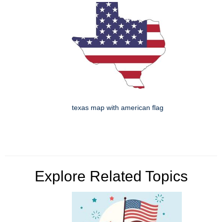
texas map with american flag
Explore Related Topics