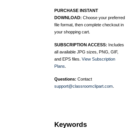
PURCHASE INSTANT
DOWNLOAD:
Choose your preferred
file format, then complete checkout in
your shopping cart.
SUBSCRIPTION ACCESS:
Includes
all available JPG sizes, PNG, GIF,
and EPS files.
View Subscription
Plans
.
Questions:
Contact
support@classroomclipart.com
.
Keywords