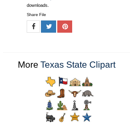
downloads.
Share File
More
Texas State Clipart