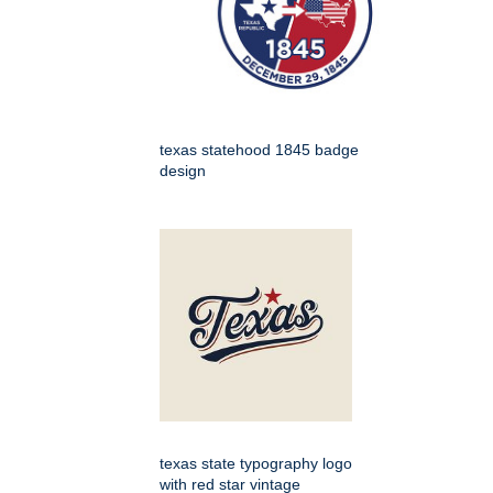
texas statehood 1845 badge
design
texas state typography logo
with red star vintage