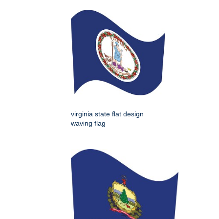
virginia state flat design
waving flag