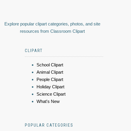
Explore popular clipart categories, photos, and site
resources from Classroom Clipart
CLIPART
School Clipart
Animal Clipart
People Clipart
Holiday Clipart
Science Clipart
What's New
POPULAR CATEGORIES