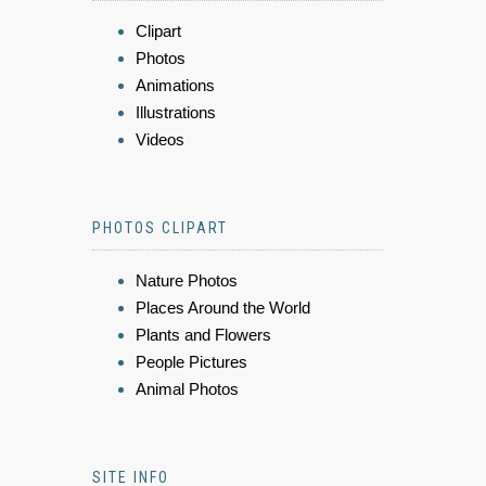
Clipart
Photos
Animations
Illustrations
Videos
PHOTOS CLIPART
Nature Photos
Places Around the World
Plants and Flowers
People Pictures
Animal Photos
SITE INFO