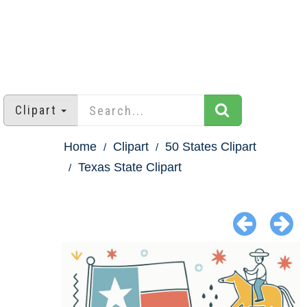
Clipart
Home
Clipart
50 States Clipart
Texas State Clipart