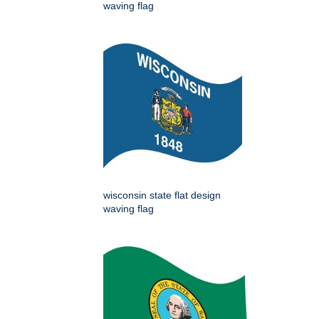
waving flag
wisconsin state flat design
waving flag