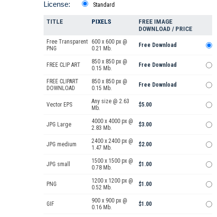
License:
Standard
TITLE
PIXELS
FREE IMAGE
DOWNLOAD / PRICE
Free Transparent
600 x 600 px @
Free Download
PNG
0.21 Mb.
850 x 850 px @
FREE CLIP ART
Free Download
0.15 Mb.
FREE CLIPART
850 x 850 px @
Free Download
DOWNLOAD
0.15 Mb.
Any size @ 2.63
Vector EPS
$5.00
Mb.
4000 x 4000 px @
JPG Large
$3.00
2.83 Mb.
2400 x 2400 px @
JPG medium
$2.00
1.47 Mb.
1500 x 1500 px @
JPG small
$1.00
0.78 Mb.
1200 x 1200 px @
PNG
$1.00
0.52 Mb.
900 x 900 px @
GIF
$1.00
0.16 Mb.