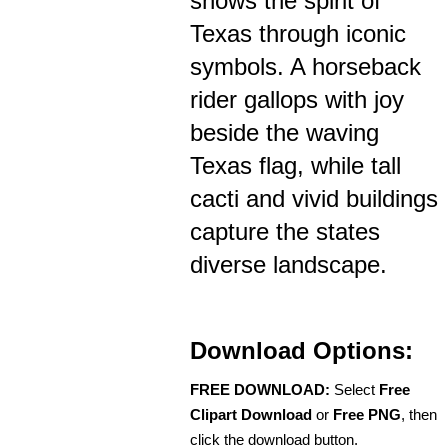
shows the spirit of
Texas through iconic
symbols. A horseback
rider gallops with joy
beside the waving
Texas flag, while tall
cacti and vivid buildings
capture the states
diverse landscape.
Download Options:
FREE DOWNLOAD:
Select
Free
Clipart Download
or
Free PNG
, then
click the download button.