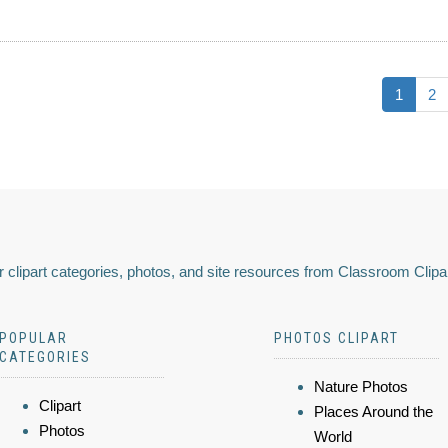
1
2
 clipart categories, photos, and site resources from Classroom Clipa
POPULAR
PHOTOS CLIPART
CATEGORIES
Nature Photos
Clipart
Places Around the
Photos
World