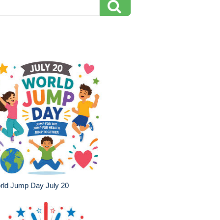
rld Jump Day July 20