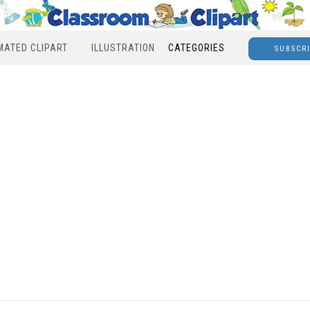
MATED CLIPART
ILLUSTRATION
CATEGORIES
SUBSCR