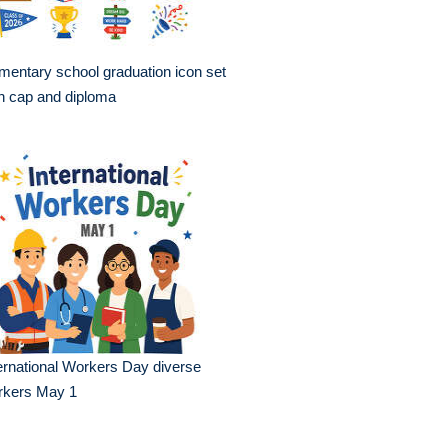
mentary school graduation icon set
h cap and diploma
ernational Workers Day diverse
rkers May 1