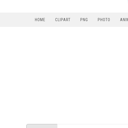
HOME
CLIPART
PNG
PHOTO
ANI