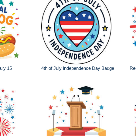
uly 15
4th of July Independence Day Badge
Red