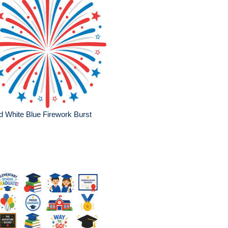
 White Blue Firework Burst