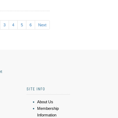
3
4
5
6
Next
rt
SITE INFO
About Us
Membership
Information