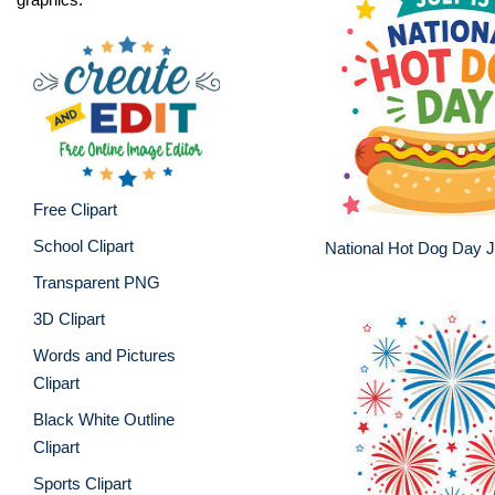
Free Clipart
School Clipart
National Hot Dog Day J
Transparent PNG
3D Clipart
Words and Pictures
Clipart
Black White Outline
Clipart
Sports Clipart