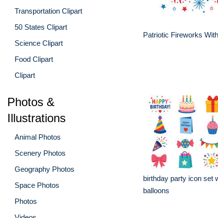
Transportation Clipart
50 States Clipart
Patriotic Fireworks Wit
Science Clipart
Food Clipart
Clipart
Photos &
Illustrations
Animal Photos
Scenery Photos
Geography Photos
birthday party icon set
Space Photos
balloons
Photos
Videos