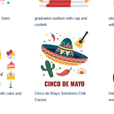
h Stars
graduation podium with cap and
ele
confetti
wit
 with cake and
Cinco de Mayo Sombrero Chili
Int
Cactus
wo