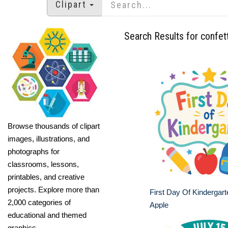
Clipart
Search Results for confett
Browse thousands of clipart
images, illustrations, and
photographs for
classrooms, lessons,
printables, and creative
projects. Explore more than
First Day Of Kindergar
2,000 categories of
Apple
educational and themed
graphics.