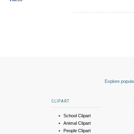
Explore popular
CLIPART
School Clipart
Animal Clipart
People Clipart