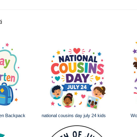
i
ten Backpack
national cousins day july 24 kids
Wo