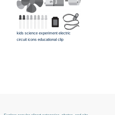
kids science experiment electric
circuit icons educational clip