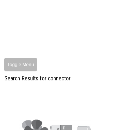
Toggle Menu
Search Results for connector