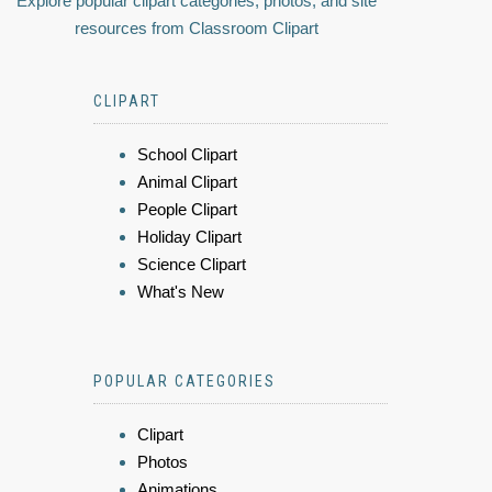
Explore popular clipart categories, photos, and site
resources from Classroom Clipart
CLIPART
School Clipart
Animal Clipart
People Clipart
Holiday Clipart
Science Clipart
What's New
POPULAR CATEGORIES
Clipart
Photos
Animations