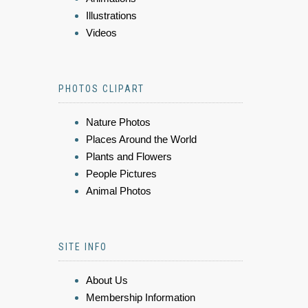
Illustrations
Videos
PHOTOS CLIPART
Nature Photos
Places Around the World
Plants and Flowers
People Pictures
Animal Photos
SITE INFO
About Us
Membership Information