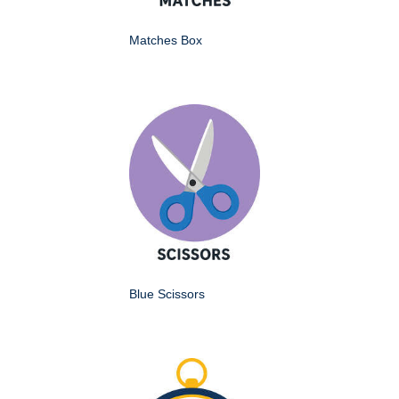
Matches Box
Blue Scissors