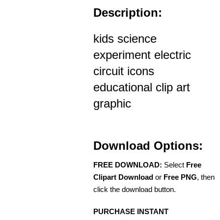
Description:
kids science
experiment electric
circuit icons
educational clip art
graphic
Download Options:
FREE DOWNLOAD:
Select
Free
Clipart Download
or
Free PNG
, then
click the download button.
PURCHASE INSTANT