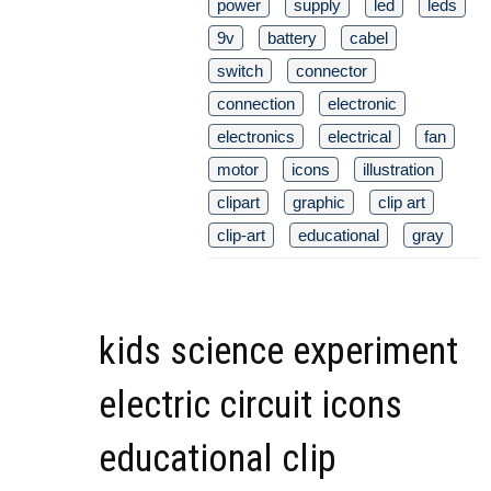
power
supply
led
leds
9v
battery
cabel
switch
connector
connection
electronic
electronics
electrical
fan
motor
icons
illustration
clipart
graphic
clip art
clip-art
educational
gray
kids science experiment
electric circuit icons
educational clip