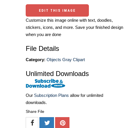
EDIT THIS IMAGE
Customize this image online with text, doodles,
stickers, icons, and more. Save your finished design
when you are done
File Details
Category:
Objects Gray Clipart
Unlimited Downloads
Our
Subscription Plans
allow for unlimited
downloads.
Share File