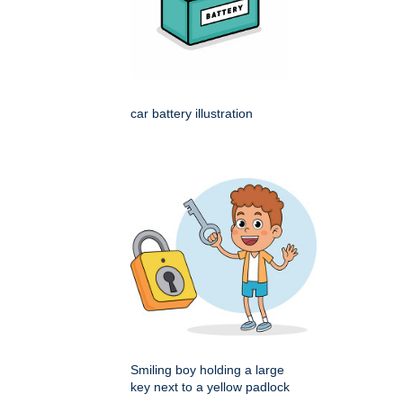
car battery illustration
Smiling boy holding a large
key next to a yellow padlock