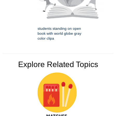
students standing on open
book with world globe gray
color clipa
Explore Related Topics