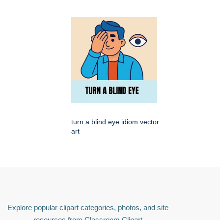
turn a blind eye idiom vector
art
Explore popular clipart categories, photos, and site
resources from Classroom Clipart