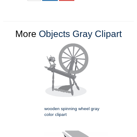
More
Objects Gray Clipart
wooden spinning wheel gray
color clipart