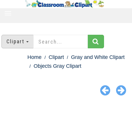
TOGGLE
NAVIGATION
Clipart
Home
Clipart
Gray and White Clipart
Objects Gray Clipart