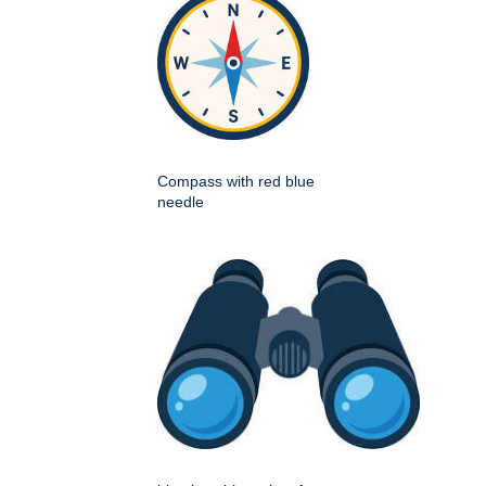
Compass with red blue
needle