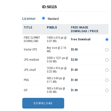
ID:50115
License:
Standard
TITLE
PIXELS
FREE IMAGE
DOWNLOAD / PRICE
FREE CLIPART
1000 x 610 px @
Free Download
DOWNLOAD
0.07 Mb.
Any size @ 2.16
Vector EPS
$5.00
Mb.
2000 x 1221 px @
JPG medium
$2.00
0.36 Mb.
1500 x 916 px @
JPG small
$1.00
0.25 Mb.
900 x 549 px @
PNG
$1.00
0.11 Mb.
900 x 549 px @
GIF
$1.00
0.05 Mb.