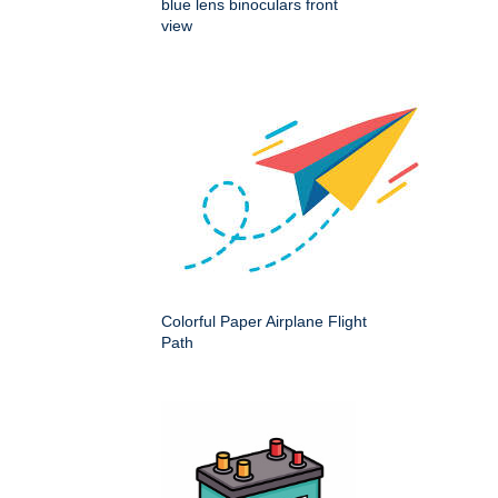
blue lens binoculars front
view
Colorful Paper Airplane Flight
Path