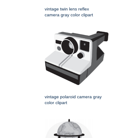
vintage twin lens reflex
camera gray color clipart
vintage polaroid camera gray
color clipart