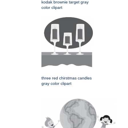
kodak brownie target gray
color clipart
three red chirstmas candles
gray color clipart