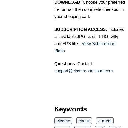
DOWNLOAD:
Choose your preferred
file format, then complete checkout in
your shopping cart.
SUBSCRIPTION ACCESS:
Includes
all available JPG sizes, PNG, GIF,
and EPS files.
View Subscription
Plans
.
Questions:
Contact
support@classroomclipart.com
.
Keywords
electric
circuit
current