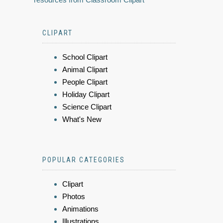
CLIPART
School Clipart
Animal Clipart
People Clipart
Holiday Clipart
Science Clipart
What's New
POPULAR CATEGORIES
Clipart
Photos
Animations
Illustrations