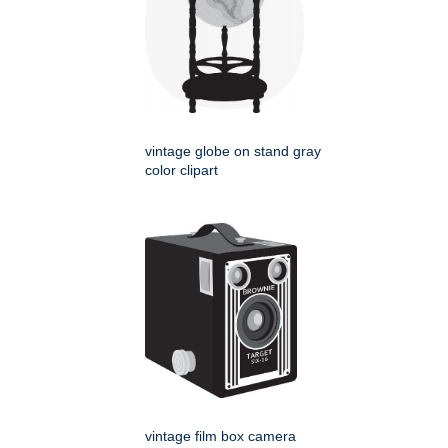
vintage globe on stand gray
color clipart
vintage film box camera