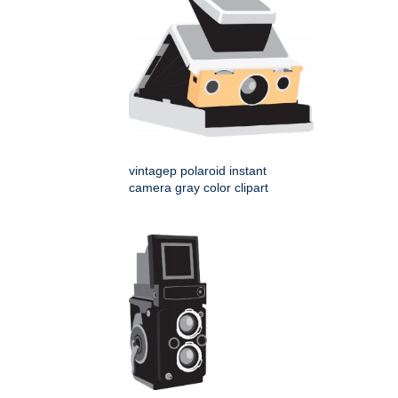
vintagep polaroid instant
camera gray color clipart