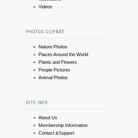
Videos
PHOTOS CLIPART
Nature Photos
Places Around the World
Plants and Flowers
People Pictures
Animal Photos
SITE INFO
About Us
Membership Information
Contact &Support