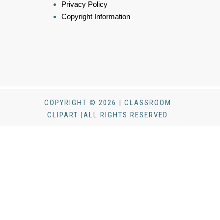
Privacy Policy
Copyright Information
COPYRIGHT © 2026 | CLASSROOM
CLIPART |ALL RIGHTS RESERVED