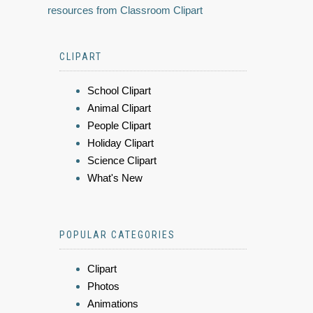
resources from Classroom Clipart
CLIPART
School Clipart
Animal Clipart
People Clipart
Holiday Clipart
Science Clipart
What's New
POPULAR CATEGORIES
Clipart
Photos
Animations