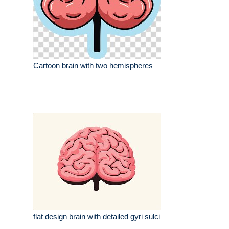
Cartoon brain with two hemispheres
flat design brain with detailed gyri sulci