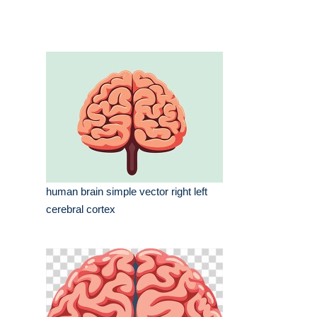
human brain simple vector right left
cerebral cortex