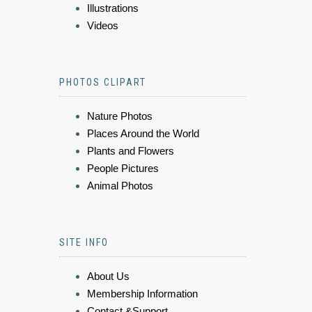
Illustrations
Videos
PHOTOS CLIPART
Nature Photos
Places Around the World
Plants and Flowers
People Pictures
Animal Photos
SITE INFO
About Us
Membership Information
Contact &Support