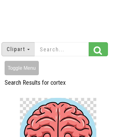
Clipart
Toggle Menu
Search Results for cortex