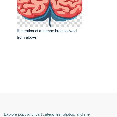
illustration of a human brain viewed
from above
Explore popular clipart categories, photos, and site