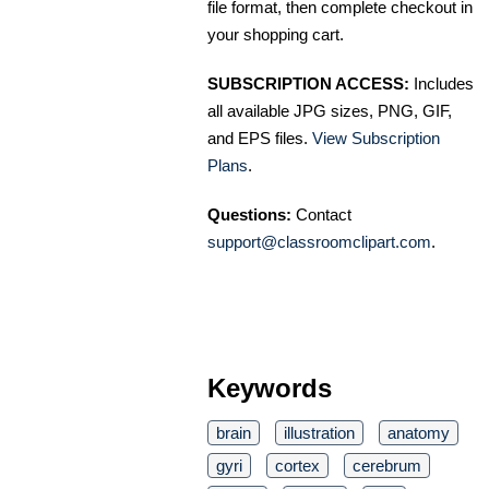
file format, then complete checkout in
your shopping cart.
SUBSCRIPTION ACCESS:
Includes
all available JPG sizes, PNG, GIF,
and EPS files.
View Subscription
Plans
.
Questions:
Contact
support@classroomclipart.com
.
Keywords
brain
illustration
anatomy
gyri
cortex
cerebrum