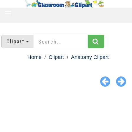
TOGGLE
NAVIGATION
Clipart
Home
Clipart
Anatomy Clipart