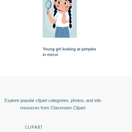
Young girl looking at pimples
in mirror
Explore popular clipart categories, photos, and site
resources from Classroom Clipart
CLIPART