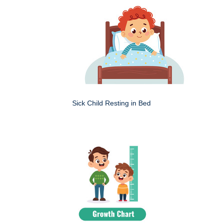
Sick Child Resting in Bed