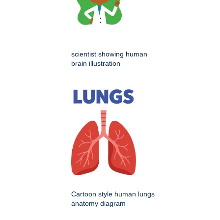
scientist showing human
brain illustration
Cartoon style human lungs
anatomy diagram