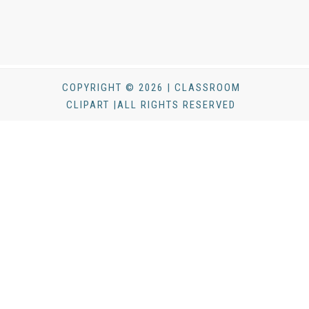
COPYRIGHT © 2026 | CLASSROOM
CLIPART |ALL RIGHTS RESERVED