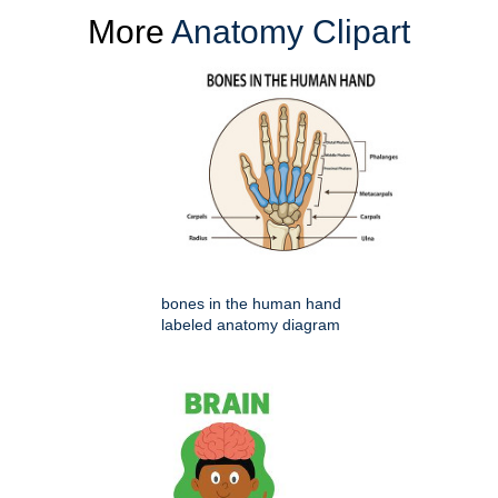
More
Anatomy Clipart
bones in the human hand
labeled anatomy diagram