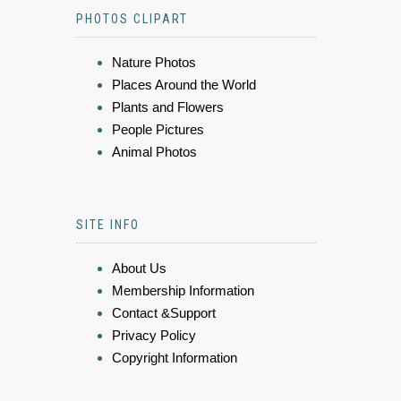
PHOTOS CLIPART
Nature Photos
Places Around the World
Plants and Flowers
People Pictures
Animal Photos
SITE INFO
About Us
Membership Information
Contact &Support
Privacy Policy
Copyright Information