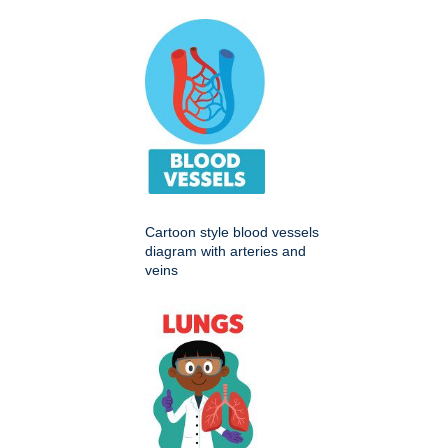
Cartoon style blood vessels
diagram with arteries and
veins