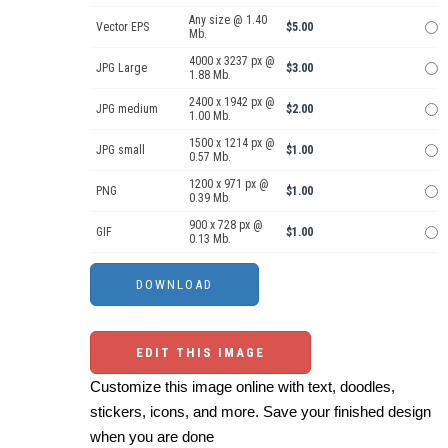
Any size @ 1.40
Vector EPS
$5.00
Mb.
4000 x 3237 px @
JPG Large
$3.00
1.88 Mb.
2400 x 1942 px @
JPG medium
$2.00
1.00 Mb.
1500 x 1214 px @
JPG small
$1.00
0.57 Mb.
1200 x 971 px @
PNG
$1.00
0.39 Mb.
900 x 728 px @
GIF
$1.00
0.13 Mb.
EDIT THIS IMAGE
Customize this image online with text, doodles,
stickers, icons, and more. Save your finished design
when you are done