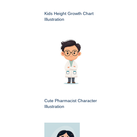
Kids Height Growth Chart
Illustration
Cute Pharmacist Character
Illustration