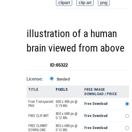
clipart
clip art
png
illustration of a human
brain viewed from above
ID:65322
License:
Standard
TITLE
PIXELS
FREE IMAGE
DOWNLOAD / PRICE
Free Transparent
600 x 486 px @
Free Download
PNG
0.19 Mb.
850 x 688 px @
FREE CLIP ART
Free Download
0.12 Mb.
FREE CLIPART
850 x 688 px @
Free Download
DOWNLOAD
0.12 Mb.