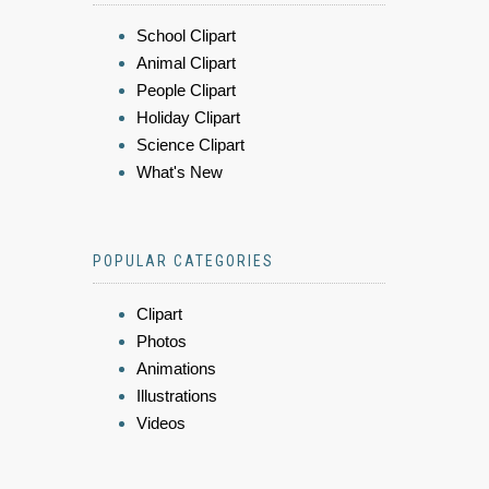
School Clipart
Animal Clipart
People Clipart
Holiday Clipart
Science Clipart
What's New
POPULAR CATEGORIES
Clipart
Photos
Animations
Illustrations
Videos