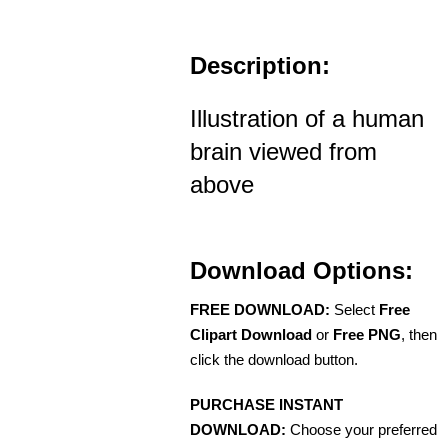
Description:
Illustration of a human
brain viewed from
above
Download Options:
FREE DOWNLOAD:
Select
Free
Clipart Download
or
Free PNG
, then
click the download button.
PURCHASE INSTANT
DOWNLOAD:
Choose your preferred