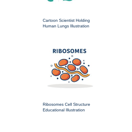
Cartoon Scientist Holding
Human Lungs Illustration
Ribosomes Cell Structure
Educational Illustration