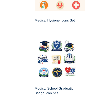
Medical Hygiene Icons Set
Medical School Graduation
Badge Icon Set