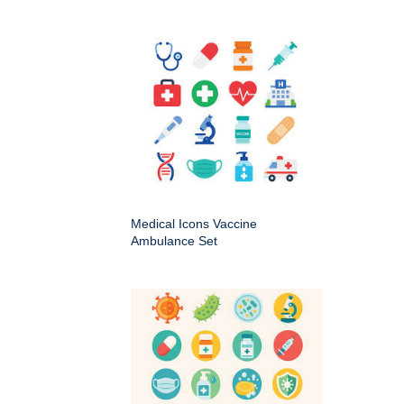
Medical Icons Vaccine
Ambulance Set