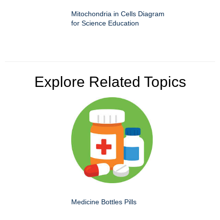
Mitochondria in Cells Diagram
for Science Education
Explore Related Topics
Medicine Bottles Pills