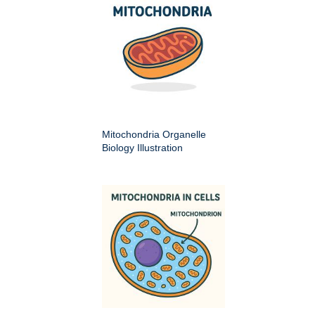
Mitochondria Organelle
Biology Illustration