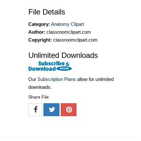
File Details
Category:
Anatomy Clipart
Author:
classroomclipart.com
Copyright:
classroomclipart.com
Unlimited Downloads
Our
Subscription Plans
allow for unlimited
downloads.
Share File