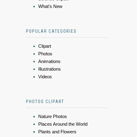
What's New
POPULAR CATEGORIES
Clipart
Photos
Animations
Illustrations
Videos
PHOTOS CLIPART
Nature Photos
Places Around the World
Plants and Flowers