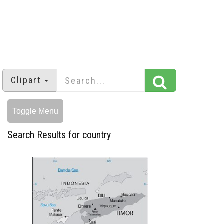
Clipart
Toggle Menu
Search Results for country