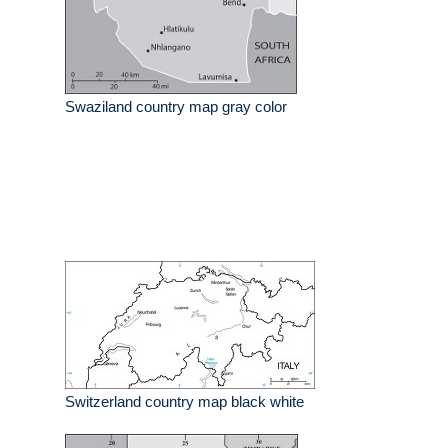
Swaziland country map gray color
Switzerland country map black white