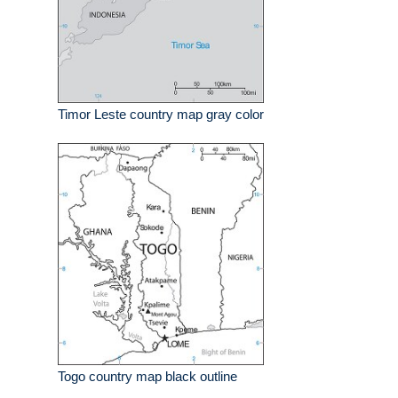
Timor Leste country map gray color
Togo country map black outline