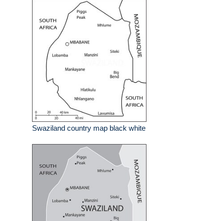
Swaziland country map black white