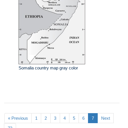
Somalia country map gray color
« Previous
1
2
3
4
5
6
7
Next