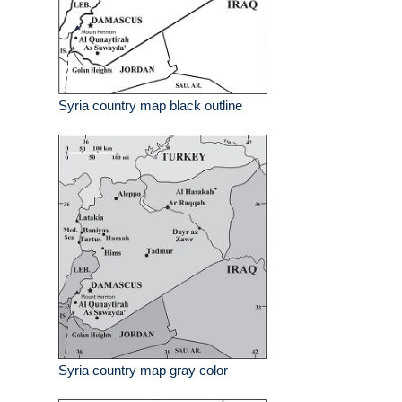
Syria country map black outline
Syria country map gray color