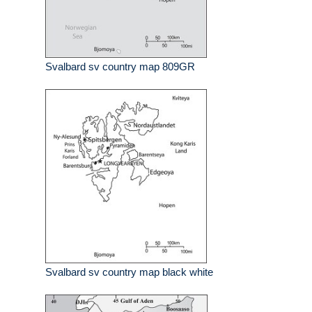
Svalbard sv country map 809GR
Svalbard sv country map black white