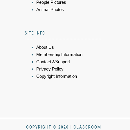
People Pictures
Animal Photos
SITE INFO
About Us
Membership Information
Contact &Support
Privacy Policy
Copyright Information
COPYRIGHT © 2026 | CLASSROOM