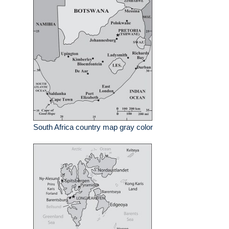
South Africa country map gray color