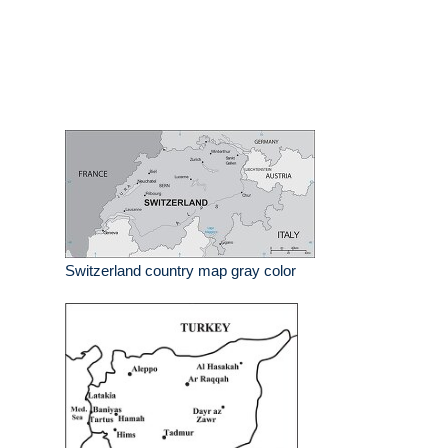
Switzerland country map gray color