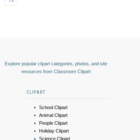
73
Explore popular clipart categories, photos, and site
resources from Classroom Clipart
CLIPART
School Clipart
Animal Clipart
People Clipart
Holiday Clipart
Science Clipart