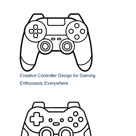
Creative Controller Design for Gaming
Enthusiasts Everywhere