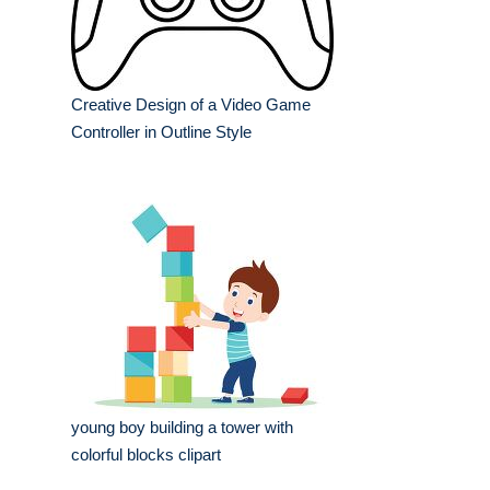
Creative Design of a Video Game
Controller in Outline Style
young boy building a tower with
colorful blocks clipart