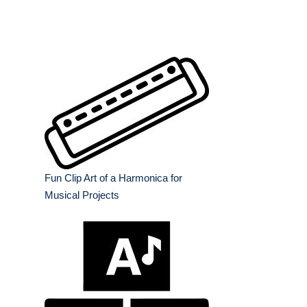
Fun Clip Art of a Harmonica for
Musical Projects