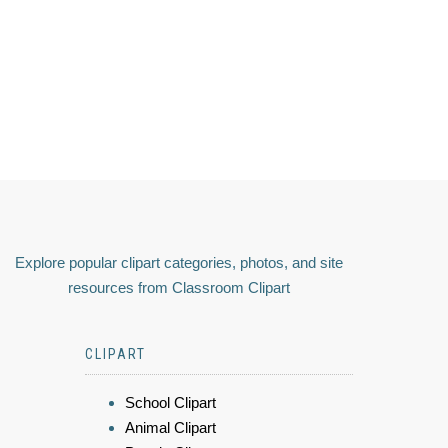
Explore popular clipart categories, photos, and site
resources from Classroom Clipart
CLIPART
School Clipart
Animal Clipart