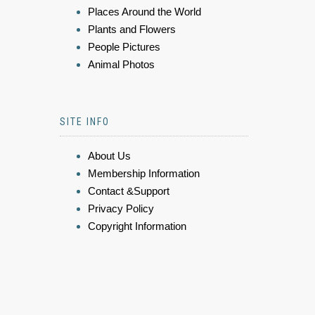
Places Around the World
Plants and Flowers
People Pictures
Animal Photos
SITE INFO
About Us
Membership Information
Contact &Support
Privacy Policy
Copyright Information