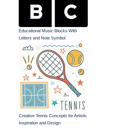
Educational Music Blocks With
Letters and Note Symbol
Creative Tennis Concepts for Artistic
Inspiration and Design