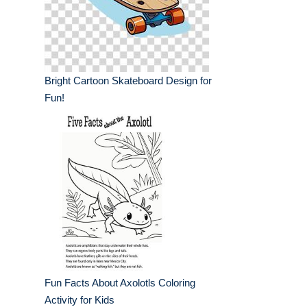
Bright Cartoon Skateboard Design for
Fun!
Fun Facts About Axolotls Coloring
Activity for Kids