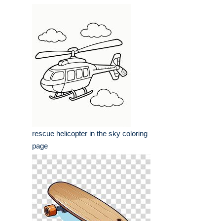
rescue helicopter in the sky coloring
page