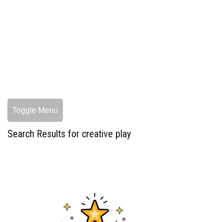
Toggle Menu
Search Results for creative play