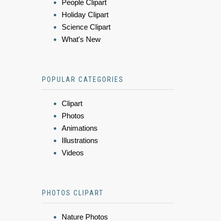
People Clipart
Holiday Clipart
Science Clipart
What's New
POPULAR CATEGORIES
Clipart
Photos
Animations
Illustrations
Videos
PHOTOS CLIPART
Nature Photos