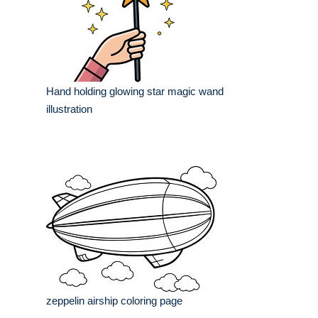
Hand holding glowing star magic wand
illustration
zeppelin airship coloring page