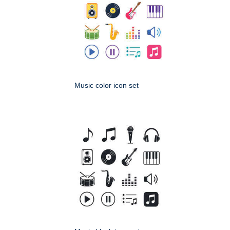
Music color icon set