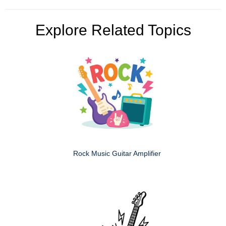
Explore Related Topics
Rock Music Guitar Amplifier