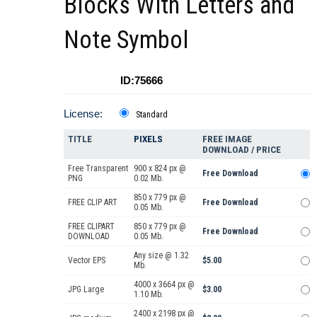
Blocks With Letters and
Note Symbol
ID:75666
License:
Standard
TITLE
PIXELS
FREE IMAGE
DOWNLOAD / PRICE
Free Transparent
900 x 824 px @
Free Download
PNG
0.02 Mb.
850 x 779 px @
FREE CLIP ART
Free Download
0.05 Mb.
FREE CLIPART
850 x 779 px @
Free Download
DOWNLOAD
0.05 Mb.
Any size @ 1.32
Vector EPS
$5.00
Mb.
4000 x 3664 px @
JPG Large
$3.00
1.10 Mb.
2400 x 2198 px @