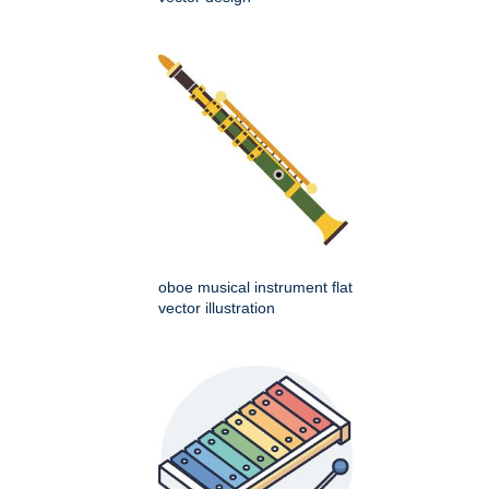
oboe musical instrument flat
vector illustration