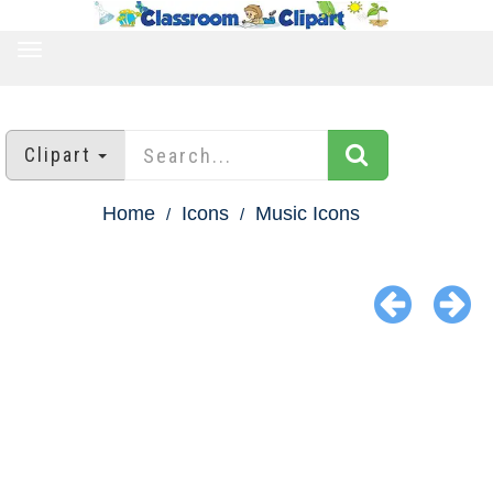
TOGGLE
NAVIGATION
Clipart
Home
Icons
Music Icons