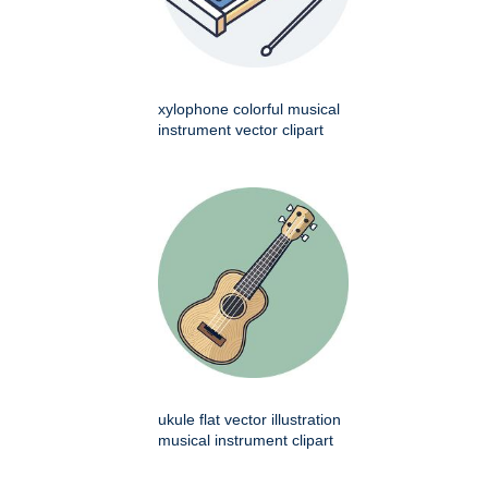
xylophone colorful musical
instrument vector clipart
ukule flat vector illustration
musical instrument clipart