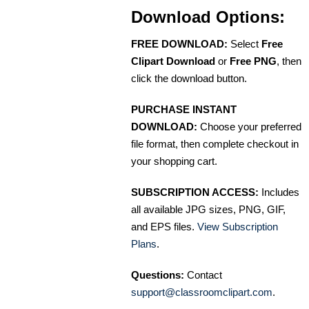
Download Options:
FREE DOWNLOAD:
Select
Free
Clipart Download
or
Free PNG
, then
click the download button.
PURCHASE INSTANT
DOWNLOAD:
Choose your preferred
file format, then complete checkout in
your shopping cart.
SUBSCRIPTION ACCESS:
Includes
all available JPG sizes, PNG, GIF,
and EPS files.
View Subscription
Plans
.
Questions:
Contact
support@classroomclipart.com
.