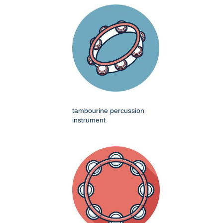
tambourine percussion
instrument