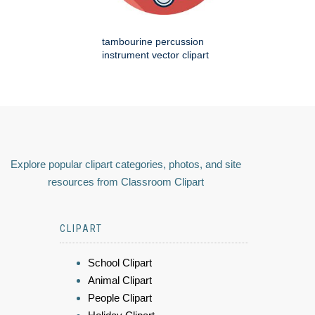
tambourine percussion
instrument vector clipart
Explore popular clipart categories, photos, and site
resources from Classroom Clipart
CLIPART
School Clipart
Animal Clipart
People Clipart