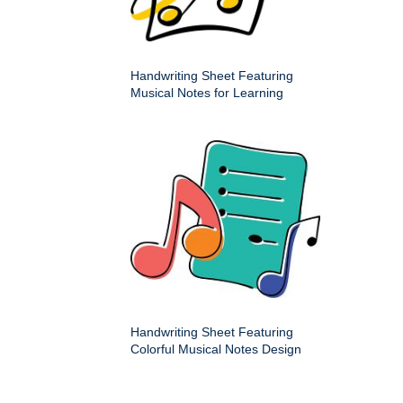
Handwriting Sheet Featuring
Musical Notes for Learning
Handwriting Sheet Featuring
Colorful Musical Notes Design