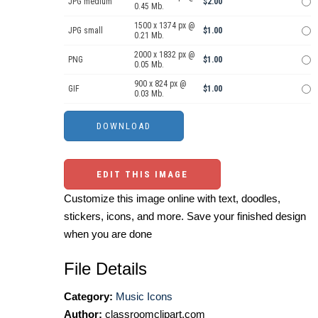
JPG medium
$2.00
0.45 Mb.
1500 x 1374 px @
JPG small
$1.00
0.21 Mb.
2000 x 1832 px @
PNG
$1.00
0.05 Mb.
900 x 824 px @
GIF
$1.00
0.03 Mb.
EDIT THIS IMAGE
Customize this image online with text, doodles,
stickers, icons, and more. Save your finished design
when you are done
File Details
Category:
Music Icons
Author:
classroomclipart.com