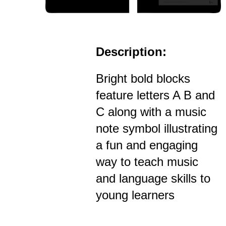
Description:
Bright bold blocks
feature letters A B and
C along with a music
note symbol illustrating
a fun and engaging
way to teach music
and language skills to
young learners