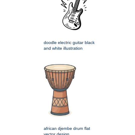
doodle electric guitar black
and white illustration
african djembe drum flat
vector design