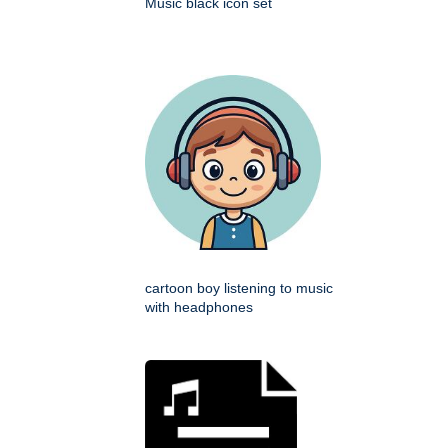
Music black icon set
cartoon boy listening to music
with headphones