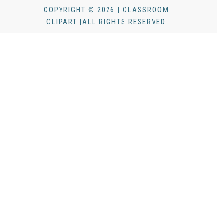
COPYRIGHT © 2026 | CLASSROOM
CLIPART |ALL RIGHTS RESERVED