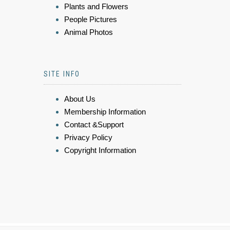
Plants and Flowers
People Pictures
Animal Photos
SITE INFO
About Us
Membership Information
Contact &Support
Privacy Policy
Copyright Information