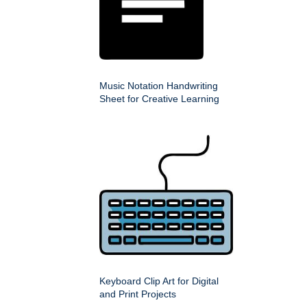
Music Notation Handwriting
Sheet for Creative Learning
Keyboard Clip Art for Digital
and Print Projects