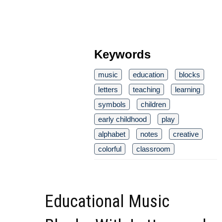
Keywords
music
education
blocks
letters
teaching
learning
symbols
children
early childhood
play
alphabet
notes
creative
colorful
classroom
Educational Music