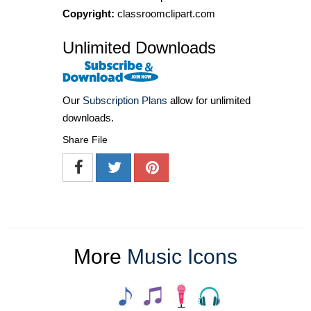
Copyright:
classroomclipart.com
Unlimited Downloads
Our
Subscription Plans
allow for unlimited
downloads.
Share File
More
Music Icons