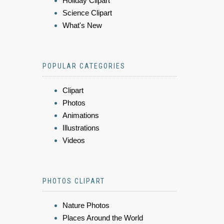
Holiday Clipart
Science Clipart
What's New
POPULAR CATEGORIES
Clipart
Photos
Animations
Illustrations
Videos
PHOTOS CLIPART
Nature Photos
Places Around the World