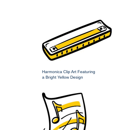
Harmonica Clip Art Featuring
a Bright Yellow Design