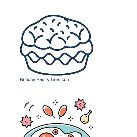
Brioche Pastry Line Icon