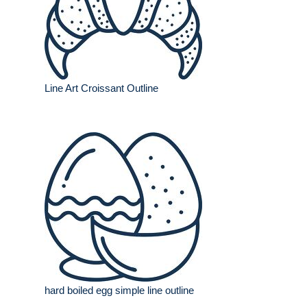
Line Art Croissant Outline
hard boiled egg simple line outline