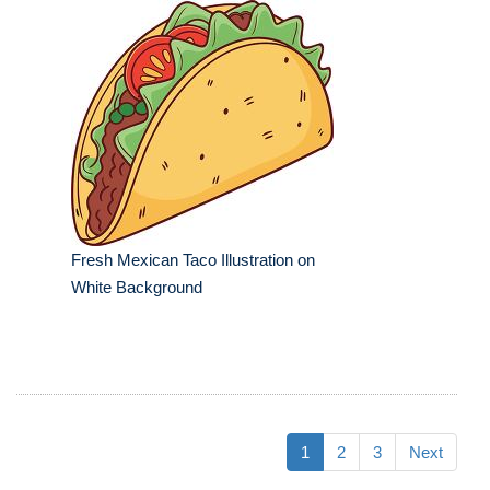
Fresh Mexican Taco Illustration on
White Background
1
2
3
Next