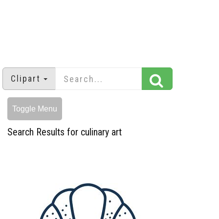
Clipart
Toggle Menu
Search Results for culinary art