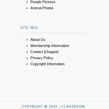
People Pictures
Animal Photos
SITE INFO
About Us
Membership Information
Contact &Support
Privacy Policy
Copyright Information
COPYRIGHT © 2026 | CLASSROOM