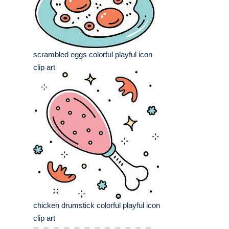
scrambled eggs colorful playful icon
clip art
chicken drumstick colorful playful icon
clip art