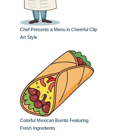
Chef Presents a Menu in Cheerful Clip
Art Style
Colorful Mexican Burrito Featuring
Fresh Ingredients