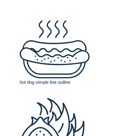
hot dog simple line outline