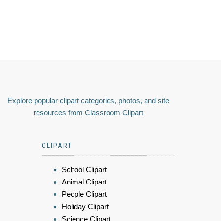
Explore popular clipart categories, photos, and site
resources from Classroom Clipart
CLIPART
School Clipart
Animal Clipart
People Clipart
Holiday Clipart
Science Clipart