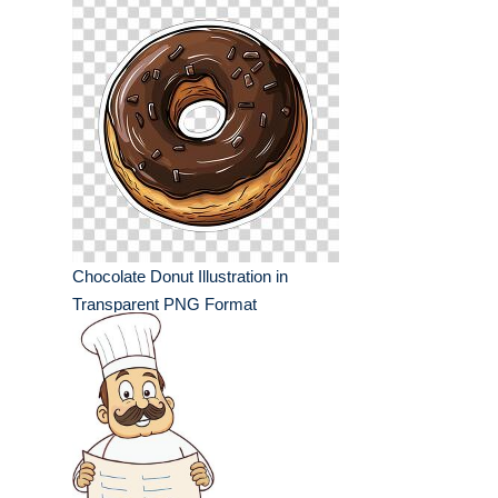
Chocolate Donut Illustration in
Transparent PNG Format