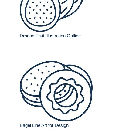
Dragon Fruit Illustration Outline
Bagel Line Art for Design