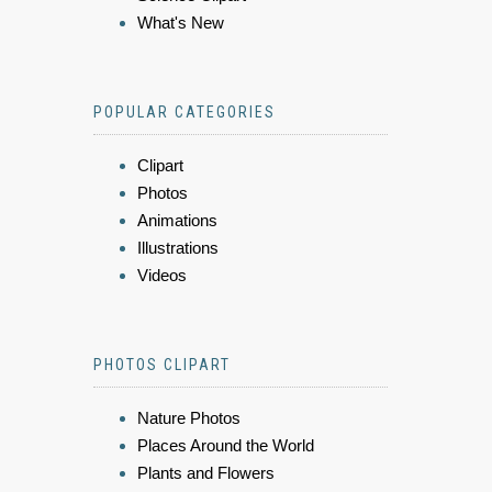
What's New
POPULAR CATEGORIES
Clipart
Photos
Animations
Illustrations
Videos
PHOTOS CLIPART
Nature Photos
Places Around the World
Plants and Flowers