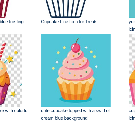
blue frosting
Cupcake Line Icon for Treats
yum
ici
e with colorful
cute cupcake topped with a swirl of
cup
cream blue background
ici