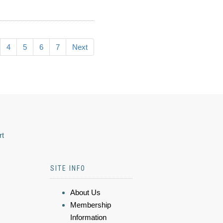
4
5
6
7
Next
rt
SITE INFO
About Us
Membership
Information