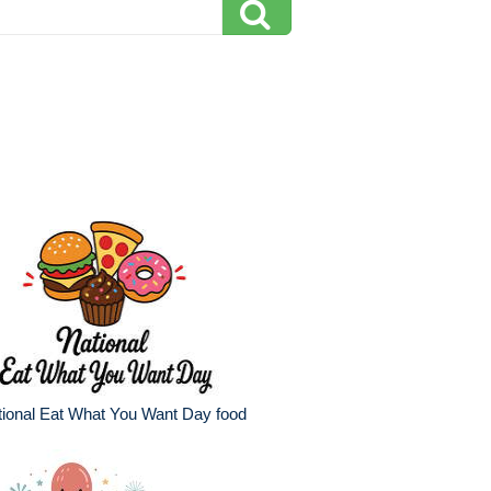
ional Eat What You Want Day food