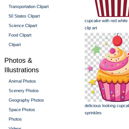
Transportation Clipart
50 States Clipart
cupcake with red white 
Science Clipart
clip art
Food Clipart
Clipart
Photos &
Illustrations
Animal Photos
Scenery Photos
Geography Photos
delicious looking cupcak
Space Photos
sprinkles
Photos
Videos