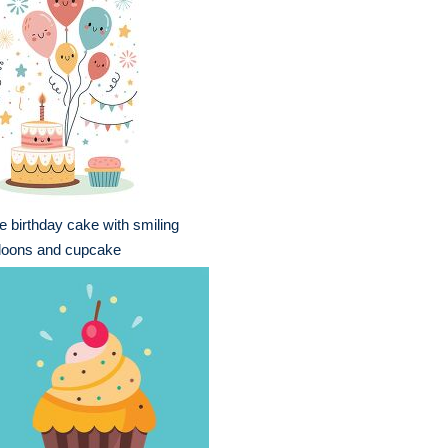
e birthday cake with smiling
loons and cupcake