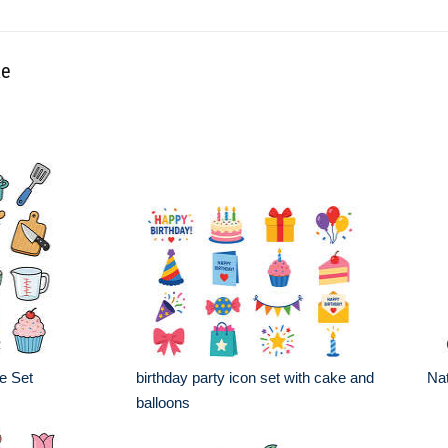
ke
e Set
birthday party icon set with cake and
Nat
balloons