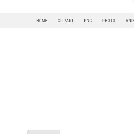
HOME
CLIPART
PNG
PHOTO
ANI