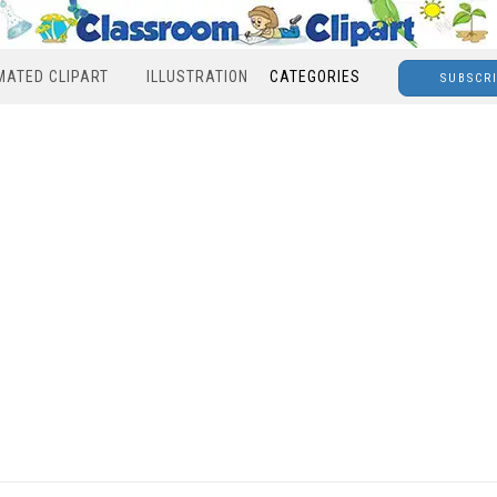
MATED CLIPART
ILLUSTRATION
CATEGORIES
SUBSCR