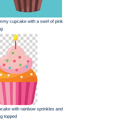
my cupcake with a swirl of pink
ng
cake with rainbow sprinkles and
ng topped