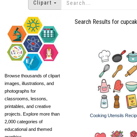
Clipart
Search Results for cupca
Browse thousands of clipart
images, illustrations, and
photographs for
classrooms, lessons,
printables, and creative
projects. Explore more than
Cooking Utensils Recip
2,000 categories of
educational and themed
graphics.