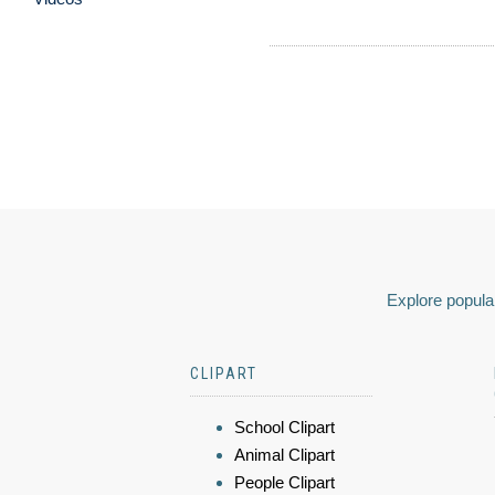
Explore popular
CLIPART
School Clipart
Animal Clipart
People Clipart