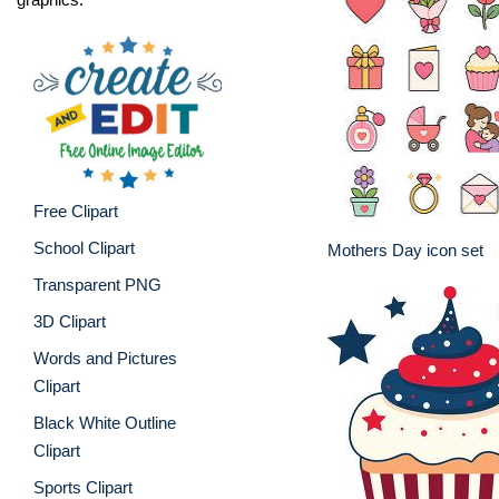
Free Clipart
School Clipart
Mothers Day icon set
Transparent PNG
3D Clipart
Words and Pictures
Clipart
Black White Outline
Clipart
Sports Clipart