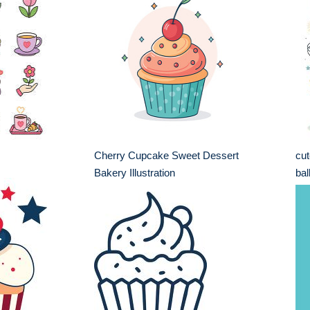
Cherry Cupcake Sweet Dessert
cut
Bakery Illustration
bal