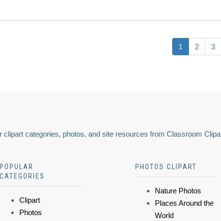
1
2
3
 clipart categories, photos, and site resources from Classroom Clipa
POPULAR
PHOTOS CLIPART
CATEGORIES
Nature Photos
Clipart
Places Around the
Photos
World