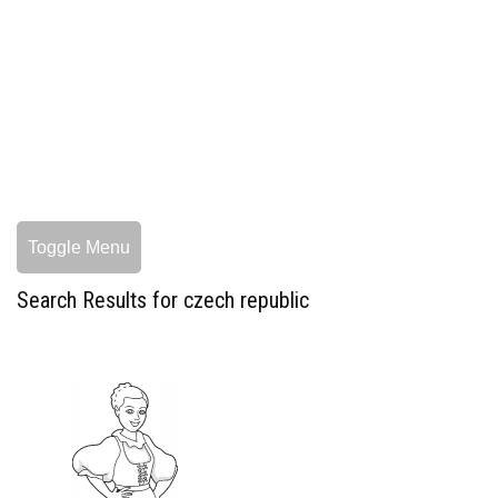
Toggle Menu
Search Results for czech republic