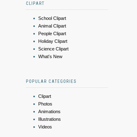
CLIPART
School Clipart
Animal Clipart
People Clipart
Holiday Clipart
Science Clipart
What's New
POPULAR CATEGORIES
Clipart
Photos
Animations
Illustrations
Videos