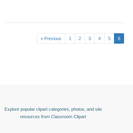
« Previous
1
2
3
4
5
6
Explore popular clipart categories, photos, and site
resources from Classroom Clipart