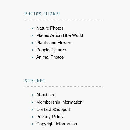
PHOTOS CLIPART
Nature Photos
Places Around the World
Plants and Flowers
People Pictures
Animal Photos
SITE INFO
About Us
Membership Information
Contact &Support
Privacy Policy
Copyright Information