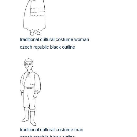
traditional cultural costume woman
czech republic black outline
traditional cultural costume man