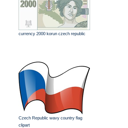
currency 2000 korun czech republic
Czech Republic wavy country flag
clipart