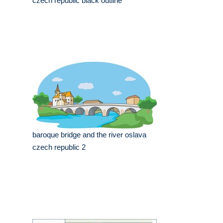
czech republic black outline
baroque bridge and the river oslava
czech republic 2