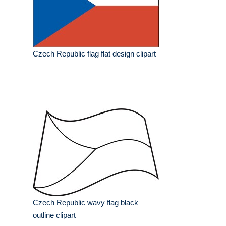
Czech Republic flag flat design clipart
Czech Republic wavy flag black
outline clipart