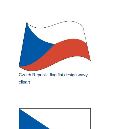
Czech Republic flag flat design wavy
clipart