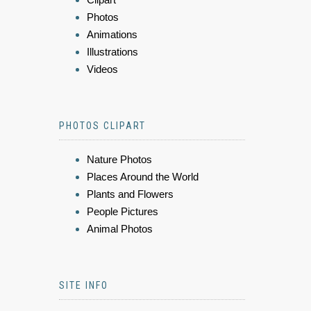
Photos
Animations
Illustrations
Videos
PHOTOS CLIPART
Nature Photos
Places Around the World
Plants and Flowers
People Pictures
Animal Photos
SITE INFO