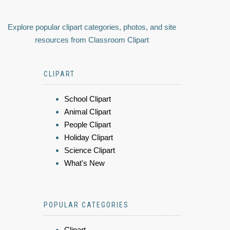
Explore popular clipart categories, photos, and site
resources from Classroom Clipart
CLIPART
School Clipart
Animal Clipart
People Clipart
Holiday Clipart
Science Clipart
What's New
POPULAR CATEGORIES
Clipart