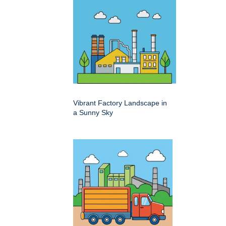
Vibrant Factory Landscape in
a Sunny Sky