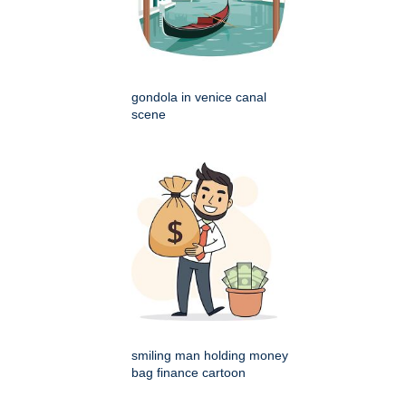
gondola in venice canal
scene
smiling man holding money
bag finance cartoon