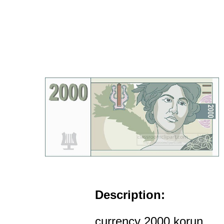
Description:
currency 2000 korun