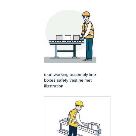
man working assembly line
boxes safety vest helmet
illustration