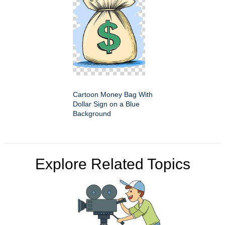
Cartoon Money Bag With
Dollar Sign on a Blue
Background
Explore Related Topics