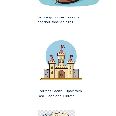
venice gondolier rowing a
gondola through canal
Fortress Castle Clipart with
Red Flags and Turrets