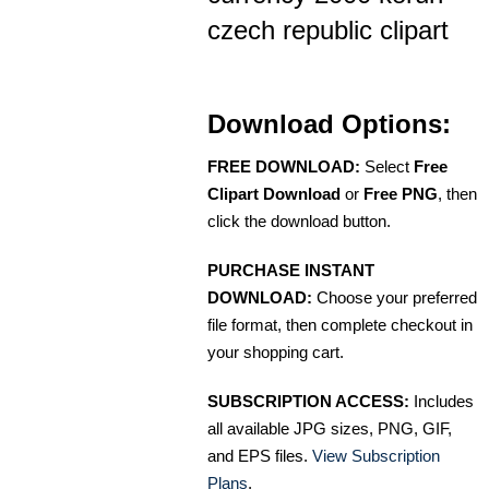
czech republic clipart
Download Options:
FREE DOWNLOAD:
Select
Free
Clipart Download
or
Free PNG
, then
click the download button.
PURCHASE INSTANT
DOWNLOAD:
Choose your preferred
file format, then complete checkout in
your shopping cart.
SUBSCRIPTION ACCESS:
Includes
all available JPG sizes, PNG, GIF,
and EPS files.
View Subscription
Plans
.