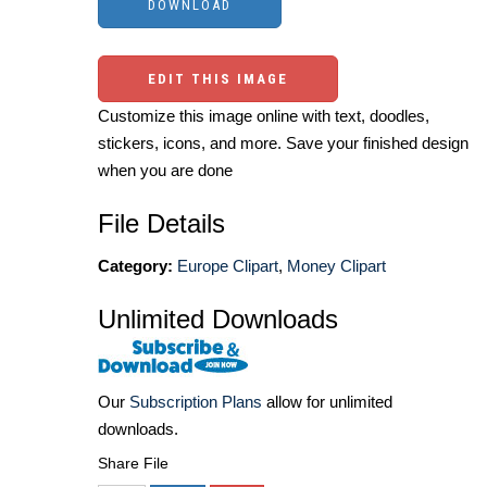
EDIT THIS IMAGE
Customize this image online with text, doodles,
stickers, icons, and more. Save your finished design
when you are done
File Details
Category:
Europe Clipart
,
Money Clipart
Unlimited Downloads
Our
Subscription Plans
allow for unlimited
downloads.
Share File