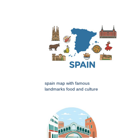
spain map with famous
landmarks food and culture