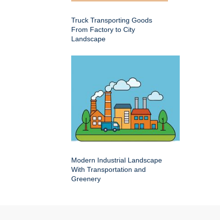
Truck Transporting Goods
From Factory to City
Landscape
Modern Industrial Landscape
With Transportation and
Greenery