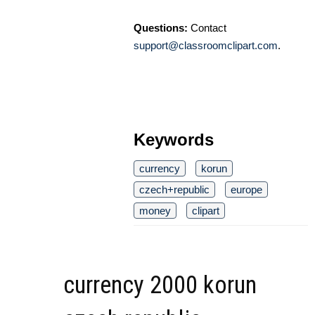
Questions:
Contact
support@classroomclipart.com
.
Keywords
currency
korun
czech+republic
europe
money
clipart
currency 2000 korun