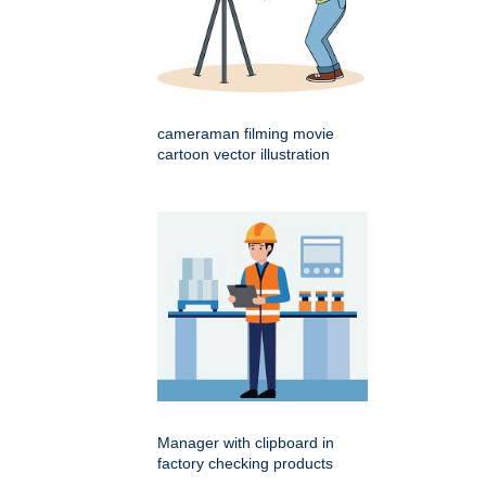
cameraman filming movie
cartoon vector illustration
Manager with clipboard in
factory checking products