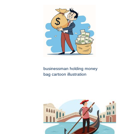
businessman holding money
bag cartoon illustration