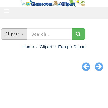
TOGGLE
NAVIGATION
Clipart
Home
Clipart
Europe Clipart