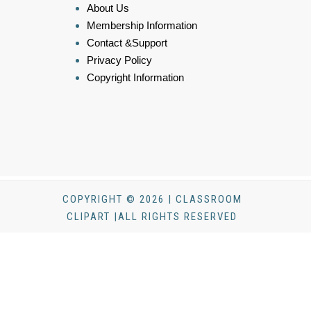
About Us
Membership Information
Contact &Support
Privacy Policy
Copyright Information
COPYRIGHT © 2026 | CLASSROOM
CLIPART |ALL RIGHTS RESERVED