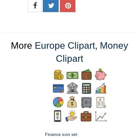
More
Europe Clipart
,
Money
Clipart
Finance icon set