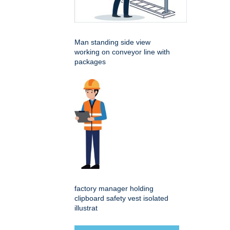
Man standing side view
working on conveyor line with
packages
factory manager holding
clipboard safety vest isolated
illustrat