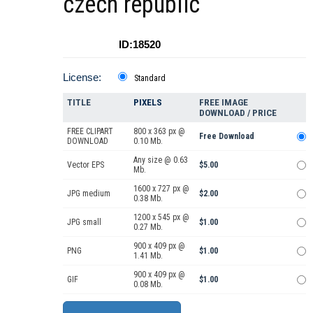
czech republic
ID:18520
License:
Standard
TITLE
PIXELS
FREE IMAGE
DOWNLOAD / PRICE
FREE CLIPART
800 x 363 px @
Free Download
DOWNLOAD
0.10 Mb.
Any size @ 0.63
Vector EPS
$5.00
Mb.
1600 x 727 px @
JPG medium
$2.00
0.38 Mb.
1200 x 545 px @
JPG small
$1.00
0.27 Mb.
900 x 409 px @
PNG
$1.00
1.41 Mb.
900 x 409 px @
GIF
$1.00
0.08 Mb.